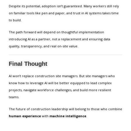
Despite its potential, adoption isn’t guaranteed. Many workers still rely
on familiar tools like pen and paper, and trust in AI systems takes time
to build.
The path forward will depend on thoughtful implementation
introducing AI as a partner, not a replacement and ensuring data
quality, transparency, and real on-site value.
Final Thought
AI won’t replace construction site managers. But site managers who
know how to leverage AI will be better equipped to lead complex
projects, navigate workforce challenges, and build more resilient
teams.
The future of construction leadership will belong to those who combine
human experience
with
machine intelligence
.