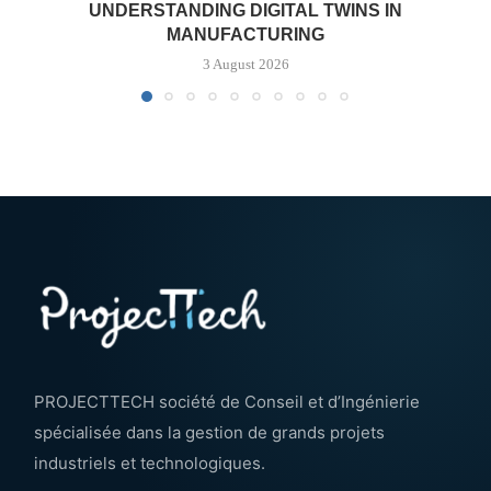
UNDERSTANDING DIGITAL TWINS IN
MANUFACTURING
3 August 2026
PROJECTTECH société de Conseil et d’Ingénierie
spécialisée dans la gestion de grands projets
industriels et technologiques.