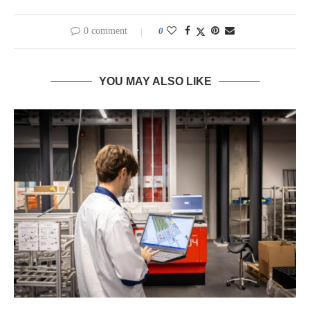
0 comment
0
YOU MAY ALSO LIKE