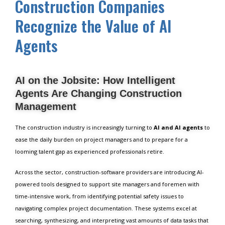
Construction Companies
Recognize the Value of AI
Agents
AI on the Jobsite: How Intelligent
Agents Are Changing Construction
Management
The construction industry is increasingly turning to
AI and AI agents
to
ease the daily burden on project managers and to prepare for a
looming talent gap as experienced professionals retire.
Across the sector, construction-software providers are introducing AI-
powered tools designed to support site managers and foremen with
time-intensive work, from identifying potential safety issues to
navigating complex project documentation. These systems excel at
searching, synthesizing, and interpreting vast amounts of data tasks that