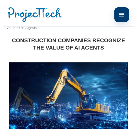
Home
Press release
Construction Companies Recognize the
Value of AI Agents
CONSTRUCTION COMPANIES RECOGNIZE
THE VALUE OF AI AGENTS