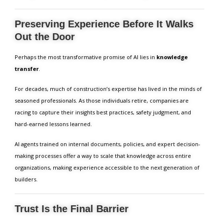
Preserving Experience Before It Walks
Out the Door
Perhaps the most transformative promise of AI lies in
knowledge
transfer
.
For decades, much of construction’s expertise has lived in the minds of
seasoned professionals. As those individuals retire, companies are
racing to capture their insights best practices, safety judgment, and
hard-earned lessons learned.
AI agents trained on internal documents, policies, and expert decision-
making processes offer a way to scale that knowledge across entire
organizations, making experience accessible to the next generation of
builders.
Trust Is the Final Barrier