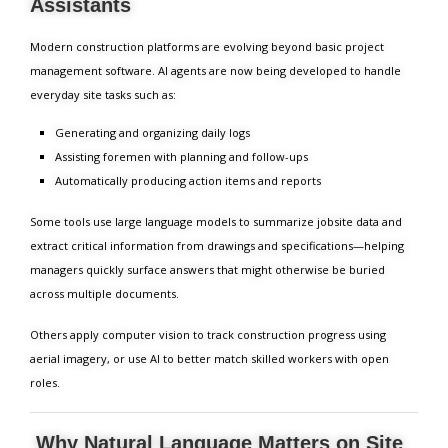
Assistants
Modern construction platforms are evolving beyond basic project
management software. AI agents are now being developed to handle
everyday site tasks such as:
Generating and organizing daily logs
Assisting foremen with planning and follow-ups
Automatically producing action items and reports
Some tools use large language models to summarize jobsite data and
extract critical information from drawings and specifications—helping
managers quickly surface answers that might otherwise be buried
across multiple documents.
Others apply computer vision to track construction progress using
aerial imagery, or use AI to better match skilled workers with open
roles.
Why Natural Language Matters on Site