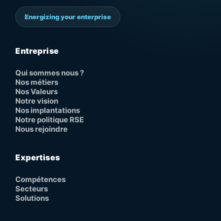
Energizing your enterprise
Entreprise
Qui sommes nous ?
Nos métiers
Nos Valeurs
Notre vision
Nos implantations
Notre politique RSE
Nous rejoindre
Expertises
Compétences
Secteurs
Solutions