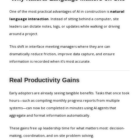
One of the most practical advantages of AI in construction is
natural
language interaction
. Instead of sitting behind a computer, site
leaders can dictate notes, logs, or updates while walking or driving
around a project.
This shift in interface meeting managers where they are can
dramatically reduce friction, improve data capture, and ensure
information is recorded when it’s most accurate.
Real Productivity Gains
Early adopters are already seeing tangible benefits. Tasks that once took
hours—such as compiling monthly progress reports from multiple
systems—can now be completed in minutes using AI agents that
aggregate and format information automatically.
These gains free up leadership time for what matters most: decision-
making, coordination, and on-site problem solving.