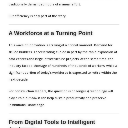
traditionally demanded hours of manual effort.
But efficiency is only part of the story.
A Workforce at a Turning Point
This wave of innovation is arriving at a critical moment. Demand for
skilled builders is accelerating, fueled in part by the rapid expansion of
data centers and large infrastructure projects. At the same time, the
industry faces a shortage of hundreds of thousands of workers, while a
significant portion of today’s workforce is expected to retire within the
next decade.
For construction leaders, the question is no longer
if
technology will
play a role but
how
it can help sustain productivity and preserve
institutional knowledge.
From Digital Tools to Intelligent