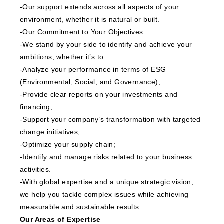
-Our support extends across all aspects of your
environment, whether it is natural or built.
-Our Commitment to Your Objectives
-We stand by your side to identify and achieve your
ambitions, whether it’s to:
-Analyze your performance in terms of ESG
(Environmental, Social, and Governance);
-Provide clear reports on your investments and
financing;
-Support your company’s transformation with targeted
change initiatives;
-Optimize your supply chain;
-Identify and manage risks related to your business
activities.
-With global expertise and a unique strategic vision,
we help you tackle complex issues while achieving
measurable and sustainable results.
Our Areas of Expertise