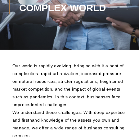
COMPLEX WORLD
Our world is rapidly evolving, bringing with it a host of
complexities: rapid urbanization, increased pressure
on natural resources, stricter regulations, heightened
market competition, and the impact of global events
such as pandemics. In this context, businesses face
unprecedented challenges.
We understand these challenges. With deep expertise
and firsthand knowledge of the assets you own and
manage, we offer a wide range of business consulting
services.