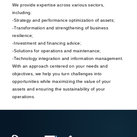
We provide expertise across various sectors,
including:
-Strategy and performance optimization of assets;
-Transformation and strengthening of business
resilience;
-Investment and financing advice;
-Solutions for operations and maintenance;
-Technology integration and information management.
With an approach centered on your needs and
objectives, we help you turn challenges into
opportunities while maximizing the value of your
assets and ensuring the sustainability of your
operations.