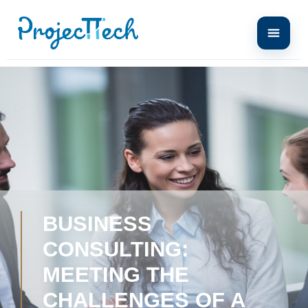
BUSINESS
CONSULTING:
MEETING THE
CHALLENGES OF A