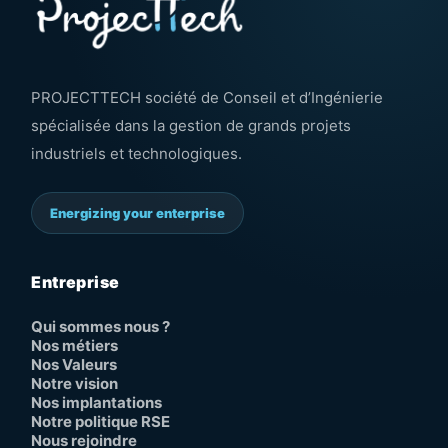
PROJECTTECH société de Conseil et d’Ingénierie
spécialisée dans la gestion de grands projets
industriels et technologiques.
Energizing your enterprise
Entreprise
Qui sommes nous ?
Nos métiers
Nos Valeurs
Notre vision
Nos implantations
Notre politique RSE
Nous rejoindre