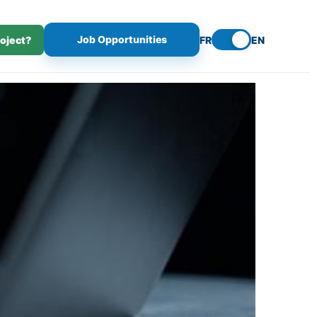
Job Opportunities
roject?
FR
EN