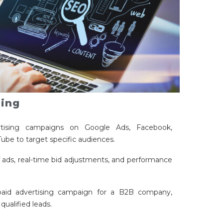
sing
ising campaigns on Google Ads, Facebook,
ube to target specific audiences.
 ads, real-time bid adjustments, and performance
aid advertising campaign for a B2B company,
qualified leads.