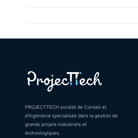
PROJECTTECH société de Conseil et
d’Ingénierie spécialisée dans la gestion de
grands projets industriels et
technologiques.