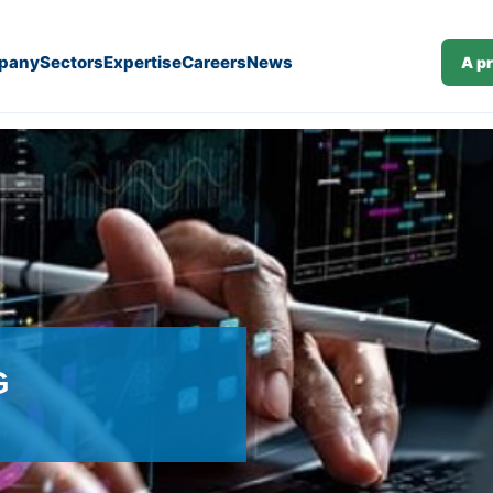
pany
Sectors
Expertise
Careers
News
A p
G