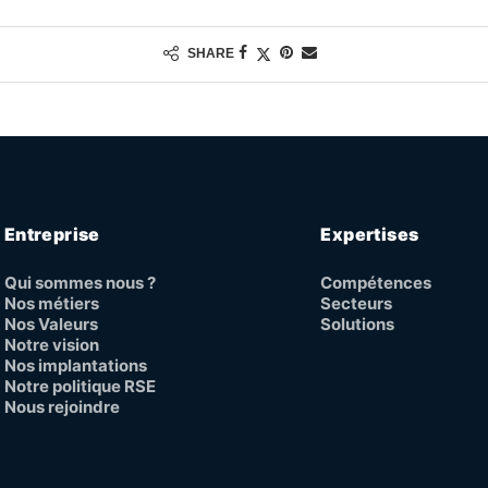
SHARE
Entreprise
Expertises
Qui sommes nous ?
Compétences
Nos métiers
Secteurs
Nos Valeurs
Solutions
Notre vision
Nos implantations
Notre politique RSE
Nous rejoindre