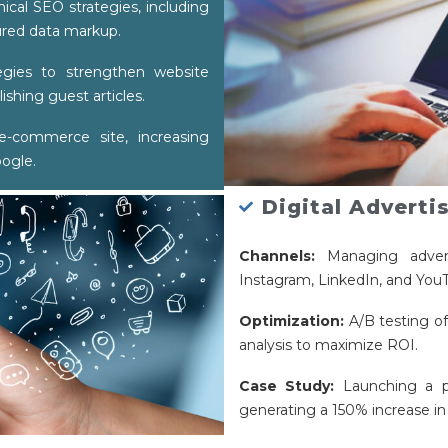
cal SEO strategies, including
ured data markup.
egies to strengthen website
ishing guest articles.
-commerce site, increasing
oogle.
Digital Adverti
Channels:
Managing advert
Instagram, LinkedIn, and YouT
Optimization:
A/B testing of
analysis to maximize ROI.
Case Study:
Launching a p
generating a 150% increase in 