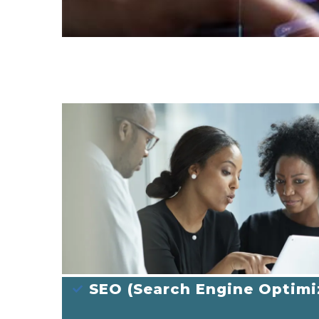
SEO (Search Engine Optimi