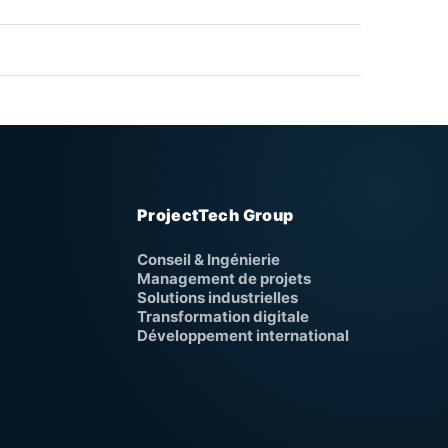
ProjectTech Group
Conseil & Ingénierie
Management de projets
Solutions industrielles
Transformation digitale
Développement international