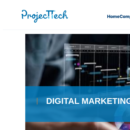
Home
Com
Home
Digital Marketing
DIGITAL MARKETIN