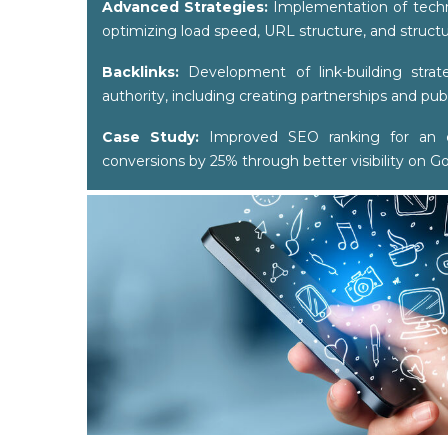
Advanced Strategies:
Implementation of techni
optimizing load speed, URL structure, and struct
Backlinks:
Development of link-building strat
authority, including creating partnerships and publ
Case Study:
Improved SEO ranking for an e
conversions by 25% through better visibility on G