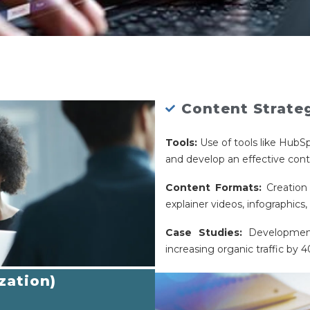
Content Strate
Tools:
Use of tools like HubS
and develop an effective cont
Content Formats:
Creation 
explainer videos, infographics
Case Studies:
Development
increasing organic traffic by 
zation)