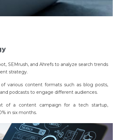
gy
pot, SEMrush, and Ahrefs to analyze search trends
ent strategy.
of various content formats such as blog posts,
, and podcasts to engage different audiences.
 of a content campaign for a tech startup,
40% in six months.