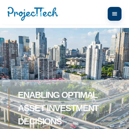
ENABLING OPTIMAL
ASSET INVESTMENT
DECISIONS