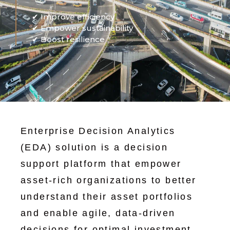
✔ Improve efficiency
✔ Empower sustainability
✔ Boost resilience
Enterprise Decision Analytics
(EDA) solution is a decision
support platform that empower
asset-rich organizations to better
understand their asset portfolios
and enable agile, data-driven
decisions for optimal investment