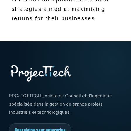
strategies aimed at maximizing
returns for their businesses.
PROJECTTECH société de Conseil et d’Ingénierie
spécialisée dans la gestion de grands projets
industriels et technologiques.
Energizing your enterprise