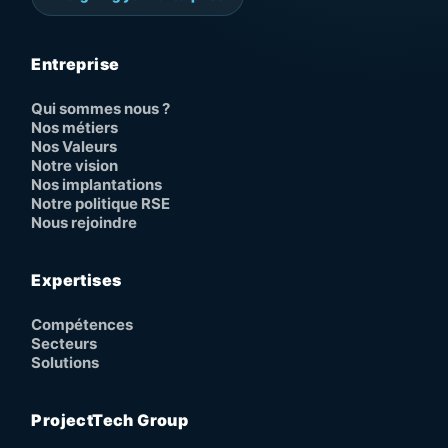
Entreprise
Qui sommes nous ?
Nos métiers
Nos Valeurs
Notre vision
Nos implantations
Notre politique RSE
Nous rejoindre
Expertises
Compétences
Secteurs
Solutions
ProjectTech Group