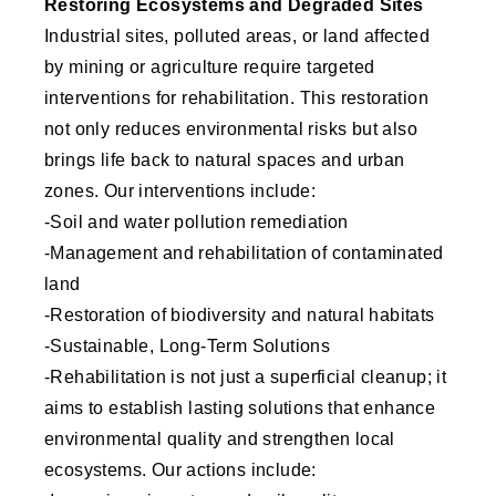
Restoring Ecosystems and Degraded Sites
Industrial sites, polluted areas, or land affected
by mining or agriculture require targeted
interventions for rehabilitation. This restoration
not only reduces environmental risks but also
brings life back to natural spaces and urban
zones. Our interventions include:
-Soil and water pollution remediation
-Management and rehabilitation of contaminated
land
-Restoration of biodiversity and natural habitats
-Sustainable, Long-Term Solutions
-Rehabilitation is not just a superficial cleanup; it
aims to establish lasting solutions that enhance
environmental quality and strengthen local
ecosystems. Our actions include: