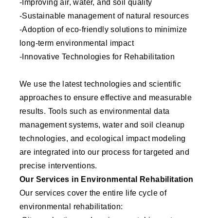
-Improving air, water, and soil quality
-Sustainable management of natural resources
-Adoption of eco-friendly solutions to minimize
long-term environmental impact
-Innovative Technologies for Rehabilitation
We use the latest technologies and scientific
approaches to ensure effective and measurable
results. Tools such as environmental data
management systems, water and soil cleanup
technologies, and ecological impact modeling
are integrated into our process for targeted and
precise interventions.
Our Services in Environmental Rehabilitation
Our services cover the entire life cycle of
environmental rehabilitation: