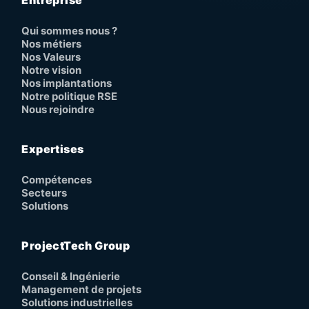
Entreprise
Qui sommes nous ?
Nos métiers
Nos Valeurs
Notre vision
Nos implantations
Notre politique RSE
Nous rejoindre
Expertises
Compétences
Secteurs
Solutions
ProjectTech Group
Conseil & Ingénierie
Management de projets
Solutions industrielles