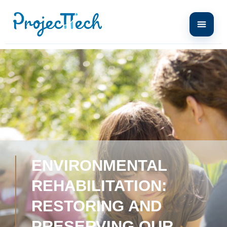
ENVIRONMENTAL
REHABILITATION:
RESTORING AND
PRESERVING OUR