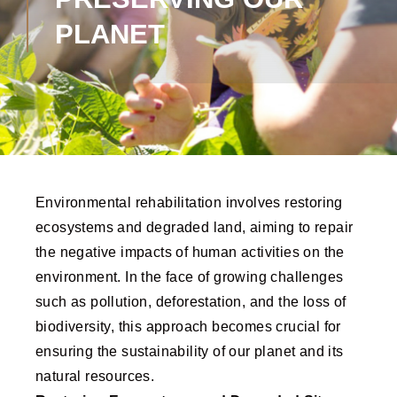
PLANET
Environmental rehabilitation involves restoring
ecosystems and degraded land, aiming to repair
the negative impacts of human activities on the
environment. In the face of growing challenges
such as pollution, deforestation, and the loss of
biodiversity, this approach becomes crucial for
ensuring the sustainability of our planet and its
natural resources.