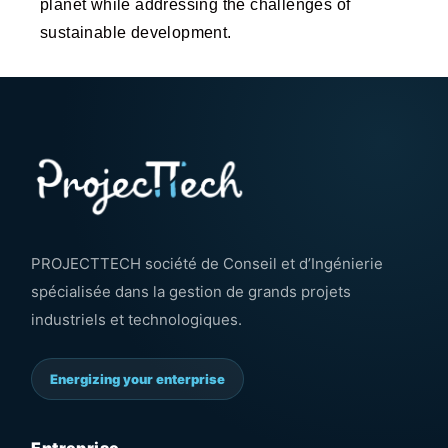
planet while addressing the challenges of
sustainable development.
PROJECTTECH société de Conseil et d’Ingénierie
spécialisée dans la gestion de grands projets
industriels et technologiques.
Energizing your enterprise