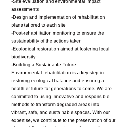
-Site evaluation and environmental impact
assessments
-Design and implementation of rehabilitation
plans tailored to each site
-Post-rehabilitation monitoring to ensure the
sustainability of the actions taken
-Ecological restoration aimed at fostering local
biodiversity
-Building a Sustainable Future
Environmental rehabilitation is a key step in
restoring ecological balance and ensuring a
healthier future for generations to come. We are
committed to using innovative and responsible
methods to transform degraded areas into
vibrant, safe, and sustainable spaces. With our
expertise, we contribute to the preservation of our