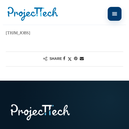
Home
Carrières
[THJM_JOBS]
SHARE