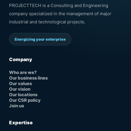
PROJECTTECH is a Consulting and Engineering
company specialized in the management of major
industrial and technological projects.
Energizing your enterprise
Company
Who are we?
Our business lines
Our values
Our vision
Our locations
Our CSR policy
Join us
Expertise