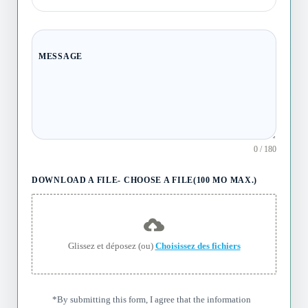
MESSAGE
0 / 180
DOWNLOAD A FILE- CHOOSE A FILE(100 MO MAX.)
Glissez et déposez (ou)
Choisissez des fichiers
*By submitting this form, I agree that the information