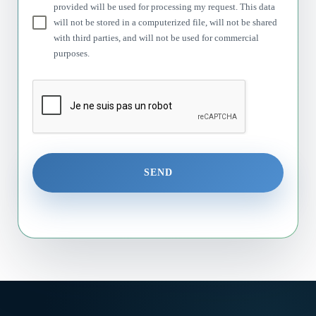
provided will be used for processing my request. This data
will not be stored in a computerized file, will not be shared
with third parties, and will not be used for commercial
purposes.
SEND