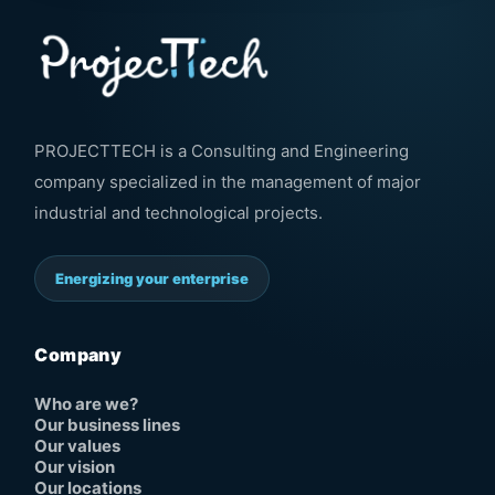
PROJECTTECH is a Consulting and Engineering
company specialized in the management of major
industrial and technological projects.
Energizing your enterprise
Company
Who are we?
Our business lines
Our values
Our vision
Our locations