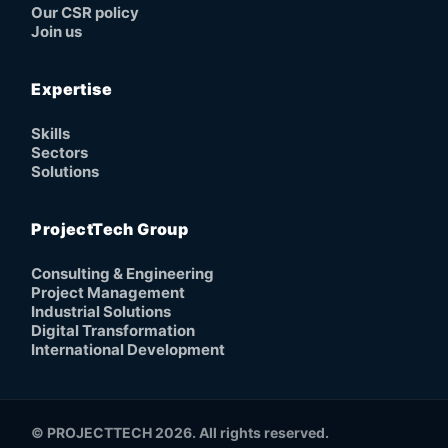
Our CSR policy
Join us
Expertise
Skills
Sectors
Solutions
ProjectTech Group
Consulting & Engineering
Project Management
Industrial Solutions
Digital Transformation
International Development
© PROJECTTECH 2026. All rights reserved.