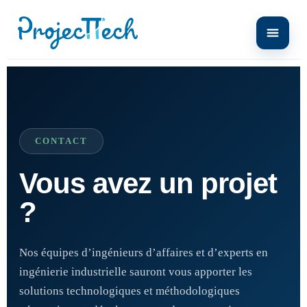
CONTACT
Vous avez un projet
?
Nos équipes d’ingénieurs d’affaires et d’experts en
ingénierie industrielle sauront vous apporter les
solutions technologiques et méthodologiques