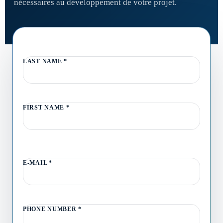
nécessaires au développement de votre projet.
LAST NAME
*
FIRST NAME
*
E-MAIL
*
PHONE NUMBER
*