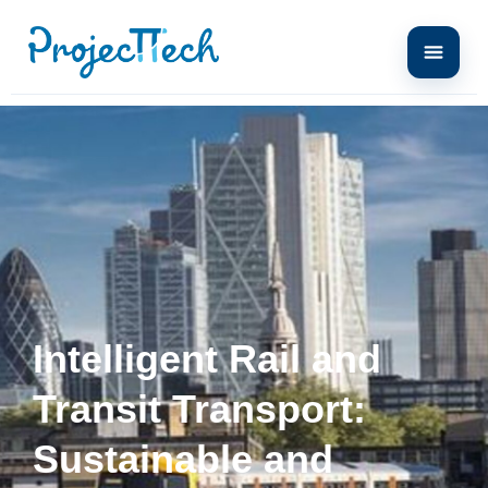
Intelligent Rail and
Transit Transport:
Sustainable and