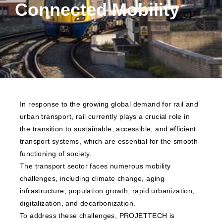
Connected Mobility
In response to the growing global demand for rail and
urban transport, rail currently plays a crucial role in
the transition to sustainable, accessible, and efficient
transport systems, which are essential for the smooth
functioning of society.
The transport sector faces numerous mobility
challenges, including climate change, aging
infrastructure, population growth, rapid urbanization,
digitalization, and decarbonization.
To address these challenges, PROJETTECH is