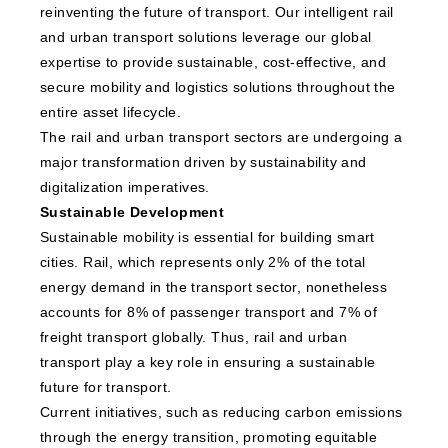
reinventing the future of transport. Our intelligent rail
and urban transport solutions leverage our global
expertise to provide sustainable, cost-effective, and
secure mobility and logistics solutions throughout the
entire asset lifecycle.
The rail and urban transport sectors are undergoing a
major transformation driven by sustainability and
digitalization imperatives.
Sustainable Development
Sustainable mobility is essential for building smart
cities. Rail, which represents only 2% of the total
energy demand in the transport sector, nonetheless
accounts for 8% of passenger transport and 7% of
freight transport globally. Thus, rail and urban
transport play a key role in ensuring a sustainable
future for transport.
Current initiatives, such as reducing carbon emissions
through the energy transition, promoting equitable