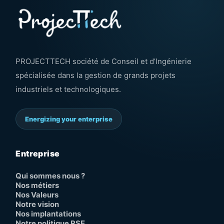
PROJECTTECH société de Conseil et d’Ingénierie
spécialisée dans la gestion de grands projets
industriels et technologiques.
Energizing your enterprise
Entreprise
Qui sommes nous ?
Nos métiers
Nos Valeurs
Notre vision
Nos implantations
Notre politique RSE