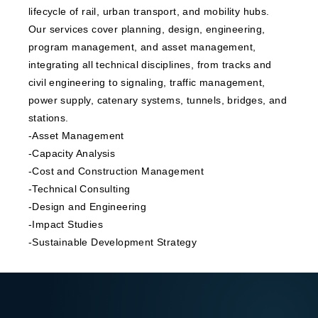
lifecycle of rail, urban transport, and mobility hubs.
Our services cover planning, design, engineering,
program management, and asset management,
integrating all technical disciplines, from tracks and
civil engineering to signaling, traffic management,
power supply, catenary systems, tunnels, bridges, and
stations.
-Asset Management
-Capacity Analysis
-Cost and Construction Management
-Technical Consulting
-Design and Engineering
-Impact Studies
-Sustainable Development Strategy