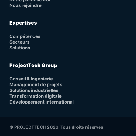
Nous rejoindre
Expertises
Compétences
Secteurs
Solutions
ProjectTech Group
Conseil & Ingénierie
Management de projets
Solutions industrielles
Transformation digitale
Développement international
© PROJECTTECH 2026. Tous droits réservés.