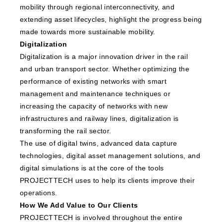
mobility through regional interconnectivity, and
extending asset lifecycles, highlight the progress being
made towards more sustainable mobility.
Digitalization
Digitalization is a major innovation driver in the rail
and urban transport sector. Whether optimizing the
performance of existing networks with smart
management and maintenance techniques or
increasing the capacity of networks with new
infrastructures and railway lines, digitalization is
transforming the rail sector.
The use of digital twins, advanced data capture
technologies, digital asset management solutions, and
digital simulations is at the core of the tools
PROJECTTECH uses to help its clients improve their
operations.
How We Add Value to Our Clients
PROJECTTECH is involved throughout the entire