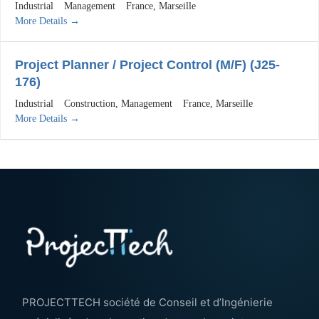
Industrial
Management
France
Marseille
More Details
Project Planner / Project Control (M/F) (J25-
176)
Industrial
Construction
Management
France
Marseille
More Details
PROJECTTECH société de Conseil et d’Ingénierie