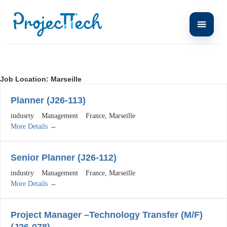
Job Location:
Marseille
Planner (J26-113)
indusrty
Management
France
Marseille
More Details
Senior Planner (J26-112)
industry
Management
France
Marseille
More Details
Project Manager –Technology Transfer (M/F)
(J26-078)