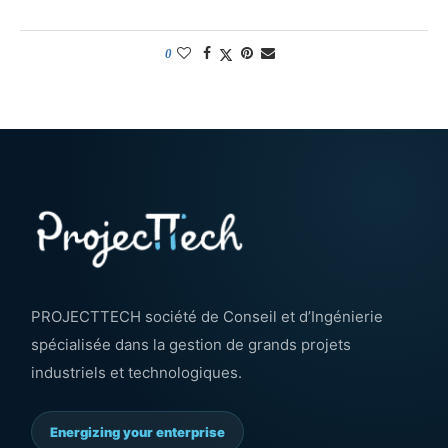
0
PROJECTTECH société de Conseil et d’Ingénierie
spécialisée dans la gestion de grands projets
industriels et technologiques.
Energizing your enterprise