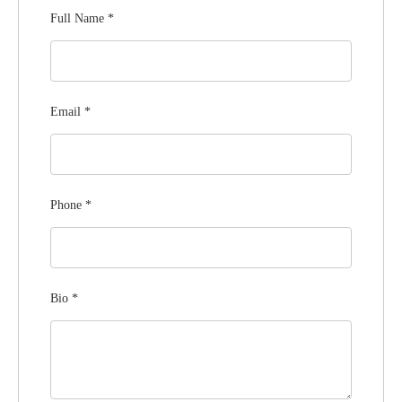
Full Name
*
Email
*
Phone
*
Bio
*