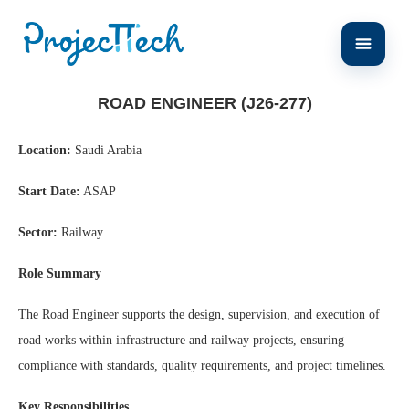
Home
Road Engineer (J26-277)
ROAD ENGINEER (J26-277)
Location:
Saudi Arabia
Start Date:
ASAP
Sector:
Railway
Role Summary
The Road Engineer supports the design, supervision, and execution of
road works within infrastructure and railway projects, ensuring
compliance with standards, quality requirements, and project timelines.
Key Responsibilities