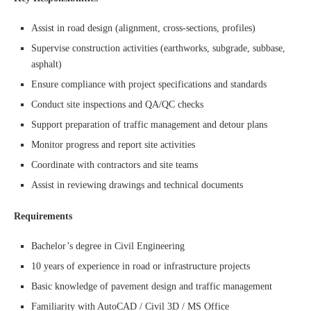
Assist in road design (alignment, cross-sections, profiles)
Supervise construction activities (earthworks, subgrade, subbase,
asphalt)
Ensure compliance with project specifications and standards
Conduct site inspections and QA/QC checks
Support preparation of traffic management and detour plans
Monitor progress and report site activities
Coordinate with contractors and site teams
Assist in reviewing drawings and technical documents
Requirements
Bachelor’s degree in Civil Engineering
10 years of experience in road or infrastructure projects
Basic knowledge of pavement design and traffic management
Familiarity with AutoCAD / Civil 3D / MS Office