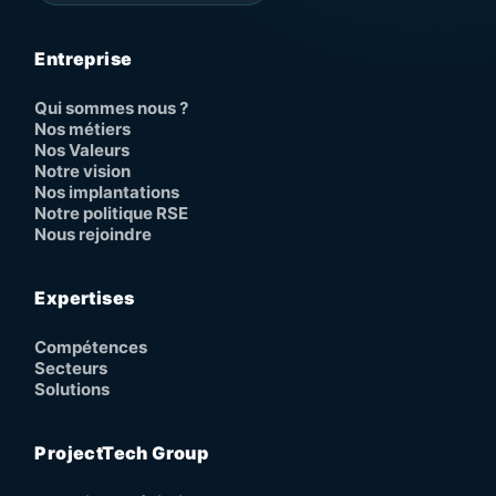
Entreprise
Qui sommes nous ?
Nos métiers
Nos Valeurs
Notre vision
Nos implantations
Notre politique RSE
Nous rejoindre
Expertises
Compétences
Secteurs
Solutions
ProjectTech Group