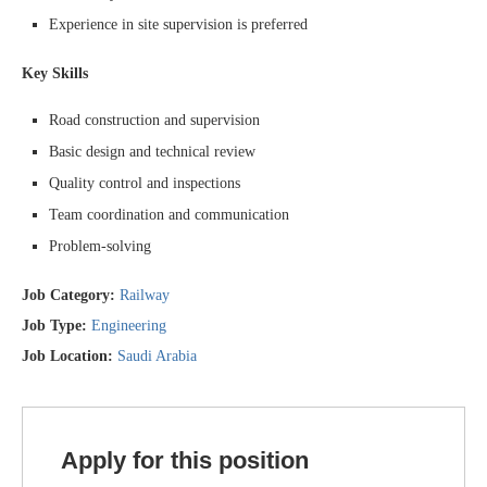
Experience in site supervision is preferred
Key Skills
Road construction and supervision
Basic design and technical review
Quality control and inspections
Team coordination and communication
Problem-solving
Job Category:
Railway
Job Type:
Engineering
Job Location:
Saudi Arabia
Apply for this position