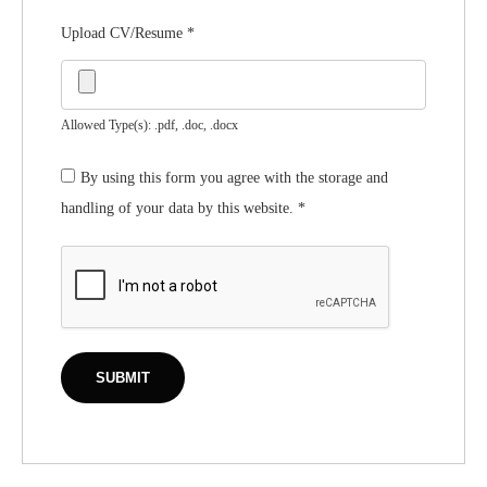
Upload CV/Resume
*
Allowed Type(s): .pdf, .doc, .docx
By using this form you agree with the storage and
handling of your data by this website.
*