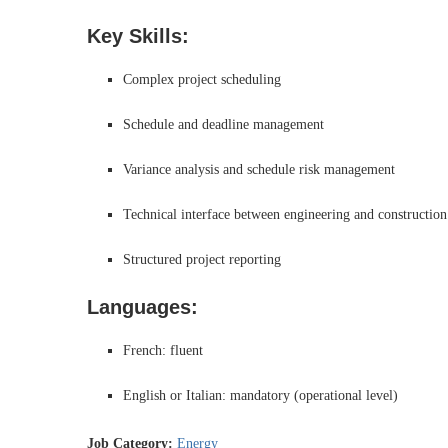
Key Skills:
Complex project scheduling
Schedule and deadline management
Variance analysis and schedule risk management
Technical interface between engineering and construction
Structured project reporting
Languages:
French: fluent
English or Italian: mandatory (operational level)
Job Category:
Energy