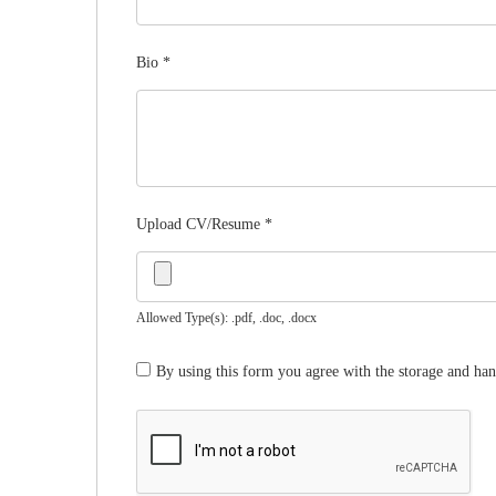
Bio
*
Upload CV/Resume
*
Allowed Type(s): .pdf, .doc, .docx
By using this form you agree with the storage and han