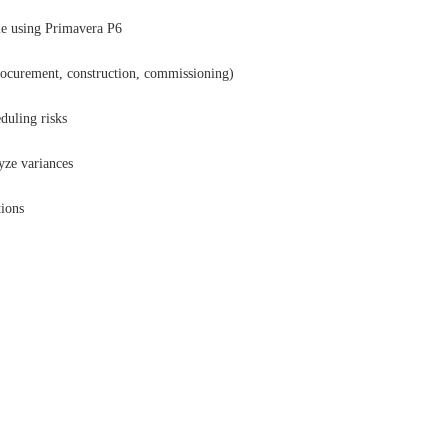
ule using Primavera P6
rocurement, construction, commissioning)
eduling risks
yze variances
tions