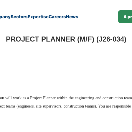
pany
Sectors
Expertise
Careers
News
A p
PROJECT PLANNER (M/F) (J26-034)
ou will work as a Project Planner within the engineering and construction teams.
ct teams (engineers, site supervisors, construction teams). You are responsible 