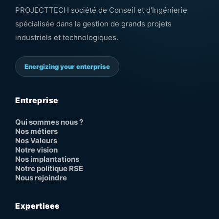
PROJECTTECH société de Conseil et d’Ingénierie
spécialisée dans la gestion de grands projets
industriels et technologiques.
Energizing your enterprise
Entreprise
Qui sommes nous ?
Nos métiers
Nos Valeurs
Notre vision
Nos implantations
Notre politique RSE
Nous rejoindre
Expertises