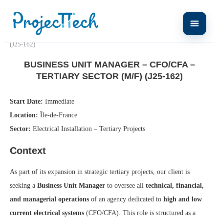
Home
Business Unit Manager – CFO/CFA – Tertiary Sector (M/F)
(J25-162)
BUSINESS UNIT MANAGER – CFO/CFA –
TERTIARY SECTOR (M/F) (J25-162)
Start Date:
Immediate
Location:
Île-de-France
Sector:
Electrical Installation – Tertiary Projects
Context
As part of its expansion in strategic tertiary projects, our client is
seeking a
Business Unit Manager
to oversee all
technical, financial,
and managerial operations
of an agency dedicated to
high and low
current electrical systems
(CFO/CFA). This role is structured as a