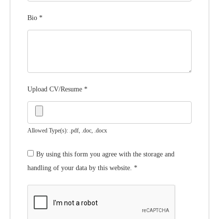
Bio
*
Upload CV/Resume
*
Allowed Type(s): .pdf, .doc, .docx
By using this form you agree with the storage and
handling of your data by this website.
*