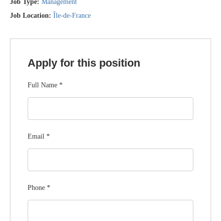
Job Type:
Management
Job Location:
Île-de-France
Apply for this position
Full Name
*
Email
*
Phone
*