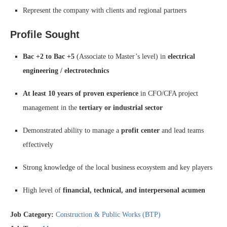
Represent the company with clients and regional partners
Profile Sought
Bac +2 to Bac +5
(Associate to Master’s level) in
electrical
engineering / electrotechnics
At least 10 years of proven experience
in CFO/CFA project
management in the
tertiary or industrial sector
Demonstrated ability to manage a
profit center
and lead teams
effectively
Strong knowledge of the local business ecosystem and key players
High level of
financial, technical, and interpersonal acumen
Job Category:
Construction & Public Works (BTP)