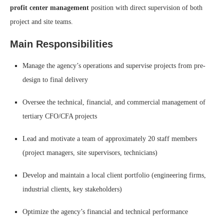
profit center management
position with direct supervision of both
project and site teams.
Main Responsibilities
Manage the agency’s operations and supervise projects from pre-
design to final delivery
Oversee the technical, financial, and commercial management of
tertiary CFO/CFA projects
Lead and motivate a team of approximately 20 staff members
(project managers, site supervisors, technicians)
Develop and maintain a local client portfolio (engineering firms,
industrial clients, key stakeholders)
Optimize the agency’s financial and technical performance