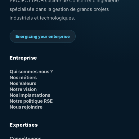
PROJECTTECH société de Conseil et d’Ingénierie
spécialisée dans la gestion de grands projets
industriels et technologiques.
Energizing your enterprise
Entreprise
Qui sommes nous ?
Nos métiers
Nos Valeurs
Notre vision
Nos implantations
Notre politique RSE
Nous rejoindre
Expertises
Compétences