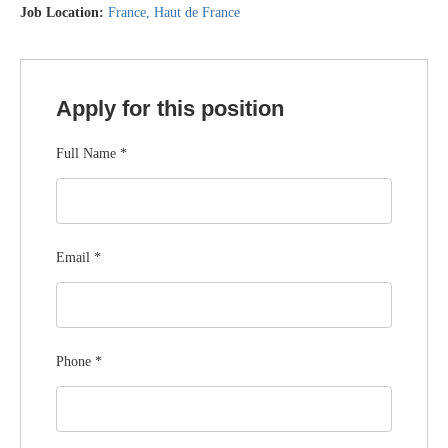
Job Location:
France
Haut de France
Apply for this position
Full Name
*
Email
*
Phone
*