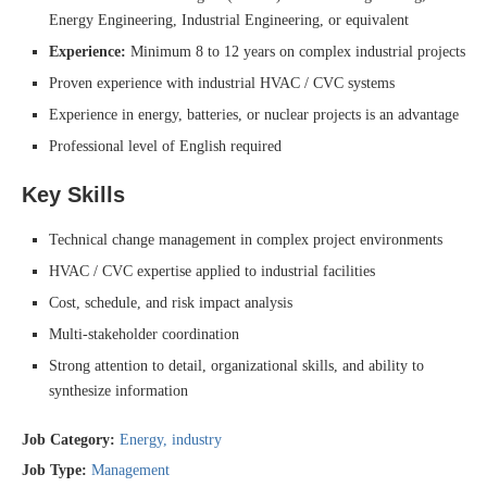
Energy Engineering, Industrial Engineering, or equivalent
Experience:
Minimum 8 to 12 years on complex industrial projects
Proven experience with industrial HVAC / CVC systems
Experience in energy, batteries, or nuclear projects is an advantage
Professional level of English required
Key Skills
Technical change management in complex project environments
HVAC / CVC expertise applied to industrial facilities
Cost, schedule, and risk impact analysis
Multi-stakeholder coordination
Strong attention to detail, organizational skills, and ability to
synthesize information
Job Category:
Energy
industry
Job Type:
Management