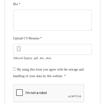
Bio
*
Upload CV/Resume
*
Allowed Type(s): .pdf, .doc, .docx
By using this form you agree with the storage and
handling of your data by this website.
*