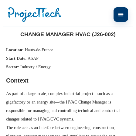
Home
Change Manager HVAC (J26-002)
CHANGE MANAGER HVAC (J26-002)
Location:
Hauts-de-France
Start Date:
ASAP
Sector:
Industry / Energy
Context
As part of a large-scale, complex industrial project—such as a
gigafactory or an energy site—the HVAC Change Manager is
responsible for managing and controlling technical and contractual
changes related to HVAC/CVC systems.
The role acts as an interface between engineering, construction,