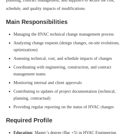
planning, contract management, and suppliers to secure the cost,
schedule, and quality impacts of modifications.
Main Responsibilities
Managing the HVAC technical change management process
Analyzing change requests (design changes, on-site evolutions,
optimizations)
Assessing technical, cost, and schedule impacts of changes
Coordinating with engineering, construction, and contract
management teams
Monitoring internal and client approvals
Contributing to updates of project documentation (technical,
planning, contractual)
Providing regular reporting on the status of HVAC changes
Required Profile
Education:
Master’s degree (Bac +5) in HVAC Engineering,