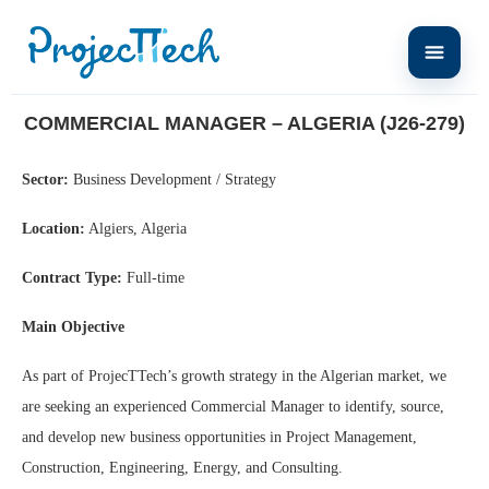
Home
Commercial Manager – Algeria (J26-279)
COMMERCIAL MANAGER – ALGERIA (J26-279)
Sector:
Business Development / Strategy
Location:
Algiers, Algeria
Contract Type:
Full-time
Main Objective
As part of ProjecTTech’s growth strategy in the Algerian market, we
are seeking an experienced Commercial Manager to identify, source,
and develop new business opportunities in Project Management,
Construction, Engineering, Energy, and Consulting.