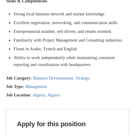
Skills & Competencies
Strong local business network and market knowledge.
Excellent negotiation, networking, and communication skills.
Entrepreneurial mindset, self-driven, and results oriented.
Familiarity with Project Management and Consulting industries.
Fluent in Arabic, French and English.
Ability to work independently while maintaining consistent
reporting and coordination with headquarters.
Job Category:
Business Developement
Strategy
Job Type:
Management
Job Location:
Algeria
Algiers
Apply for this position