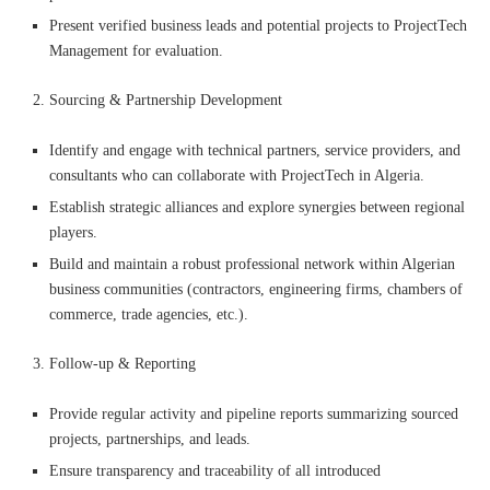
Present verified business leads and potential projects to ProjectTech
Management for evaluation.
Sourcing & Partnership Development
Identify and engage with technical partners, service providers, and
consultants who can collaborate with ProjectTech in Algeria.
Establish strategic alliances and explore synergies between regional
players.
Build and maintain a robust professional network within Algerian
business communities (contractors, engineering firms, chambers of
commerce, trade agencies, etc.).
Follow-up & Reporting
Provide regular activity and pipeline reports summarizing sourced
projects, partnerships, and leads.
Ensure transparency and traceability of all introduced