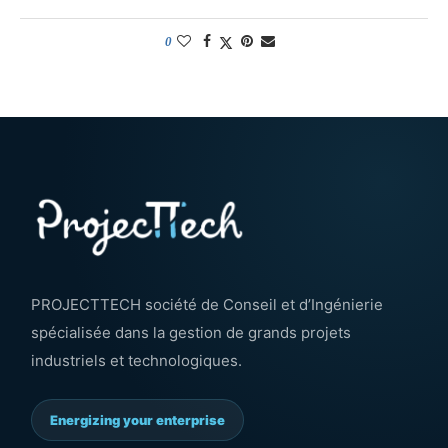
0
PROJECTTECH société de Conseil et d’Ingénierie
spécialisée dans la gestion de grands projets
industriels et technologiques.
Energizing your enterprise