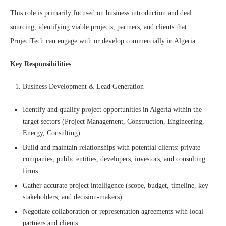
This role is primarily focused on business introduction and deal
sourcing, identifying viable projects, partners, and clients that
ProjectTech can engage with or develop commercially in Algeria.
Key Responsibilities
Business Development & Lead Generation
Identify and qualify project opportunities in Algeria within the
target sectors (Project Management, Construction, Engineering,
Energy, Consulting).
Build and maintain relationships with potential clients: private
companies, public entities, developers, investors, and consulting
firms.
Gather accurate project intelligence (scope, budget, timeline, key
stakeholders, and decision-makers).
Negotiate collaboration or representation agreements with local
partners and clients.