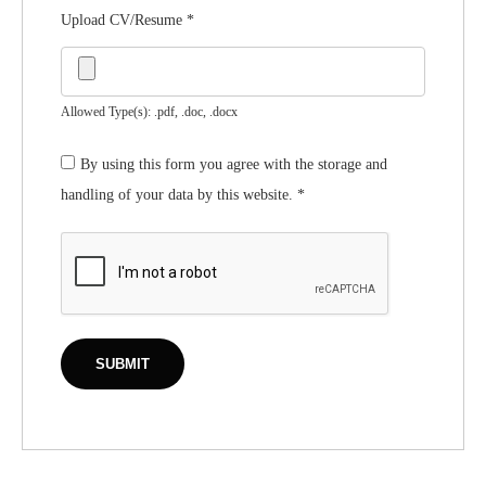
Upload CV/Resume
*
Allowed Type(s): .pdf, .doc, .docx
By using this form you agree with the storage and
handling of your data by this website.
*