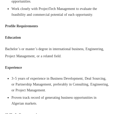
opportunities.
Work closely with ProjectTech Management to evaluate the
feasibility and commercial potential of each opportunity.
Profile Requirements
Education
Bachelor’s or master’s degree in international business, Engineering,
Project Management, or a related field.
Experience
3–5 years of experience in Business Development, Deal Sourcing,
or Partnership Management, preferably in Consulting, Engineering,
or Project Management.
Proven track record of generating business opportunities in
Algerian markets.