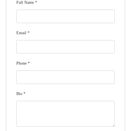
Full Name
*
Email
*
Phone
*
Bio
*