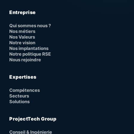
Entreprise
Qui sommes nous ?
Nos métiers
Nos Valeurs
Notre vision
Nos implantations
Notre politique RSE
Nous rejoindre
Expertises
Compétences
Secteurs
Solutions
ProjectTech Group
Conseil & Ingénierie