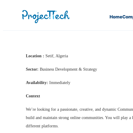
Home
Com
Home
Community Manager
Location :
Setif, Algeria
Sector:
Business Development & Strategy
Availability:
Immediately
Context
We’re looking for a passionate, creative, and dynamic Communit
build and maintain strong online communities. You will play a 
different platforms.