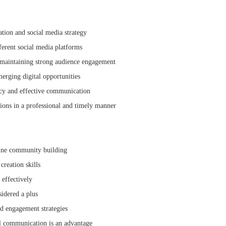
ion and social media strategy
ferent social media platforms
maintaining strong audience engagement
merging digital opportunities
ncy and effective communication
ons in a professional and timely manner
line community building
reation skills
 effectively
idered a plus
nd engagement strategies
l communication is an advantage