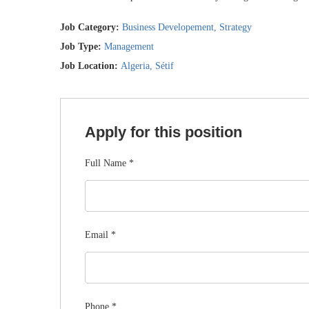
Job Category:
Business Developement
Strategy
Job Type:
Management
Job Location:
Algeria
Sétif
Apply for this position
Full Name
*
Email
*
Phone
*