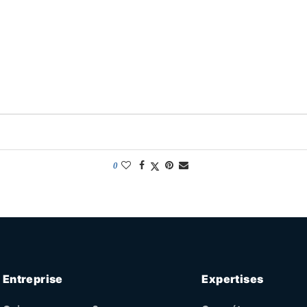
0
Entreprise
Expertises