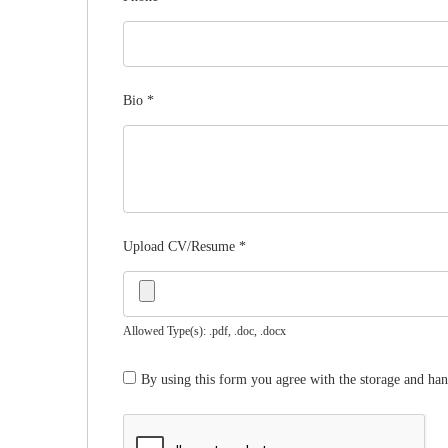
Bio
*
Upload CV/Resume
*
Allowed Type(s): .pdf, .doc, .docx
By using this form you agree with the storage and han