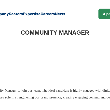
pany
Sectors
Expertise
Careers
News
A p
COMMUNITY MANAGER
y Manager to join our team. The ideal candidate is highly engaged with digita
key role in strengthening our brand presence, creating engaging content, and d