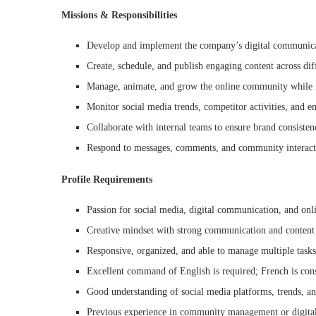
Missions & Responsibilities
Develop and implement the company’s digital communicat
Create, schedule, and publish engaging content across dif
Manage, animate, and grow the online community while 
Monitor social media trends, competitor activities, and e
Collaborate with internal teams to ensure brand consiste
Respond to messages, comments, and community interacti
Profile Requirements
Passion for social media, digital communication, and on
Creative mindset with strong communication and content c
Responsive, organized, and able to manage multiple tasks
Excellent command of English is required; French is cons
Good understanding of social media platforms, trends, a
Previous experience in community management or digita