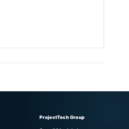
ProjectTech Group