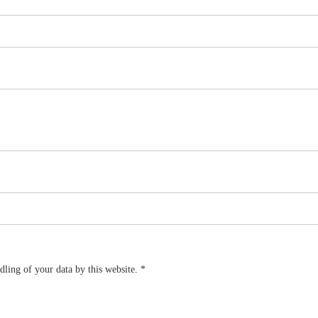
dling of your data by this website.
*