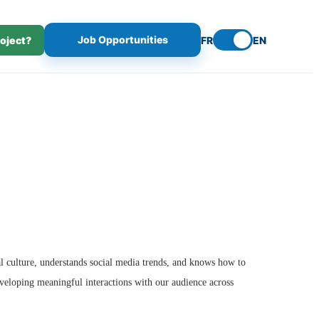
Job Opportunities
roject?
FR
EN
l culture, understands social media trends, and knows how to
eveloping meaningful interactions with our audience across