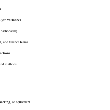
s
alyze
variances
 dashboards)
t, and finance teams
 actions
 and methods
neering
, or equivalent