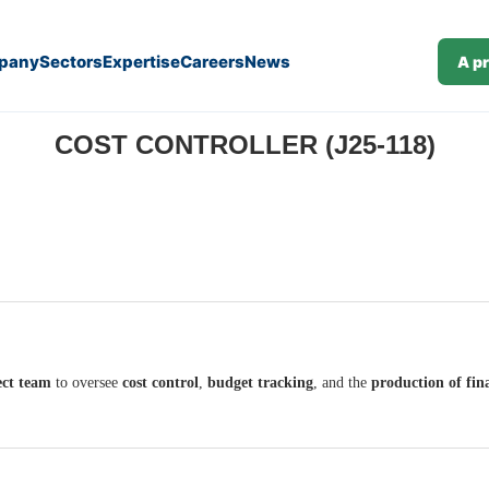
pany
Sectors
Expertise
Careers
News
A p
COST CONTROLLER (J25-118)
ect team
to oversee
cost control
,
budget tracking
, and the
production of fina