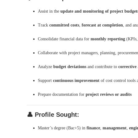
Assist in the
update and monitoring of project budget
Track
committed costs
,
forecast at completion
, and an
Consolidate financial data for
monthly reporting
(KPIs,
Collaborate with project managers, planning, procuremen
Analyze
budget deviations
and contribute to
corrective
Support
continuous improvement
of cost control tools
Prepare documentation for
project reviews or audits
👤
Profile Sought:
Master’s degree (Bac+5) in
finance
,
management
,
engi