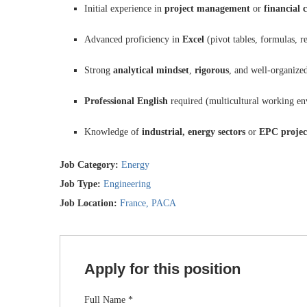
Initial experience in
project management
or
financial 
Advanced proficiency in
Excel
(pivot tables, formulas, r
Strong
analytical mindset
,
rigorous
, and well-organize
Professional English
required (multicultural working e
Knowledge of
industrial, energy sectors
or
EPC projec
Job Category:
Energy
Job Type:
Engineering
Job Location:
France
PACA
Apply for this position
Full Name
*