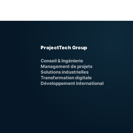
ProjectTech Group
Conseil & Ingénierie
Management de projets
Solutions industrielles
Transformation digitale
Développement international