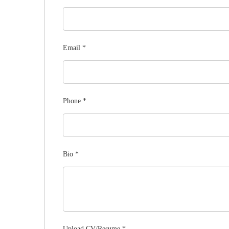
Email
*
Phone
*
Bio
*
Upload CV/Resume
*