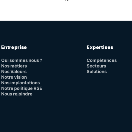
Entreprise
Expertises
Qui sommes nous ?
Compétences
Nos métiers
Secteurs
Nos Valeurs
Solutions
Notre vision
Nos implantations
Notre politique RSE
Nous rejoindre