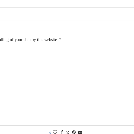
dling of your data by this website.
*
0