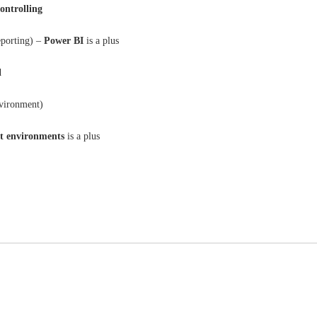
controlling
eporting) –
Power BI
is a plus
d
nvironment)
t environments
is a plus