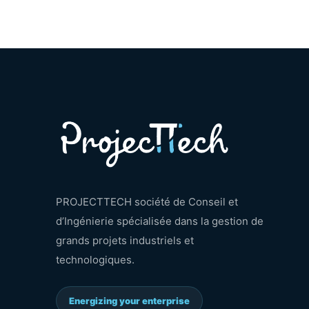
PROJECTTECH société de Conseil et
d’Ingénierie spécialisée dans la gestion de
grands projets industriels et
technologiques.
Energizing your enterprise