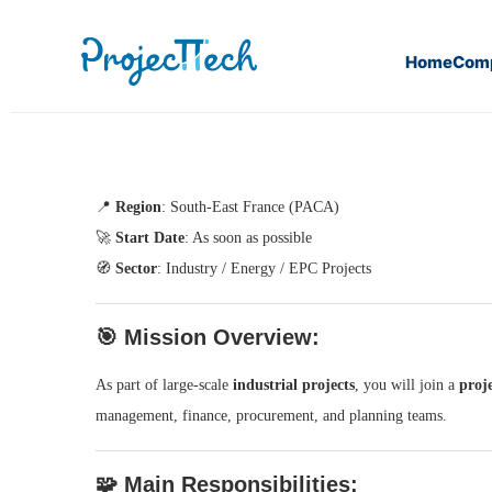
Home
Com
Home
Cost Controller (J25-118)
📍
Region
: South-East France (PACA)
🚀
Start Date
: As soon as possible
🧭
Sector
: Industry / Energy / EPC Projects
🎯
Mission Overview:
As part of large-scale
industrial projects
, you will join a
proj
management, finance, procurement, and planning teams.
🧩
Main Responsibilities: