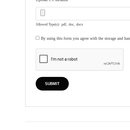
Allowed Type(s): .pdf, .doc, .docx
By using this form you agree with the storage and han