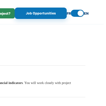
Job Opportunities
roject?
FR
EN
ncial indicators
. You will work closely with project