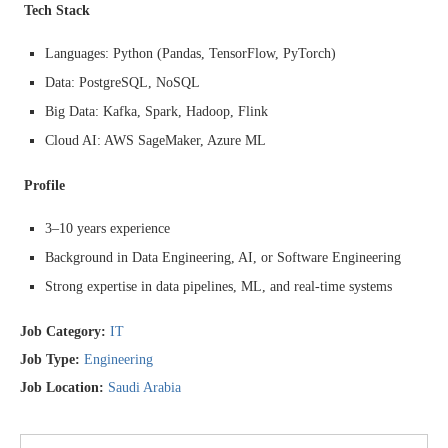
Tech Stack
Languages: Python (Pandas, TensorFlow, PyTorch)
Data: PostgreSQL, NoSQL
Big Data: Kafka, Spark, Hadoop, Flink
Cloud AI: AWS SageMaker, Azure ML
Profile
3–10 years experience
Background in Data Engineering, AI, or Software Engineering
Strong expertise in data pipelines, ML, and real-time systems
Job Category:
IT
Job Type:
Engineering
Job Location:
Saudi Arabia