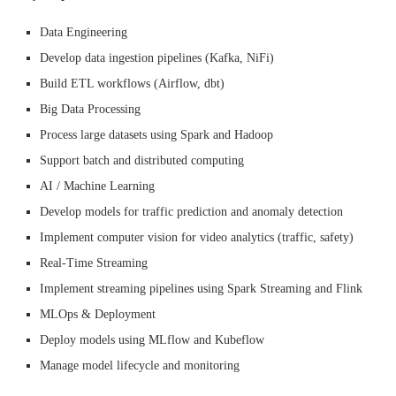
Data Engineering
Develop data ingestion pipelines (Kafka, NiFi)
Build ETL workflows (Airflow, dbt)
Big Data Processing
Process large datasets using Spark and Hadoop
Support batch and distributed computing
AI / Machine Learning
Develop models for traffic prediction and anomaly detection
Implement computer vision for video analytics (traffic, safety)
Real-Time Streaming
Implement streaming pipelines using Spark Streaming and Flink
MLOps & Deployment
Deploy models using MLflow and Kubeflow
Manage model lifecycle and monitoring