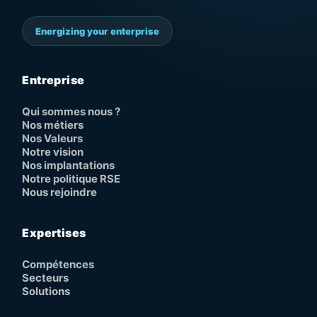
Energizing your enterprise
Entreprise
Qui sommes nous ?
Nos métiers
Nos Valeurs
Notre vision
Nos implantations
Notre politique RSE
Nous rejoindre
Expertises
Compétences
Secteurs
Solutions