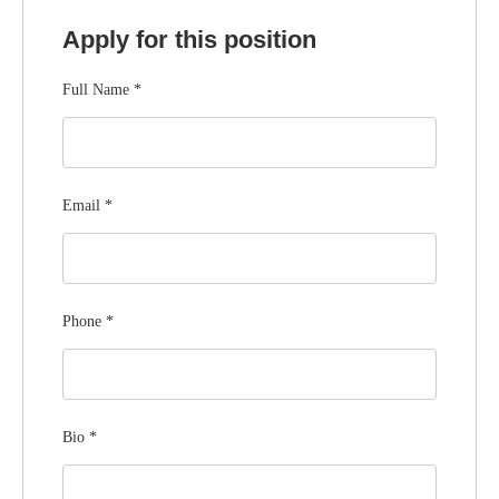
Apply for this position
Full Name
*
Email
*
Phone
*
Bio
*