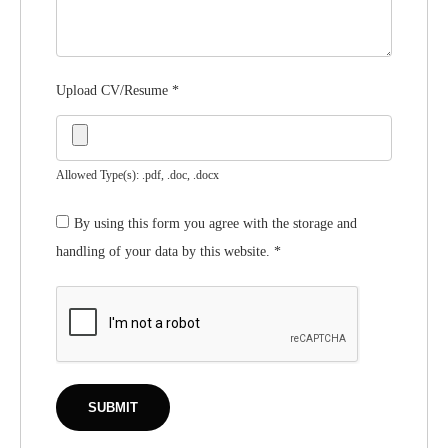
Upload CV/Resume
*
Allowed Type(s): .pdf, .doc, .docx
By using this form you agree with the storage and
handling of your data by this website.
*