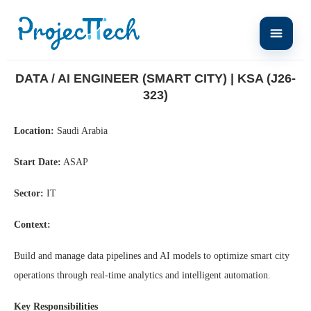
Home
Data / AI Engineer (Smart City) | KSA (J26-323)
DATA / AI ENGINEER (SMART CITY) | KSA (J26-
323)
Location:
Saudi Arabia
Start Date:
ASAP
Sector:
IT
Context:
Build and manage data pipelines and AI models to optimize smart city
operations through real-time analytics and intelligent automation.
Key Responsibilities