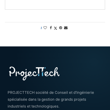
1
PROJECTTECH société de Conseil et d’Ingénierie
spécialisée dans la gestion de grands projets
industriels et technologiques.