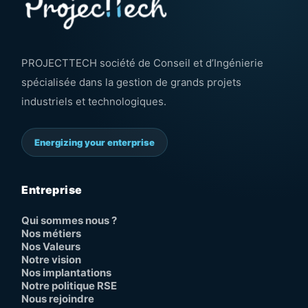
PROJECTTECH société de Conseil et d’Ingénierie
spécialisée dans la gestion de grands projets
industriels et technologiques.
Energizing your enterprise
Entreprise
Qui sommes nous ?
Nos métiers
Nos Valeurs
Notre vision
Nos implantations
Notre politique RSE
Nous rejoindre