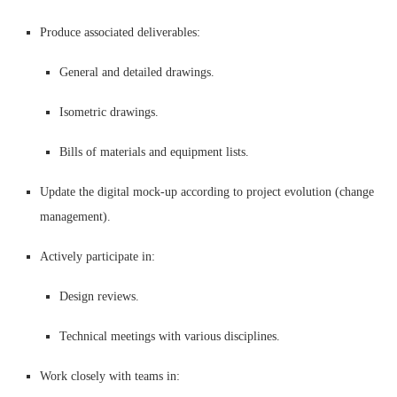
Produce associated deliverables:
General and detailed drawings.
Isometric drawings.
Bills of materials and equipment lists.
Update the digital mock-up according to project evolution (change
management).
Actively participate in:
Design reviews.
Technical meetings with various disciplines.
Work closely with teams in: