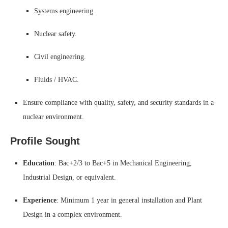
Systems engineering.
Nuclear safety.
Civil engineering.
Fluids / HVAC.
Ensure compliance with quality, safety, and security standards in a
nuclear environment.
Profile Sought
Education
: Bac+2/3 to Bac+5 in Mechanical Engineering,
Industrial Design, or equivalent.
Experience
: Minimum 1 year in general installation and Plant
Design in a complex environment.