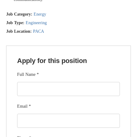
Job Category:
Energy
Job Type:
Engineering
Job Location:
PACA
Apply for this position
Full Name
*
Email
*