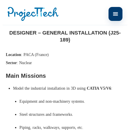
Home
Designer – General Installation (J25-189)
DESIGNER – GENERAL INSTALLATION (J25-
189)
Location
: PACA (France)
Sector
: Nuclear
Main Missions
Model the industrial installation in 3D using
CATIA V5/V6
:
Equipment and non-machinery systems.
Steel structures and frameworks.
Piping, racks, walkways, supports, etc.