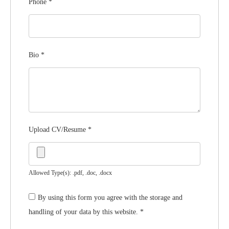
Phone
*
Bio
*
Upload CV/Resume
*
Allowed Type(s): .pdf, .doc, .docx
By using this form you agree with the storage and
handling of your data by this website.
*