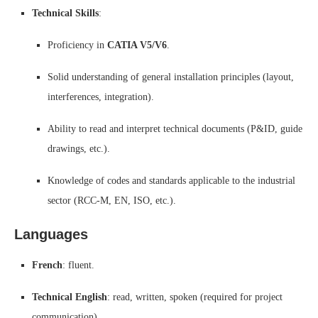
Technical Skills
:
Proficiency in
CATIA V5/V6
.
Solid understanding of general installation principles (layout,
interferences, integration).
Ability to read and interpret technical documents (P&ID, guide
drawings, etc.).
Knowledge of codes and standards applicable to the industrial
sector (RCC-M, EN, ISO, etc.).
Languages
French
: fluent.
Technical English
: read, written, spoken (required for project
communication).