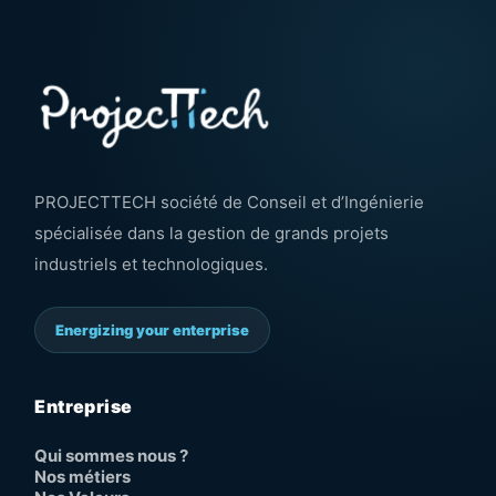
PROJECTTECH société de Conseil et d’Ingénierie
spécialisée dans la gestion de grands projets
industriels et technologiques.
Energizing your enterprise
Entreprise
Qui sommes nous ?
Nos métiers