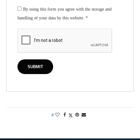
By using this form you agree with the storage and
handling of your data by this website.
*
0