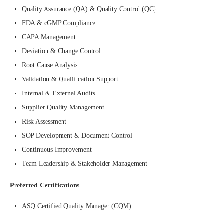
Quality Assurance (QA) & Quality Control (QC)
FDA & cGMP Compliance
CAPA Management
Deviation & Change Control
Root Cause Analysis
Validation & Qualification Support
Internal & External Audits
Supplier Quality Management
Risk Assessment
SOP Development & Document Control
Continuous Improvement
Team Leadership & Stakeholder Management
Preferred Certifications
ASQ Certified Quality Manager (CQM)