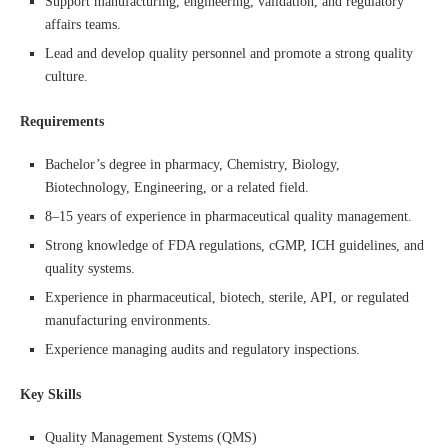
Support manufacturing, engineering, validation, and regulatory
affairs teams.
Lead and develop quality personnel and promote a strong quality
culture.
Requirements
Bachelor’s degree in pharmacy, Chemistry, Biology,
Biotechnology, Engineering, or a related field.
8–15 years of experience in pharmaceutical quality management.
Strong knowledge of FDA regulations, cGMP, ICH guidelines, and
quality systems.
Experience in pharmaceutical, biotech, sterile, API, or regulated
manufacturing environments.
Experience managing audits and regulatory inspections.
Key Skills
Quality Management Systems (QMS)