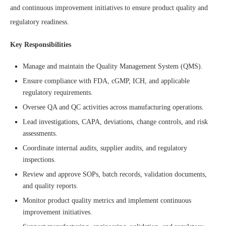
and continuous improvement initiatives to ensure product quality and
regulatory readiness.
Key Responsibilities
Manage and maintain the Quality Management System (QMS).
Ensure compliance with FDA, cGMP, ICH, and applicable
regulatory requirements.
Oversee QA and QC activities across manufacturing operations.
Lead investigations, CAPA, deviations, change controls, and risk
assessments.
Coordinate internal audits, supplier audits, and regulatory
inspections.
Review and approve SOPs, batch records, validation documents,
and quality reports.
Monitor product quality metrics and implement continuous
improvement initiatives.