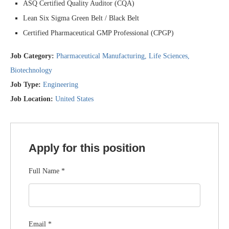
ASQ Certified Quality Auditor (CQA)
Lean Six Sigma Green Belt / Black Belt
Certified Pharmaceutical GMP Professional (CPGP)
Job Category:
Pharmaceutical Manufacturing
Life Sciences
Biotechnology
Job Type:
Engineering
Job Location:
United States
Apply for this position
Full Name
*
Email
*