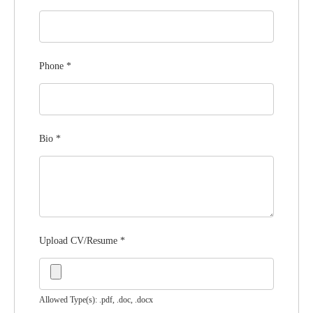
Phone
*
Bio
*
Upload CV/Resume
*
Allowed Type(s): .pdf, .doc, .docx