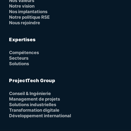
Nos Valeurs
Notre vision
Nos implantations
Notre politique RSE
Nous rejoindre
Expertises
Compétences
Secteurs
Solutions
ProjectTech Group
Conseil & Ingénierie
Management de projets
Solutions industrielles
Transformation digitale
Développement international