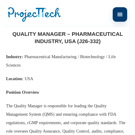
Home
Quality Manager – Pharmaceutical Industry, USA (J26-332)
QUALITY MANAGER – PHARMACEUTICAL
INDUSTRY, USA (J26-332)
Industry:
Pharmaceutical Manufacturing / Biotechnology / Life
Sciences
Location:
USA
Position Overview
The Quality Manager is responsible for leading the Quality
Management System (QMS) and ensuring compliance with FDA
regulations, cGMP requirements, and corporate quality standards. The
role oversees Quality Assurance, Quality Control, audits, compliance,