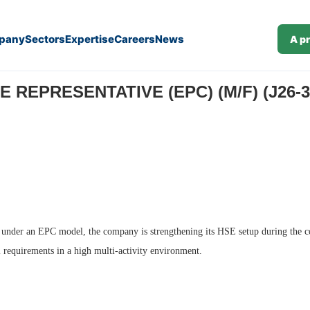
pany
Sectors
Expertise
Careers
News
A p
E REPRESENTATIVE (EPC) (M/F) (J26-3
 out under an EPC model, the company is strengthening its HSE setup during the
l requirements in a high multi-activity environment.