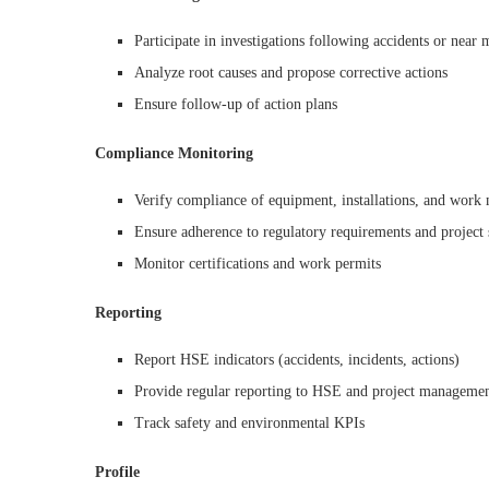
Participate in investigations following accidents or near 
Analyze root causes and propose corrective actions
Ensure follow-up of action plans
Compliance Monitoring
Verify compliance of equipment, installations, and work
Ensure adherence to regulatory requirements and project 
Monitor certifications and work permits
Reporting
Report HSE indicators (accidents, incidents, actions)
Provide regular reporting to HSE and project manageme
Track safety and environmental KPIs
Profile