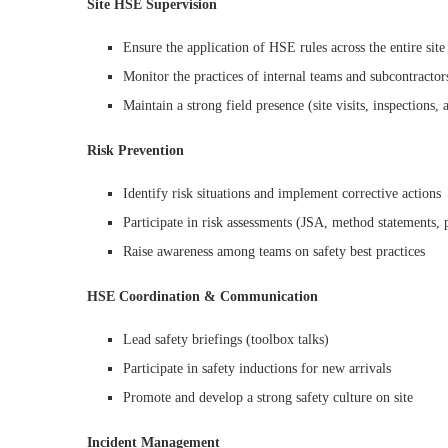
Site HSE Supervision
Ensure the application of HSE rules across the entire site
Monitor the practices of internal teams and subcontractor
Maintain a strong field presence (site visits, inspections, 
Risk Prevention
Identify risk situations and implement corrective actions
Participate in risk assessments (JSA, method statements, 
Raise awareness among teams on safety best practices
HSE Coordination & Communication
Lead safety briefings (toolbox talks)
Participate in safety inductions for new arrivals
Promote and develop a strong safety culture on site
Incident Management