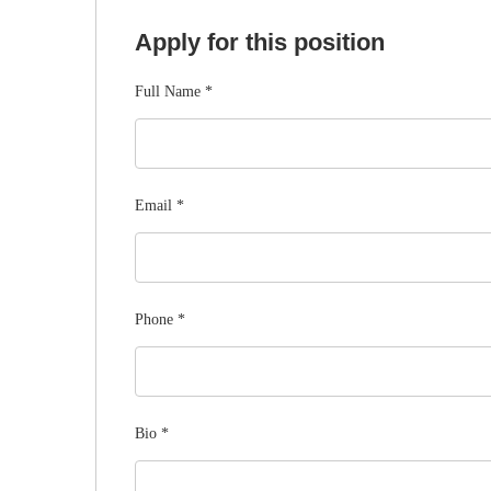
Apply for this position
Full Name
*
Email
*
Phone
*
Bio
*