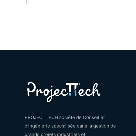
PROJECTTECH société de Conseil et
d’Ingénierie spécialisée dans la gestion de
grands projets industriels et