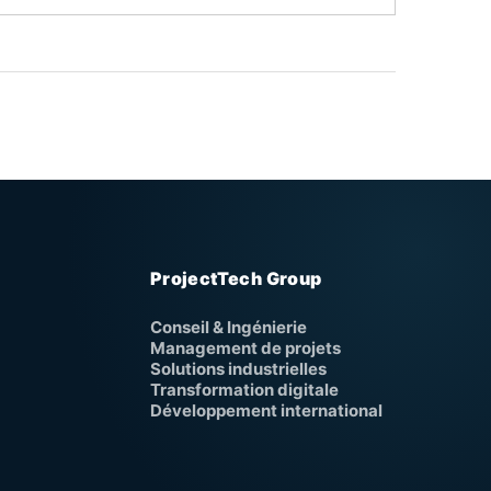
ProjectTech Group
Conseil & Ingénierie
Management de projets
Solutions industrielles
Transformation digitale
Développement international