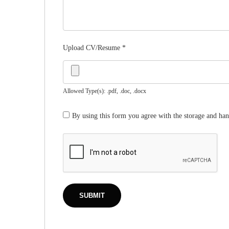
Upload CV/Resume
*
Allowed Type(s): .pdf, .doc, .docx
By using this form you agree with the storage and han