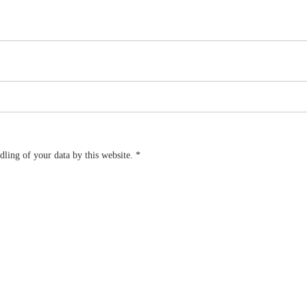
dling of your data by this website.
*