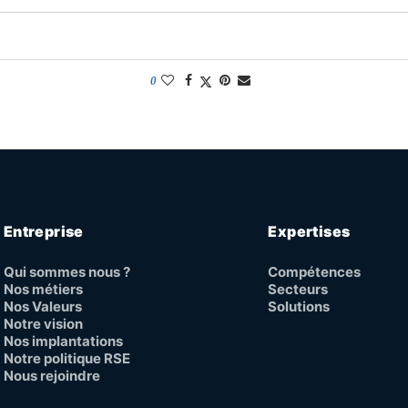
0
Entreprise
Expertises
Qui sommes nous ?
Compétences
Nos métiers
Secteurs
Nos Valeurs
Solutions
Notre vision
Nos implantations
Notre politique RSE
Nous rejoindre