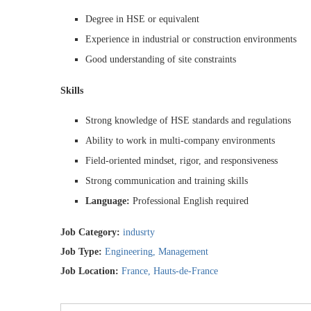
Degree in HSE or equivalent
Experience in industrial or construction environments
Good understanding of site constraints
Skills
Strong knowledge of HSE standards and regulations
Ability to work in multi-company environments
Field-oriented mindset, rigor, and responsiveness
Strong communication and training skills
Language:
Professional English required
Job Category:
indusrty
Job Type:
Engineering
Management
Job Location:
France
Hauts-de-France