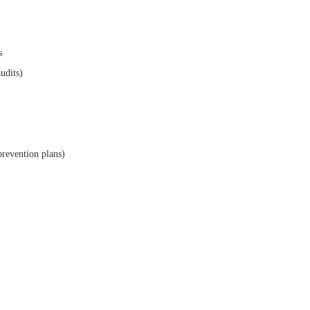
s
audits)
prevention plans)