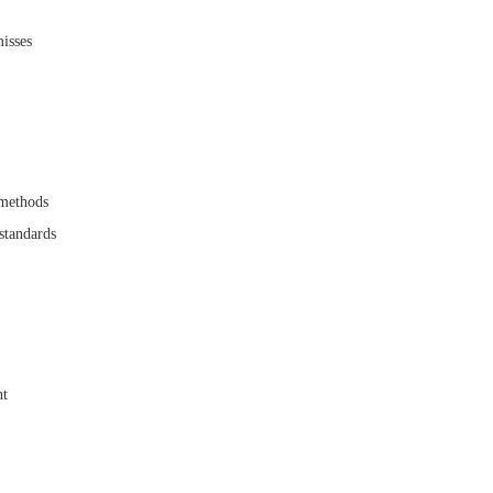
misses
 methods
standards
nt