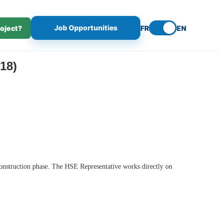
Job Opportunities
roject?
FR
EN
18)
 construction phase. The HSE Representative works directly on