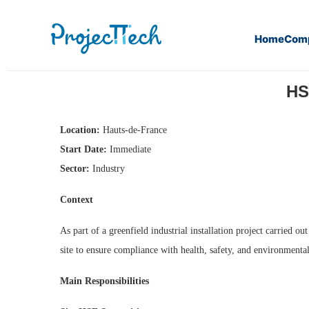
Home
Com
Home
HSE Representative (EPC) (M/F) (J26-318)
HS
Location:
Hauts-de-France
Start Date:
Immediate
Sector:
Industry
Context
As part of a greenfield industrial installation project carried
site to ensure compliance with health, safety, and environmenta
Main Responsibilities