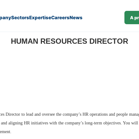
pany
Sectors
Expertise
Careers
News
A p
HUMAN RESOURCES DIRECTOR
es Director to lead and oversee the company’s HR operations and people manage
 and aligning HR initiatives with the company’s long-term objectives. You will
ement.