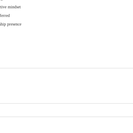
ctive mindset
ferred
ship presence