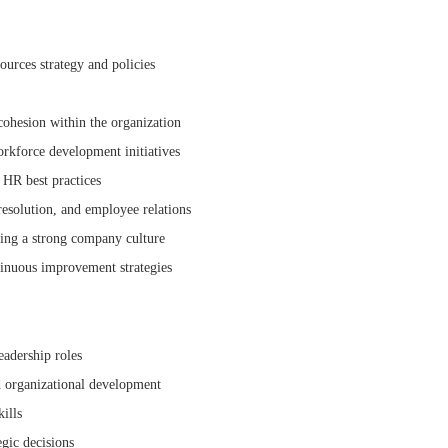
urces strategy and policies
ohesion within the organization
orkforce development initiatives
 HR best practices
esolution, and employee relations
ding a strong company culture
inuous improvement strategies
adership roles
d organizational development
ills
gic decisions