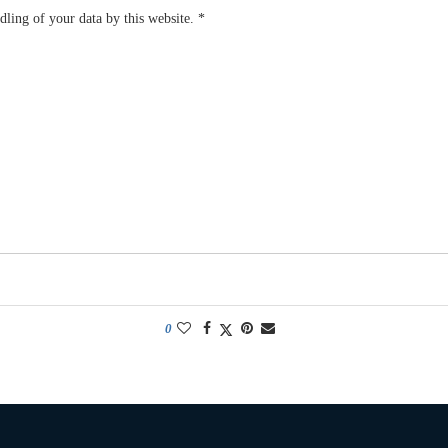
dling of your data by this website.
*
0