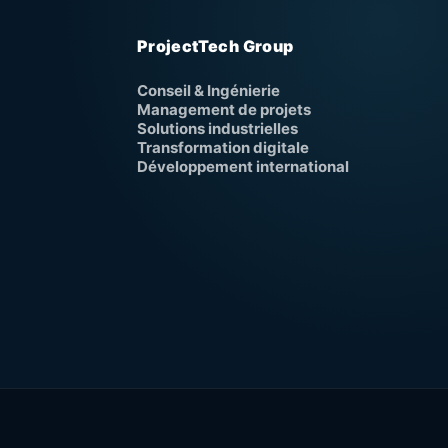
ProjectTech Group
Conseil & Ingénierie
Management de projets
Solutions industrielles
Transformation digitale
Développement international