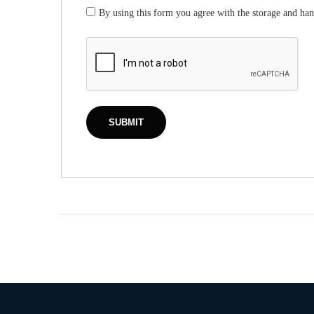
By using this form you agree with the storage and han