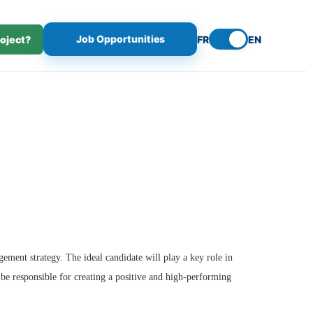
Job Opportunities
roject?
FR
EN
ment strategy. The ideal candidate will play a key role in
 be responsible for creating a positive and high-performing