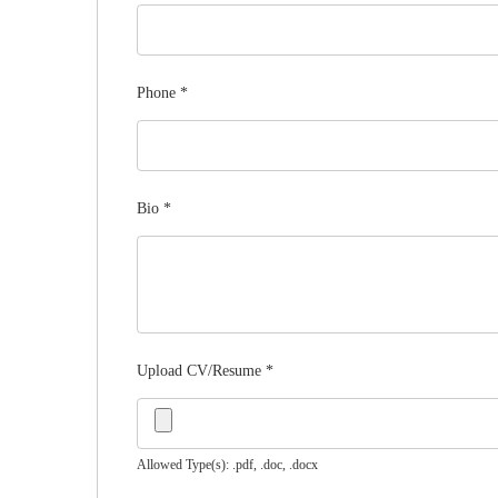
Phone
*
Bio
*
Upload CV/Resume
*
Allowed Type(s): .pdf, .doc, .docx