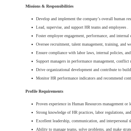
Missions & Responsibilities
Develop and implement the company’s overall human reso
Lead, supervise, and support HR teams and employees .
Foster employee engagement, performance, and internal c
Oversee recruitment, talent management, training, and w
Ensure compliance with labor laws, internal policies, and
Support managers in performance management, conflict r
Drive organizational development and contribute to buil
Monitor HR performance indicators and recommend cont
Profile Requirements
Proven experience in Human Resources management or le
Strong knowledge of HR practices, labor regulations, an
Excellent leadership, communication, and interpersonal sk
Ability to manage teams, solve problems, and make strate