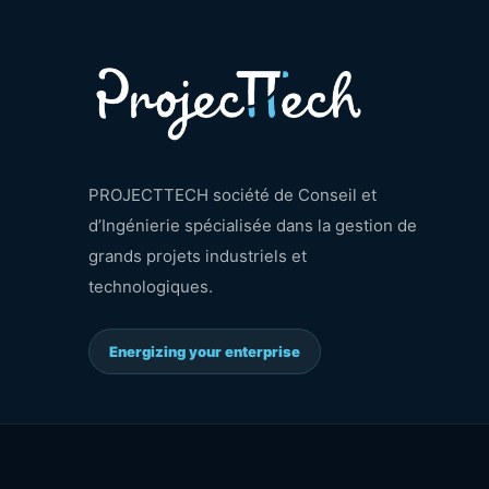
PROJECTTECH société de Conseil et
d’Ingénierie spécialisée dans la gestion de
grands projets industriels et
technologiques.
Energizing your enterprise