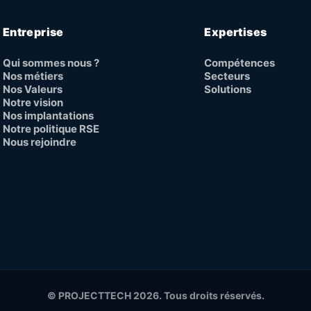
Entreprise
Expertises
Qui sommes nous ?
Compétences
Nos métiers
Secteurs
Nos Valeurs
Solutions
Notre vision
Nos implantations
Notre politique RSE
Nous rejoindre
© PROJECTTECH 2026. Tous droits réservés.