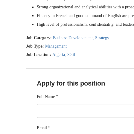
Strong organizational and analytical abilities with a proa
Fluency in French and good command of English are pre
High level of professionalism, confidentiality, and leader
Job Category:
Business Developement
Strategy
Job Type:
Management
Job Location:
Algeria
Sétif
Apply for this position
Full Name
*
Email
*