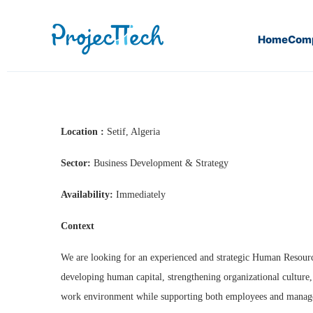
Home
Com
Home
Human Resources Director
Location :
Setif, Algeria
Sector:
Business Development & Strategy
Availability:
Immediately
Context
We are looking for an experienced and strategic Human Resourc
developing human capital, strengthening organizational culture,
work environment while supporting both employees and manag