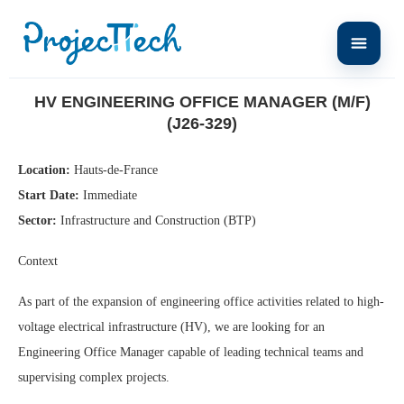
Home
HV Engineering Office Manager (M/F) (J26-329)
HV ENGINEERING OFFICE MANAGER (M/F)
(J26-329)
Location:
Hauts-de-France
Start Date:
Immediate
Sector:
Infrastructure and Construction (BTP)
Context
As part of the expansion of engineering office activities related to high-
voltage electrical infrastructure (HV), we are looking for an
Engineering Office Manager capable of leading technical teams and
supervising complex projects.