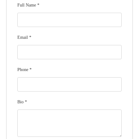
Full Name
*
Email
*
Phone
*
Bio
*