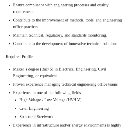
Ensure compliance with engineering processes and quality
requirements.
Contribute to the improvement of methods, tools, and engineering
office practices.
Maintain technical, regulatory, and standards monitoring.
Contribute to the development of innovative technical solutions.
Required Profile
Master’s degree (Bac+5) in Electrical Engineering, Civil
Engineering, or equivalent.
Proven experience managing technical engineering office teams.
Experience in one of the following fields:
High Voltage / Low Voltage (HV/LV)
Civil Engineering
Structural Steelwork
Experience in infrastructure and/or energy environments is highly