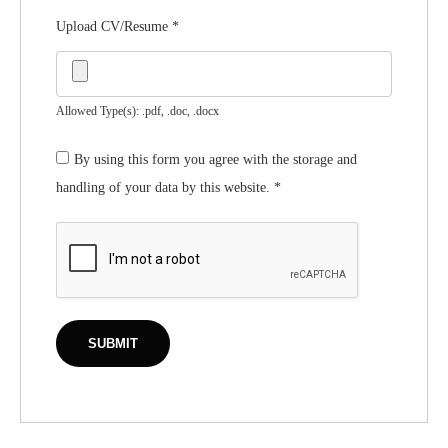
Upload CV/Resume
*
Allowed Type(s): .pdf, .doc, .docx
By using this form you agree with the storage and
handling of your data by this website.
*