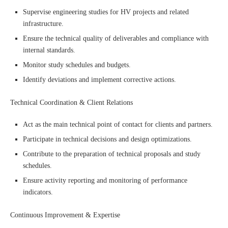
Supervise engineering studies for HV projects and related
infrastructure.
Ensure the technical quality of deliverables and compliance with
internal standards.
Monitor study schedules and budgets.
Identify deviations and implement corrective actions.
Technical Coordination & Client Relations
Act as the main technical point of contact for clients and partners.
Participate in technical decisions and design optimizations.
Contribute to the preparation of technical proposals and study
schedules.
Ensure activity reporting and monitoring of performance
indicators.
Continuous Improvement & Expertise