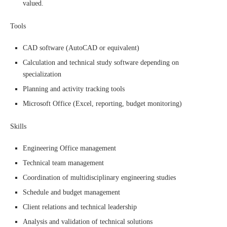
valued.
Tools
CAD software (AutoCAD or equivalent)
Calculation and technical study software depending on
specialization
Planning and activity tracking tools
Microsoft Office (Excel, reporting, budget monitoring)
Skills
Engineering Office management
Technical team management
Coordination of multidisciplinary engineering studies
Schedule and budget management
Client relations and technical leadership
Analysis and validation of technical solutions