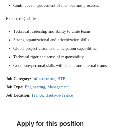
Continuous improvement of methods and processes
Expected Qualities
Technical leadership and ability to unite teams.
Strong organizational and prioritization skills.
Global project vision and anticipation capabilities.
Technical rigor and sense of responsibility.
Good interpersonal skills with clients and internal teams.
Job Category:
Infrastructure
BTP
Job Type:
Engineering
Management
Job Location:
France
Hauts-de-France
Apply for this position