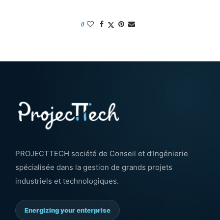
0
PROJECTTECH société de Conseil et d’Ingénierie
spécialisée dans la gestion de grands projets
industriels et technologiques.
Energizing your enterprise