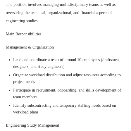
The position involves managing multidisciplinary teams as well as
overseeing the technical, organizational, and financial aspects of
engineering studies.
Main Responsibilities
Management & Organization
Lead and coordinate a team of around 10 employees (draftsmen,
designers, and study engineers).
Organize workload distribution and adjust resources according to
project needs.
Participate in recruitment, onboarding, and skills development of
team members.
Identify subcontracting and temporary staffing needs based on
workload plans.
Engineering Study Management