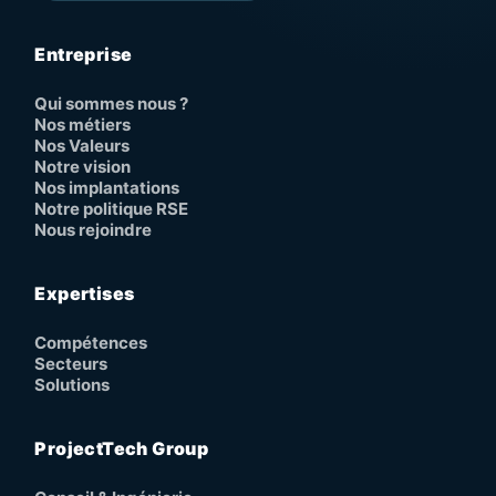
Entreprise
Qui sommes nous ?
Nos métiers
Nos Valeurs
Notre vision
Nos implantations
Notre politique RSE
Nous rejoindre
Expertises
Compétences
Secteurs
Solutions
ProjectTech Group