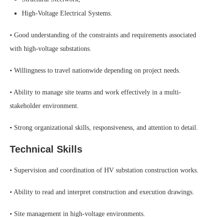
High-Voltage Electrical Systems.
• Good understanding of the constraints and requirements associated
with high-voltage substations.
• Willingness to travel nationwide depending on project needs.
• Ability to manage site teams and work effectively in a multi-
stakeholder environment.
• Strong organizational skills, responsiveness, and attention to detail.
Technical Skills
• Supervision and coordination of HV substation construction works.
• Ability to read and interpret construction and execution drawings.
• Site management in high-voltage environments.