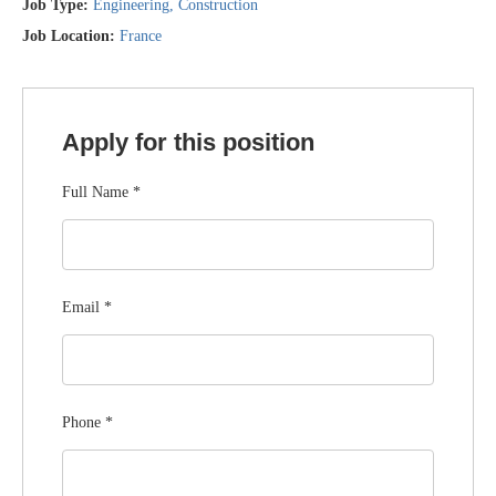
Job Type:
Engineering
Construction
Job Location:
France
Apply for this position
Full Name
*
Email
*
Phone
*