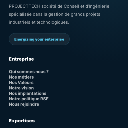
PROJECTTECH société de Conseil et d’Ingénierie
spécialisée dans la gestion de grands projets
industriels et technologiques.
Energizing your enterprise
Entreprise
Qui sommes nous ?
Nos métiers
Nos Valeurs
Notre vision
Nos implantations
Notre politique RSE
Nous rejoindre
Expertises