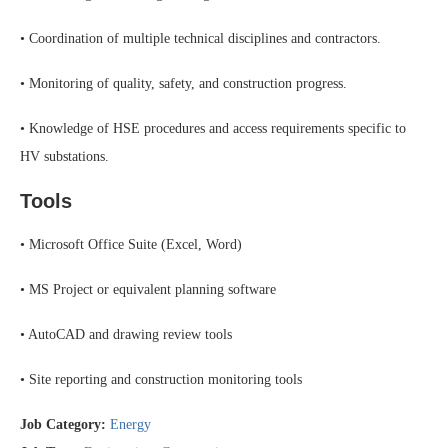
• Coordination of multiple technical disciplines and contractors.
• Monitoring of quality, safety, and construction progress.
• Knowledge of HSE procedures and access requirements specific to
HV substations.
Tools
• Microsoft Office Suite (Excel, Word)
• MS Project or equivalent planning software
• AutoCAD and drawing review tools
• Site reporting and construction monitoring tools
Job Category:
Energy