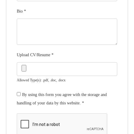
Bio
*
Upload CV/Resume
*
Allowed Type(s): .pdf, .doc, .docx
By using this form you agree with the storage and
handling of your data by this website.
*