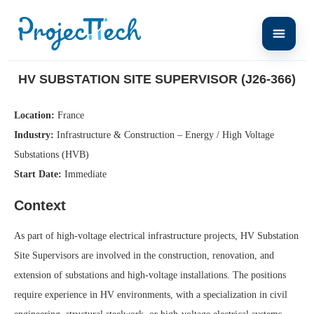
Home
HV Substation Site Supervisor (J26-366)
HV SUBSTATION SITE SUPERVISOR (J26-366)
Location:
France
Industry:
Infrastructure & Construction – Energy / High Voltage
Substations (HVB)
Start Date:
Immediate
Context
As part of high-voltage electrical infrastructure projects, HV Substation
Site Supervisors are involved in the construction, renovation, and
extension of substations and high-voltage installations. The positions
require experience in HV environments, with a specialization in civil