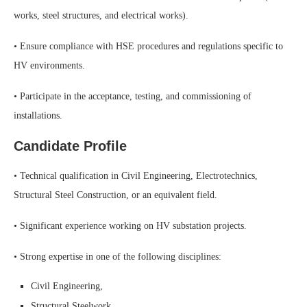
works, steel structures, and electrical works).
• Ensure compliance with HSE procedures and regulations specific to
HV environments.
• Participate in the acceptance, testing, and commissioning of
installations.
Candidate Profile
• Technical qualification in Civil Engineering, Electrotechnics,
Structural Steel Construction, or an equivalent field.
• Significant experience working on HV substation projects.
• Strong expertise in one of the following disciplines:
Civil Engineering,
Structural Steelwork,