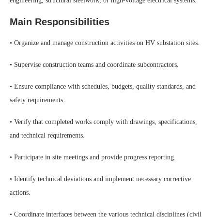
engineering, structural steelwork, or high-voltage electrical systems.
Main Responsibilities
• Organize and manage construction activities on HV substation sites.
• Supervise construction teams and coordinate subcontractors.
• Ensure compliance with schedules, budgets, quality standards, and
safety requirements.
• Verify that completed works comply with drawings, specifications,
and technical requirements.
• Participate in site meetings and provide progress reporting.
• Identify technical deviations and implement necessary corrective
actions.
• Coordinate interfaces between the various technical disciplines (civil