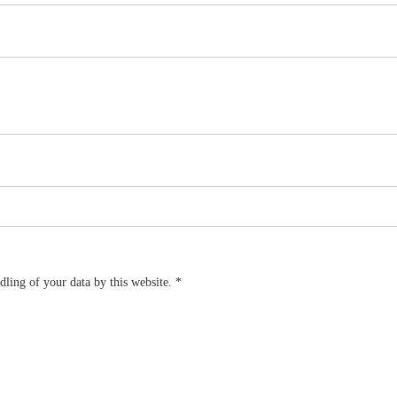
dling of your data by this website.
*