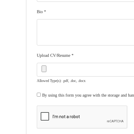
Bio
*
Upload CV/Resume
*
Allowed Type(s): .pdf, .doc, .docx
By using this form you agree with the storage and han