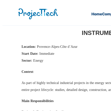
Home
Com
Home
Instrumentation & Control Engineer (M/F) (J26-304)
INSTRUME
Location:
Provence-Alpes-Côte d’Azur
Start Date:
Immediate
Sector:
Energy
Context
As part of highly technical industrial projects in the energy s
entire project lifecycle: studies, detailed design, construction, 
Main Responsibilities