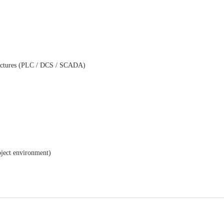
tectures (PLC / DCS / SCADA)
ject environment)