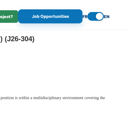
Job Opportunities
roject?
FR
EN
(J26-304)
 position is within a multidisciplinary environment covering the