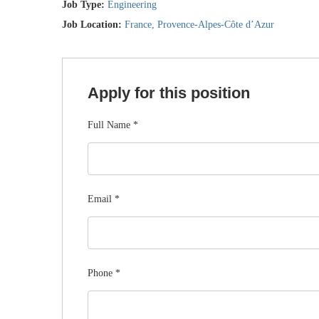
Job Type:
Engineering
Job Location:
France
Provence-Alpes-Côte d’Azur
Apply for this position
Full Name
*
Email
*
Phone
*