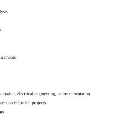
lysis
g
uirements
omation, electrical engineering, or instrumentation
tems on industrial projects
nts