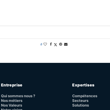
0
Entreprise
Expertises
Qui sommes nous ?
Compétences
Nos métiers
Secteurs
Nos Valeurs
Solutions
Notre vision