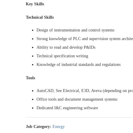
Key Skills
Technical Skills
Design of instrumentation and control systems
Strong knowledge of PLC and supervision system archi
Ability to read and develop P&IDs
Technical specification writing
Knowledge of industrial standards and regulations
Tools
AutoCAD, See Electrical, E3D, Aveva (depending on pro
Office tools and document management systems
Dedicated I&C engineering software
Job Category:
Energy