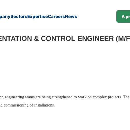
pany
Sectors
Expertise
Careers
News
A p
NTATION & CONTROL ENGINEER (M/F) 
ector, engineering teams are being strengthened to work on complex projects. The
and commissioning of installations.