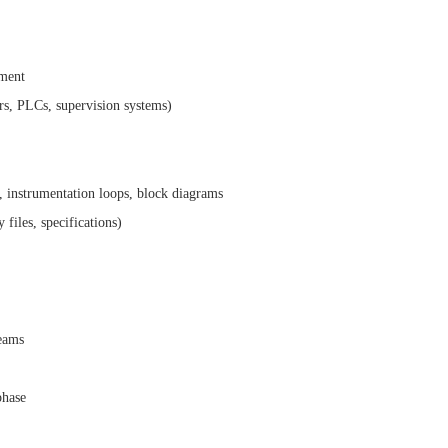
pment
ors, PLCs, supervision systems)
 instrumentation loops, block diagrams
files, specifications)
teams
phase