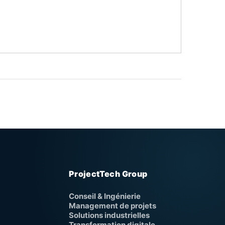
ProjectTech Group
Conseil & Ingénierie
Management de projets
Solutions industrielles
Transformation digitale