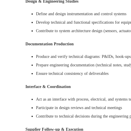
Design & Engineering Studies
Define and design instrumentation and control systems
Develop technical and functional specifications for equi
Contribute to system architecture design (sensors, actuat
Documentation Production
Produce and verify technical diagrams: P&IDs, hook-ups,
Prepare engineering documentation (technical notes, study 
Ensure technical consistency of deliverables
Interface & Coordination
Act as an interface with process, electrical, and systems 
Participate in design reviews and technical meetings
Contribute to technical decisions during the engineering 
Supplier Follow-up & Execution