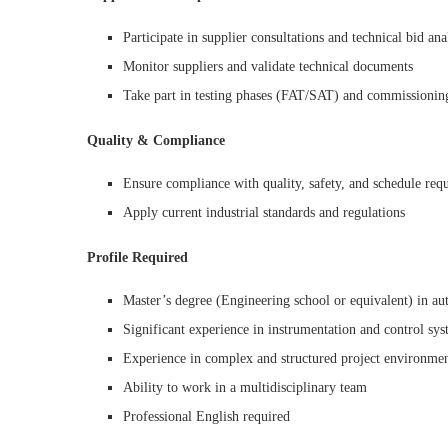
Participate in supplier consultations and technical bid ana
Monitor suppliers and validate technical documents
Take part in testing phases (FAT/SAT) and commissionin
Quality & Compliance
Ensure compliance with quality, safety, and schedule req
Apply current industrial standards and regulations
Profile Required
Master’s degree (Engineering school or equivalent) in aut
Significant experience in instrumentation and control sys
Experience in complex and structured project environme
Ability to work in a multidisciplinary team
Professional English required