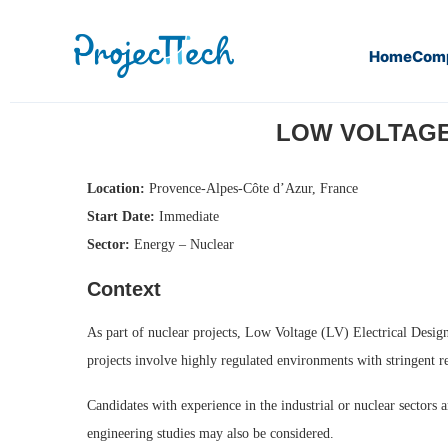
Home
Com
Home
Low Voltage (LV) Electrical Design Engineer (M/F) 
LOW VOLTAGE 
Location:
Provence-Alpes-Côte d’Azur, France
Start Date:
Immediate
Sector:
Energy – Nuclear
Context
As part of nuclear projects, Low Voltage (LV) Electrical Design 
projects involve highly regulated environments with stringent re
Candidates with experience in the industrial or nuclear sectors
engineering studies may also be considered.