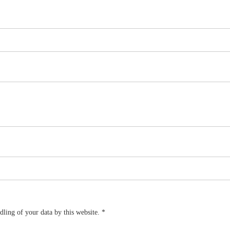
dling of your data by this website.
*