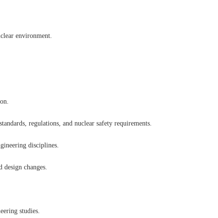
uclear environment.
ion.
 standards, regulations, and nuclear safety requirements.
gineering disciplines.
nd design changes.
eering studies.