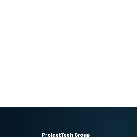
ProjectTech Group