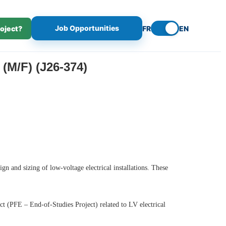
Job Opportunities
roject?
FR
EN
/F) (J26-374)
gn and sizing of low-voltage electrical installations. These
ct (PFE – End-of-Studies Project) related to LV electrical