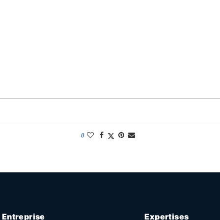
0
Entreprise
Expertises