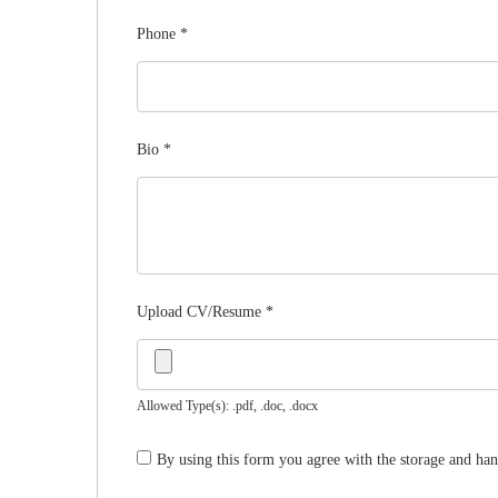
Phone
*
Bio
*
Upload CV/Resume
*
Allowed Type(s): .pdf, .doc, .docx
By using this form you agree with the storage and han