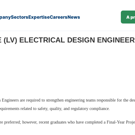
pany
Sectors
Expertise
Careers
News
A p
(J26-374)
(LV) ELECTRICAL DESIGN ENGINEER (M
Engineers are required to strengthen engineering teams responsible for the desi
quirements related to safety, quality, and regulatory compliance.
 are preferred; however, recent graduates who have completed a Final-Year Proje