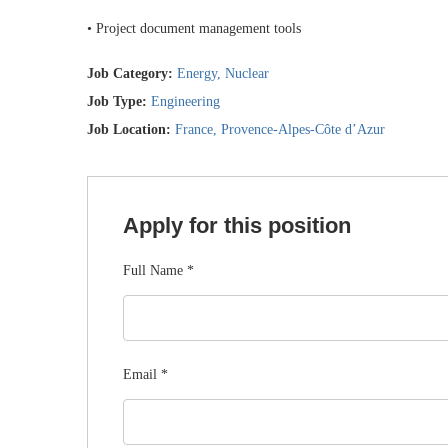
• Project document management tools
Job Category:
Energy
Nuclear
Job Type:
Engineering
Job Location:
France
Provence-Alpes-Côte d’Azur
Apply for this position
Full Name
*
Email
*