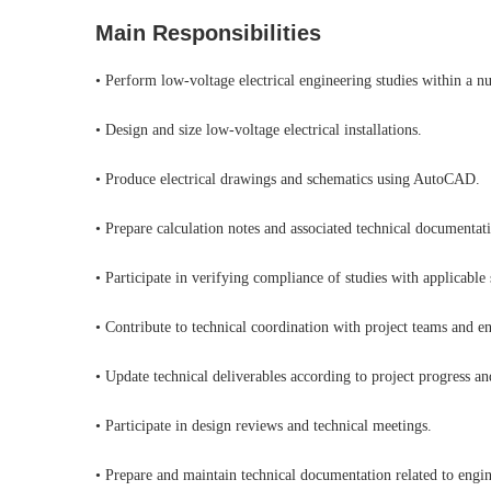
Main Responsibilities
• Perform low-voltage electrical engineering studies within a n
• Design and size low-voltage electrical installations.
• Produce electrical drawings and schematics using AutoCAD.
• Prepare calculation notes and associated technical documentat
• Participate in verifying compliance of studies with applicable
• Contribute to technical coordination with project teams and en
• Update technical deliverables according to project progress a
• Participate in design reviews and technical meetings.
• Prepare and maintain technical documentation related to engin