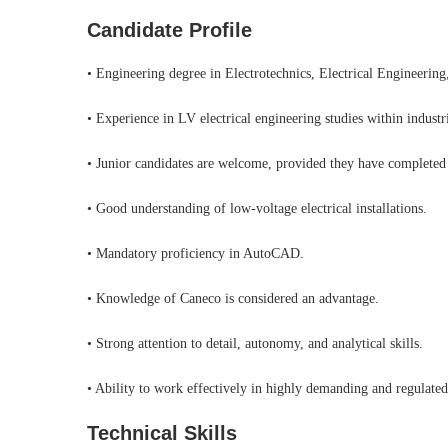
Candidate Profile
• Engineering degree in Electrotechnics, Electrical Engineering,
• Experience in LV electrical engineering studies within industr
• Junior candidates are welcome, provided they have completed a
• Good understanding of low-voltage electrical installations.
• Mandatory proficiency in AutoCAD.
• Knowledge of Caneco is considered an advantage.
• Strong attention to detail, autonomy, and analytical skills.
• Ability to work effectively in highly demanding and regulate
Technical Skills