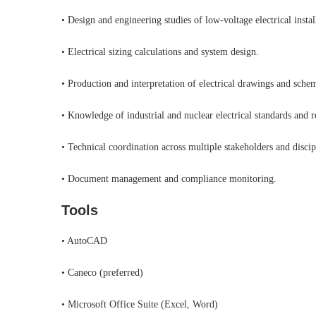
• Design and engineering studies of low-voltage electrical instal
• Electrical sizing calculations and system design.
• Production and interpretation of electrical drawings and schem
• Knowledge of industrial and nuclear electrical standards and r
• Technical coordination across multiple stakeholders and discip
• Document management and compliance monitoring.
Tools
• AutoCAD
• Caneco (preferred)
• Microsoft Office Suite (Excel, Word)