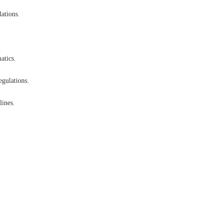
lations.
atics.
egulations.
lines.