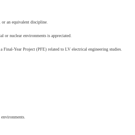
 or an equivalent discipline.
ial or nuclear environments is appreciated.
 Final-Year Project (PFE) related to LV electrical engineering studies.
d environments.