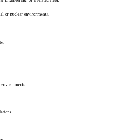
l Engineering, or a related field.
ial or nuclear environments.
le.
d environments.
lations.