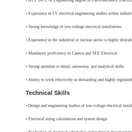
• BTS, DUT, or Engineering degree in Electrotechnics, Electrica
• Experience in LV electrical engineering studies within industr
• Strong knowledge of low-voltage electrical installations.
• Experience in the industrial or nuclear sector is highly desirab
• Mandatory proficiency in Caneco and SEE Electrical.
• Strong attention to detail, autonomy, and analytical skills.
• Ability to work effectively in demanding and highly regulate
Technical Skills
• Design and engineering studies of low-voltage electrical instal
• Electrical sizing calculations and system design.