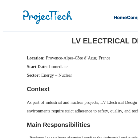
Home
Com
Home
LV Electrical Design Engineer – Industry / Nuclear (
LV ELECTRICAL DE
Location:
Provence-Alpes-Côte d’Azur, France
Start Date:
Immediate
Sector:
Energy – Nuclear
Context
As part of industrial and nuclear projects, LV Electrical Design
environments require strict adherence to safety, quality, and te
Main Responsibilities