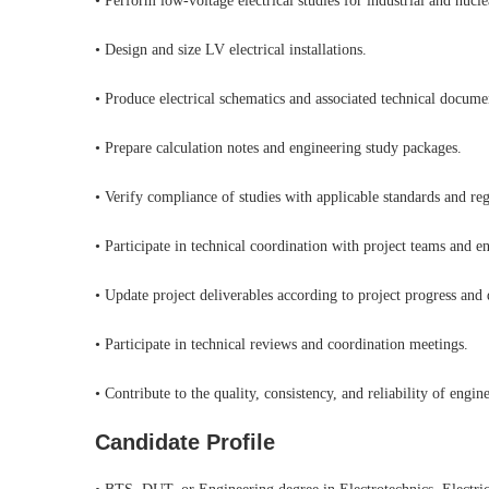
• Perform low-voltage electrical studies for industrial and nucle
• Design and size LV electrical installations.
• Produce electrical schematics and associated technical docume
• Prepare calculation notes and engineering study packages.
• Verify compliance of studies with applicable standards and reg
• Participate in technical coordination with project teams and en
• Update project deliverables according to project progress and
• Participate in technical reviews and coordination meetings.
• Contribute to the quality, consistency, and reliability of engin
Candidate Profile