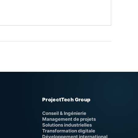
ProjectTech Group
Conseil & Ingénierie
Management de projets
Solutions industrielles
Transformation digitale
Développement international