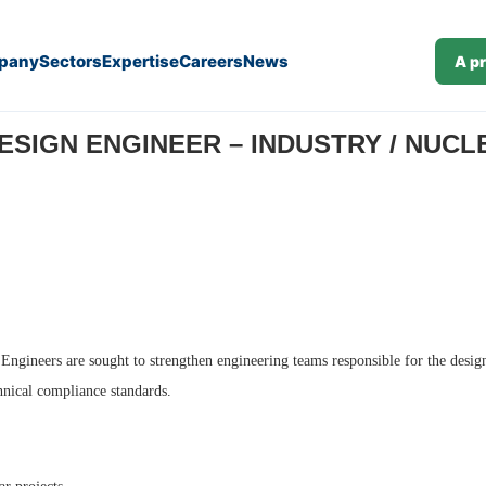
pany
Sectors
Expertise
Careers
News
A p
M/F) (J26-375)
SIGN ENGINEER – INDUSTRY / NUCLEA
 Engineers are sought to strengthen engineering teams responsible for the design 
chnical compliance standards.