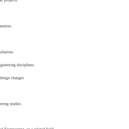
ar projects.
ntation.
ulations.
gineering disciplines.
 design changes.
eering studies.