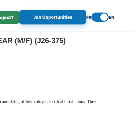
Job Opportunities
roject?
FR
EN
R (M/F) (J26-375)
and sizing of low-voltage electrical installations. These