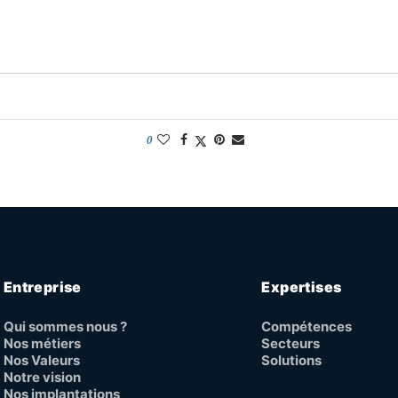
0
Entreprise
Expertises
Qui sommes nous ?
Compétences
Nos métiers
Secteurs
Nos Valeurs
Solutions
Notre vision
Nos implantations