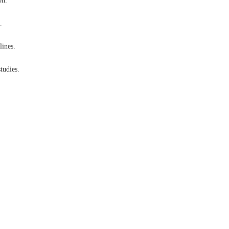
on.
.
lines.
tudies.