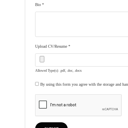
Bio
*
Upload CV/Resume
*
Allowed Type(s): .pdf, .doc, .docx
By using this form you agree with the storage and han