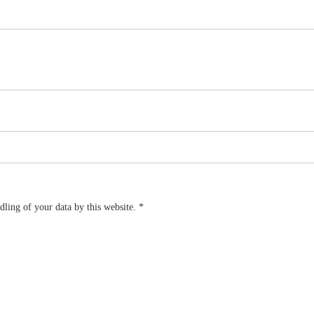
dling of your data by this website.
*