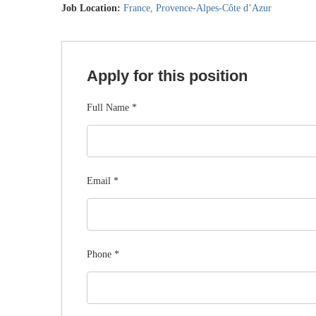
Job Location:
France
Provence-Alpes-Côte d’Azur
Apply for this position
Full Name
*
Email
*
Phone
*