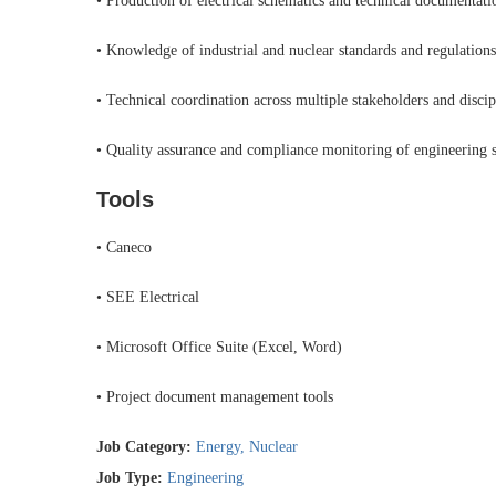
• Production of electrical schematics and technical documentati
• Knowledge of industrial and nuclear standards and regulations
• Technical coordination across multiple stakeholders and discip
• Quality assurance and compliance monitoring of engineering s
Tools
• Caneco
• SEE Electrical
• Microsoft Office Suite (Excel, Word)
• Project document management tools
Job Category:
Energy
Nuclear
Job Type:
Engineering