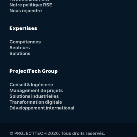
Notre politique RSE
Nous rejoindre
Expertises
Compétences
Secteurs
Solutions
ProjectTech Group
Conseil & Ingénierie
Management de projets
Solutions industrielles
Transformation digitale
Développement international
© PROJECTTECH 2026. Tous droits réservés.