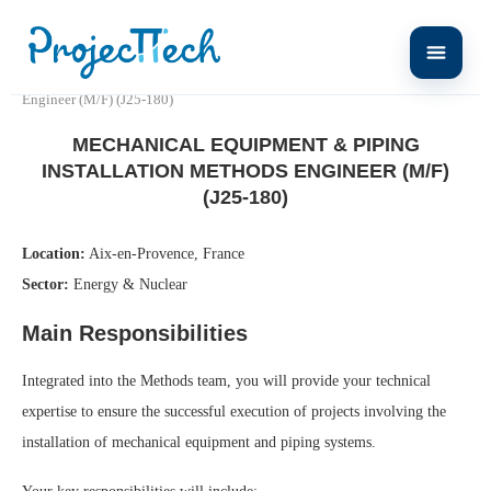
Home
Mechanical Equipment & Piping Installation Methods
Engineer (M/F) (J25-180)
MECHANICAL EQUIPMENT & PIPING
INSTALLATION METHODS ENGINEER (M/F)
(J25-180)
Location:
Aix-en-Provence, France
Sector:
Energy & Nuclear
Main Responsibilities
Integrated into the Methods team, you will provide your technical
expertise to ensure the successful execution of projects involving the
installation of mechanical equipment and piping systems.