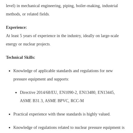
level) in mechanical engineering, piping, boiler-making, industrial
methods, or related fields.
Experience:
At least 5 years of experience in the industry, ideally on large-scale
energy or nuclear projects.
Technical Skills:
Knowledge of applicable standards and regulations for new
pressure equipment and supports:
Directive 2014/68/EU, EN1090-2, EN13480, EN13445,
ASME B31.3, ASME BPVC, RCC-M
Practical experience with these standards is highly valued.
Knowledge of regulations related to nuclear pressure equipment is