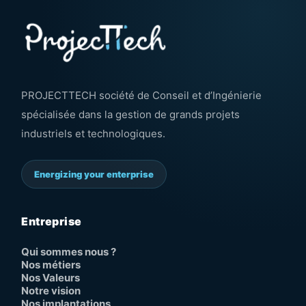
PROJECTTECH société de Conseil et d’Ingénierie
spécialisée dans la gestion de grands projets
industriels et technologiques.
Energizing your enterprise
Entreprise
Qui sommes nous ?
Nos métiers
Nos Valeurs
Notre vision
Nos implantations