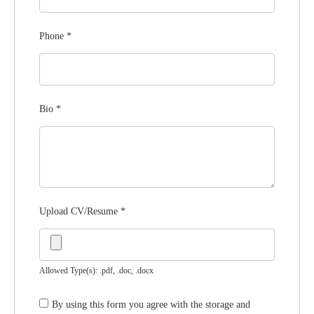
Phone
*
Bio
*
Upload CV/Resume
*
Allowed Type(s): .pdf, .doc, .docx
By using this form you agree with the storage and