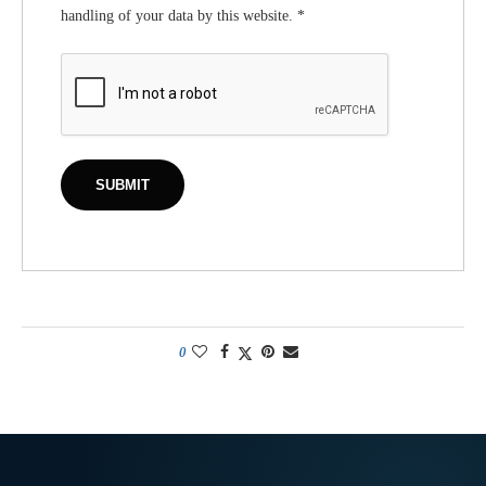
handling of your data by this website.
*
0