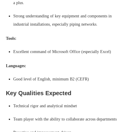
a plus.
Strong understanding of key equipment and components in
industrial installations, especially piping networks.
Tools:
Excellent command of Microsoft Office (especially Excel)
Languages:
Good level of English, minimum B2 (CEFR)
Key Qualities Expected
Technical rigor and analytical mindset
Team player with the ability to collaborate across departments