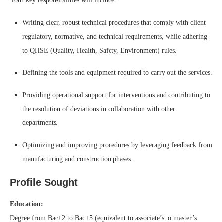
Your key responsibilities will include:
Writing clear, robust technical procedures that comply with client
regulatory, normative, and technical requirements, while adhering
to QHSE (Quality, Health, Safety, Environment) rules.
Defining the tools and equipment required to carry out the services.
Providing operational support for interventions and contributing to
the resolution of deviations in collaboration with other
departments.
Optimizing and improving procedures by leveraging feedback from
manufacturing and construction phases.
Profile Sought
Education:
Degree from Bac+2 to Bac+5 (equivalent to associate’s to master’s