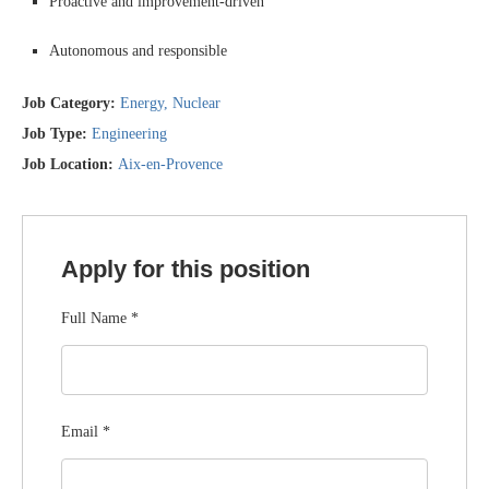
Proactive and improvement-driven
Autonomous and responsible
Job Category:
Energy
Nuclear
Job Type:
Engineering
Job Location:
Aix-en-Provence
Apply for this position
Full Name
*
Email
*