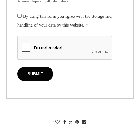
Allowed Type(s): .pdf, .doc, .docx
By using this form you agree with the storage and
handling of your data by this website.
*
0