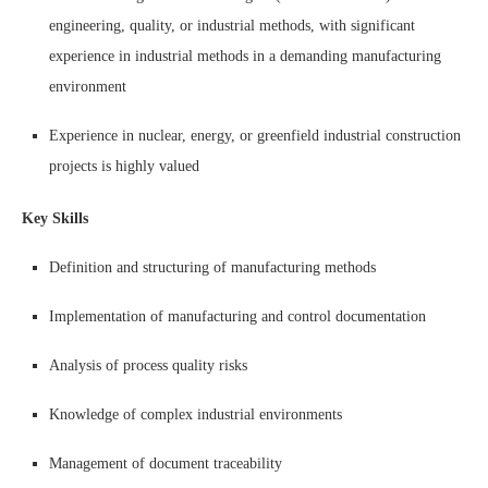
engineering, quality, or industrial methods, with significant
experience in industrial methods in a demanding manufacturing
environment
Experience in nuclear, energy, or greenfield industrial construction
projects is highly valued
Key Skills
Definition and structuring of manufacturing methods
Implementation of manufacturing and control documentation
Analysis of process quality risks
Knowledge of complex industrial environments
Management of document traceability