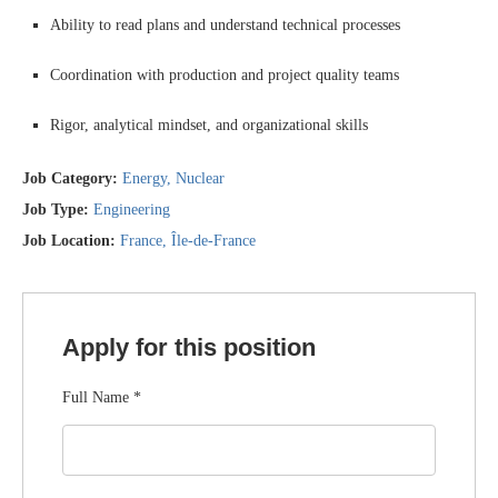
Ability to read plans and understand technical processes
Coordination with production and project quality teams
Rigor, analytical mindset, and organizational skills
Job Category:
Energy
Nuclear
Job Type:
Engineering
Job Location:
France
Île-de-France
Apply for this position
Full Name
*