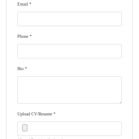
Email
*
Phone
*
Bio
*
Upload CV/Resume
*