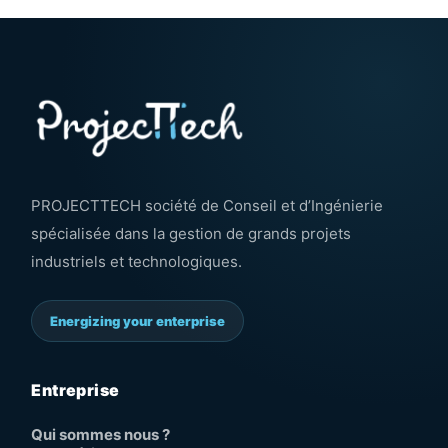
PROJECTTECH société de Conseil et d’Ingénierie
spécialisée dans la gestion de grands projets
industriels et technologiques.
Energizing your enterprise
Entreprise
Qui sommes nous ?