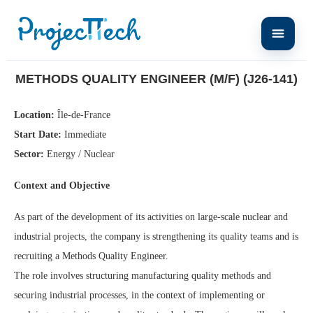
Home
Methods Quality Engineer (M/F) (J26-141)
METHODS QUALITY ENGINEER (M/F) (J26-141)
Location:
Île-de-France
Start Date:
Immediate
Sector:
Energy / Nuclear
Context and Objective
As part of the development of its activities on large-scale nuclear and
industrial projects, the company is strengthening its quality teams and is
recruiting a Methods Quality Engineer.
The role involves structuring manufacturing quality methods and
securing industrial processes, in the context of implementing or