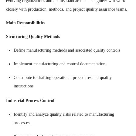
evolving organizations and quality standards. The engineer will work
closely with production, methods, and project quality assurance teams.
Main Responsibilities
Structuring Quality Methods
Define manufacturing methods and associated quality controls
Implement manufacturing and control documentation
Contribute to drafting operational procedures and quality
instructions
Industrial Process Control
Identify and analyze quality risks related to manufacturing
processes