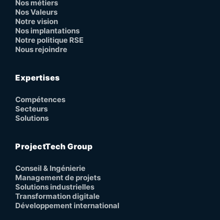
Nos métiers
Nos Valeurs
Notre vision
Nos implantations
Notre politique RSE
Nous rejoindre
Expertises
Compétences
Secteurs
Solutions
ProjectTech Group
Conseil & Ingénierie
Management de projets
Solutions industrielles
Transformation digitale
Développement international