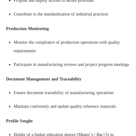
Propose and deploy actions to secure processes
Contribute to the standardization of industrial practices
Production Monitoring
Monitor the compliance of production operations with quality
requirements
Participate in manufacturing reviews and project progress meetings
Document Management and Traceability
Ensure document traceability of manufacturing operations
Maintain conformity and update quality reference materials
Profile Sought
Holder of a higher education degree (Master’s / Bac+5) in