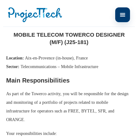
Home
Mobile Telecom Towerco Designer (M/F) (J25-181)
MOBILE TELECOM TOWERCO DESIGNER
(M/F) (J25-181)
Location:
Aix-en-Provence (in-house), France
Sector:
Telecommunications – Mobile Infrastructure
Main Responsibilities
As part of the Towerco activity, you will be responsible for the design
and monitoring of a portfolio of projects related to mobile
infrastructure for operators such as FREE, BYTEL, SFR, and
ORANGE.
Your responsibilities include: