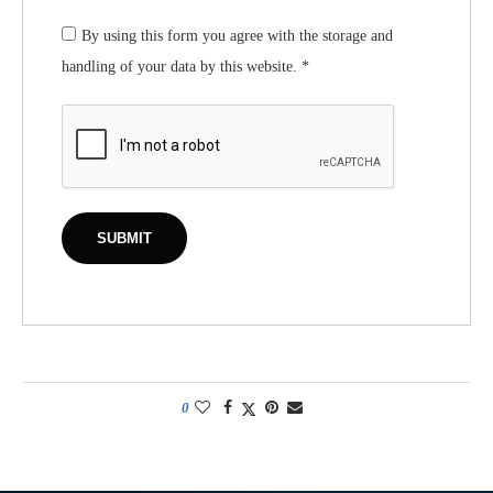
By using this form you agree with the storage and
handling of your data by this website.
*
0