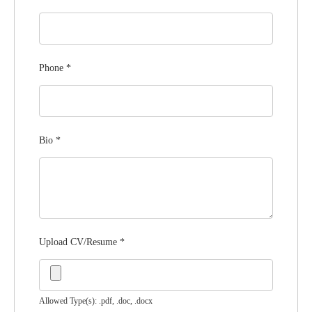
Phone
*
Bio
*
Upload CV/Resume
*
Allowed Type(s): .pdf, .doc, .docx