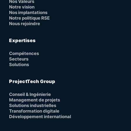
Nos Valeurs
Notre vision
Nos implantations
Notre politique RSE
Nous rejoindre
Expertises
Compétences
Secteurs
Solutions
ProjectTech Group
Conseil & Ingénierie
Management de projets
Solutions industrielles
Transformation digitale
Développement international