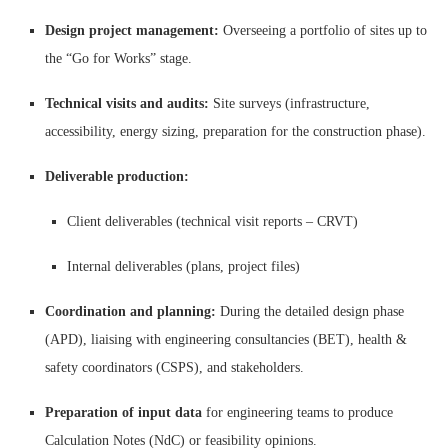
Design project management:
Overseeing a portfolio of sites up to
the “Go for Works” stage.
Technical visits and audits:
Site surveys (infrastructure,
accessibility, energy sizing, preparation for the construction phase).
Deliverable production:
Client deliverables (technical visit reports – CRVT)
Internal deliverables (plans, project files)
Coordination and planning:
During the detailed design phase
(APD), liaising with engineering consultancies (BET), health &
safety coordinators (CSPS), and stakeholders.
Preparation of input data
for engineering teams to produce
Calculation Notes (NdC) or feasibility opinions.