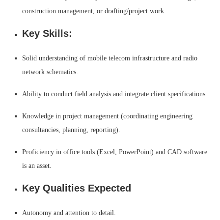
construction management, or drafting/project work.
Key Skills:
Solid understanding of mobile telecom infrastructure and radio
network schematics.
Ability to conduct field analysis and integrate client specifications.
Knowledge in project management (coordinating engineering
consultancies, planning, reporting).
Proficiency in office tools (Excel, PowerPoint) and CAD software
is an asset.
Key Qualities Expected
Autonomy and attention to detail.