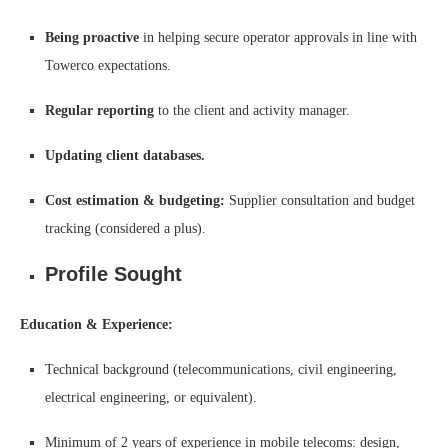
Being proactive
in helping secure operator approvals in line with
Towerco expectations.
Regular reporting
to the client and activity manager.
Updating client databases.
Cost estimation & budgeting:
Supplier consultation and budget
tracking (considered a plus).
Profile Sought
Education & Experience:
Technical background (telecommunications, civil engineering,
electrical engineering, or equivalent).
Minimum of 2 years of experience in mobile telecoms: design,