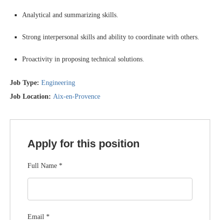
Analytical and summarizing skills.
Strong interpersonal skills and ability to coordinate with others.
Proactivity in proposing technical solutions.
Job Type:
Engineering
Job Location:
Aix-en-Provence
Apply for this position
Full Name
*
Email
*