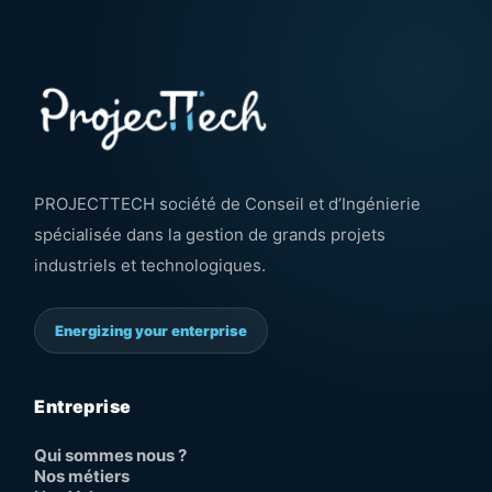
PROJECTTECH société de Conseil et d’Ingénierie
spécialisée dans la gestion de grands projets
industriels et technologiques.
Energizing your enterprise
Entreprise
Qui sommes nous ?
Nos métiers