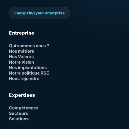
Energizing your enterprise
Entreprise
Qui sommes nous ?
Nos métiers
Nos Valeurs
Notre vision
Nos implantations
Notre politique RSE
Nous rejoindre
Expertises
Compétences
Secteurs
Solutions