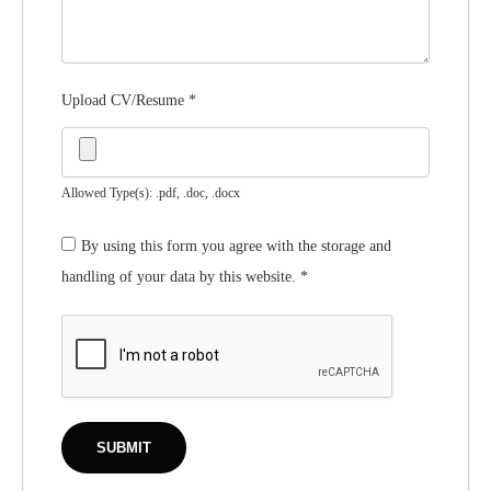
Upload CV/Resume
*
Allowed Type(s): .pdf, .doc, .docx
By using this form you agree with the storage and
handling of your data by this website.
*