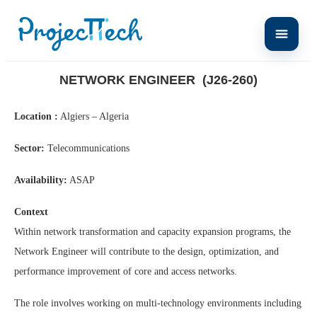
Home
Network Engineer (J26-260)
NETWORK ENGINEER (J26-260)
Location :
Algiers – Algeria
Sector:
Telecommunications
Availability:
ASAP
Context
Within network transformation and capacity expansion programs, the
Network Engineer will contribute to the design, optimization, and
performance improvement of core and access networks.
The role involves working on multi-technology environments including