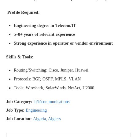
Profile Required:
Engineering degree in Telecom/IT
5–8+ years of relevant experience
Strong experience in operator or vendor environment
Skills & Tools:
Routing/Switching: Cisco, Juniper, Huawei
Protocols: BGP, OSPF, MPLS, VLAN
Tools: Wireshark, SolarWinds, NetAct, U2000
Job Category:
Télécommunications
Job Type:
Engineering
Job Location:
Algeria
Algiers