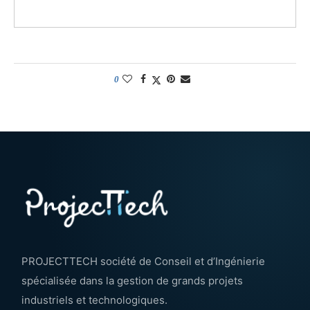
0
PROJECTTECH société de Conseil et d’Ingénierie
spécialisée dans la gestion de grands projets
industriels et technologiques.