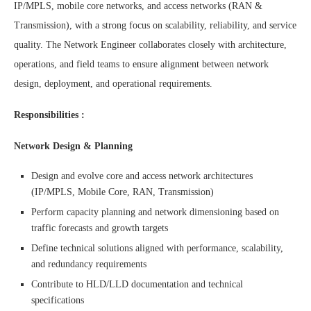
IP/MPLS, mobile core networks, and access networks (RAN &
Transmission), with a strong focus on scalability, reliability, and service
quality. The Network Engineer collaborates closely with architecture,
operations, and field teams to ensure alignment between network
design, deployment, and operational requirements.
Responsibilities :
Network Design & Planning
Design and evolve core and access network architectures
(IP/MPLS, Mobile Core, RAN, Transmission)
Perform capacity planning and network dimensioning based on
traffic forecasts and growth targets
Define technical solutions aligned with performance, scalability,
and redundancy requirements
Contribute to HLD/LLD documentation and technical
specifications