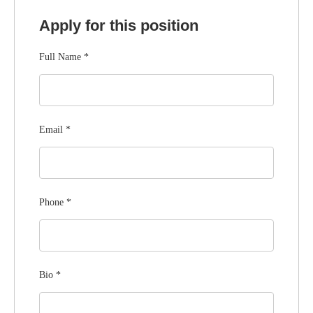
Apply for this position
Full Name
*
Email
*
Phone
*
Bio
*