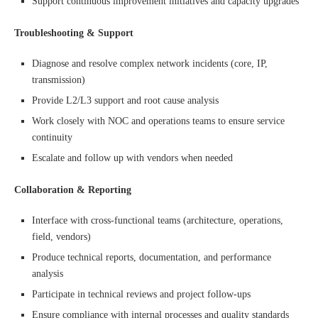
Support continuous improvement initiatives and capacity upgrades
Troubleshooting & Support
Diagnose and resolve complex network incidents (core, IP,
transmission)
Provide L2/L3 support and root cause analysis
Work closely with NOC and operations teams to ensure service
continuity
Escalate and follow up with vendors when needed
Collaboration & Reporting
Interface with cross-functional teams (architecture, operations,
field, vendors)
Produce technical reports, documentation, and performance
analysis
Participate in technical reviews and project follow-ups
Ensure compliance with internal processes and quality standards