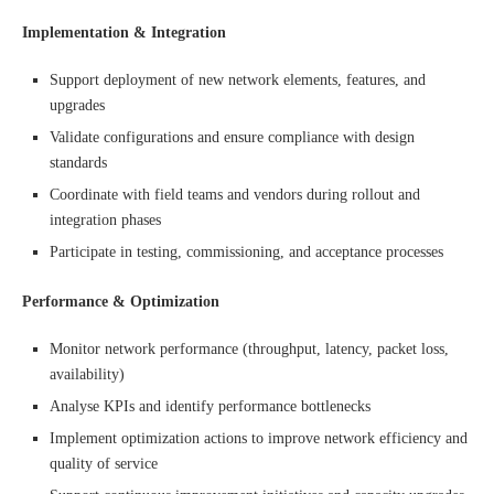
Implementation & Integration
Support deployment of new network elements, features, and
upgrades
Validate configurations and ensure compliance with design
standards
Coordinate with field teams and vendors during rollout and
integration phases
Participate in testing, commissioning, and acceptance processes
Performance & Optimization
Monitor network performance (throughput, latency, packet loss,
availability)
Analyse KPIs and identify performance bottlenecks
Implement optimization actions to improve network efficiency and
quality of service