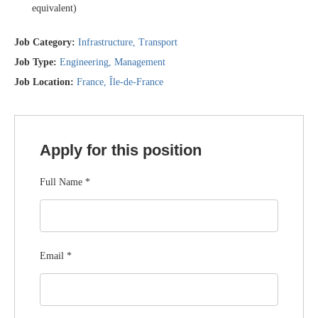
equivalent)
Job Category:
Infrastructure
Transport
Job Type:
Engineering
Management
Job Location:
France
Île-de-France
Apply for this position
Full Name
*
Email
*