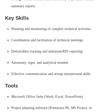
summary reports
Key Skills
Planning and monitoring of complex technical activities
Coordination and facilitation of technical meetings
Deliverables tracking and milestone/KPI reporting
Autonomy, rigor, and analytical mindset
Effective communication and strong interpersonal skills
Tools
Microsoft Office Suite (Word, Excel, PowerPoint)
Project planning software (Primavera P6, MS Project, or