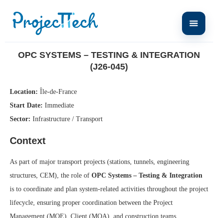
Home
OPC Systems – Testing & Integration (J26-045)
OPC SYSTEMS – TESTING & INTEGRATION
(J26-045)
Location:
Île-de-France
Start Date:
Immediate
Sector:
Infrastructure / Transport
Context
As part of major transport projects (stations, tunnels, engineering
structures, CEM), the role of
OPC Systems – Testing & Integration
is to coordinate and plan system-related activities throughout the project
lifecycle, ensuring proper coordination between the Project
Management (MOE), Client (MOA), and construction teams.