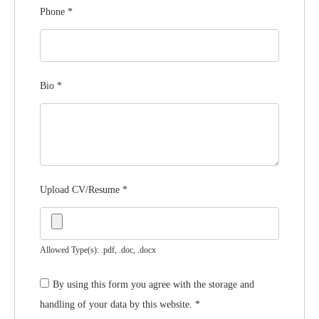
Phone
*
Bio
*
Upload CV/Resume
*
Allowed Type(s): .pdf, .doc, .docx
By using this form you agree with the storage and
handling of your data by this website.
*