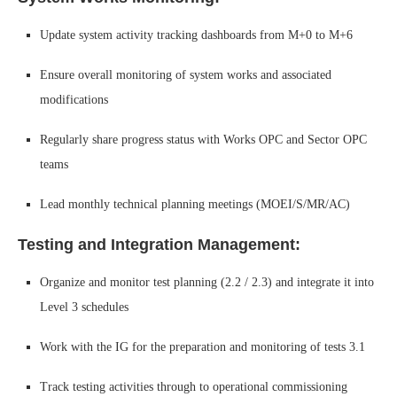
Update system activity tracking dashboards from M+0 to M+6
Ensure overall monitoring of system works and associated
modifications
Regularly share progress status with Works OPC and Sector OPC
teams
Lead monthly technical planning meetings (MOEI/S/MR/AC)
Testing and Integration Management:
Organize and monitor test planning (2.2 / 2.3) and integrate it into
Level 3 schedules
Work with the IG for the preparation and monitoring of tests 3.1
Track testing activities through to operational commissioning