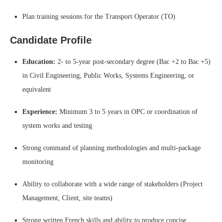
Plan training sessions for the Transport Operator (TO)
Candidate Profile
Education:
2- to 5-year post-secondary degree (Bac +2 to Bac +5)
in Civil Engineering, Public Works, Systems Engineering, or
equivalent
Experience:
Minimum 3 to 5 years in OPC or coordination of
system works and testing
Strong command of planning methodologies and multi-package
monitoring
Ability to collaborate with a wide range of stakeholders (Project
Management, Client, site teams)
Strong written French skills and ability to produce concise