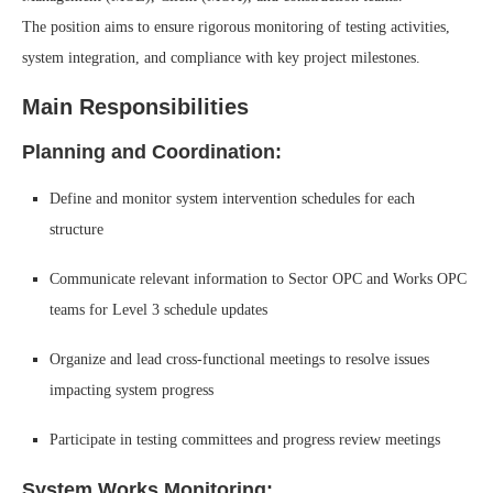
The position aims to ensure rigorous monitoring of testing activities,
system integration, and compliance with key project milestones.
Main Responsibilities
Planning and Coordination:
Define and monitor system intervention schedules for each
structure
Communicate relevant information to Sector OPC and Works OPC
teams for Level 3 schedule updates
Organize and lead cross-functional meetings to resolve issues
impacting system progress
Participate in testing committees and progress review meetings
System Works Monitoring: