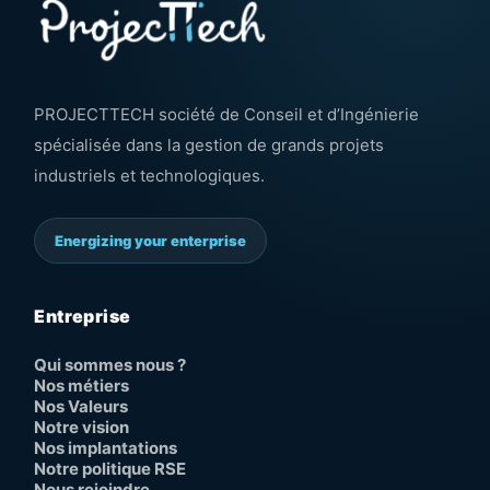
PROJECTTECH société de Conseil et d’Ingénierie
spécialisée dans la gestion de grands projets
industriels et technologiques.
Energizing your enterprise
Entreprise
Qui sommes nous ?
Nos métiers
Nos Valeurs
Notre vision
Nos implantations
Notre politique RSE
Nous rejoindre