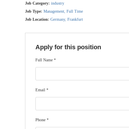
Job Category:
industry
Job Type:
Management
Full Time
Job Location:
Germany
Frankfurt
Apply for this position
Full Name
*
Email
*
Phone
*