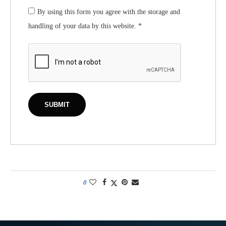
By using this form you agree with the storage and
handling of your data by this website.
*
0