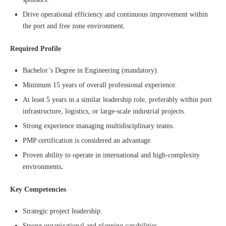
Drive operational efficiency and continuous improvement within
the port and free zone environment.
Required Profile
Bachelor’s Degree in Engineering (mandatory).
Minimum 15 years of overall professional experience.
At least 5 years in a similar leadership role, preferably within port
infrastructure, logistics, or large-scale industrial projects.
Strong experience managing multidisciplinary teams.
PMP certification is considered an advantage.
Proven ability to operate in international and high-complexity
environments
.
Key Competencies
Strategic project leadership.
Strong organizational and planning capabilities.