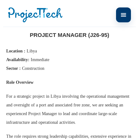
Home
Project Manager (J26-95)
PROJECT MANAGER (J26-95)
Location :
Libya
Availability:
Immediate
Sector :
Construction
Role Overview
For a strategic project in Libya involving the operational management
and oversight of a port and associated free zone, we are seeking an
experienced Project Manager to lead and coordinate large-scale
infrastructure and operational activities.
The role requires strong leadership capabilities, extensive experience in