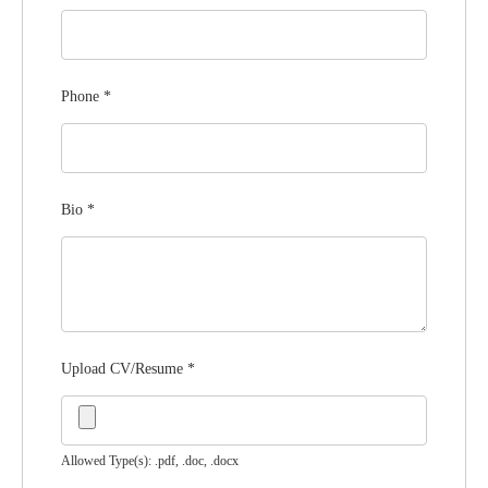
Phone
*
Bio
*
Upload CV/Resume
*
Allowed Type(s): .pdf, .doc, .docx