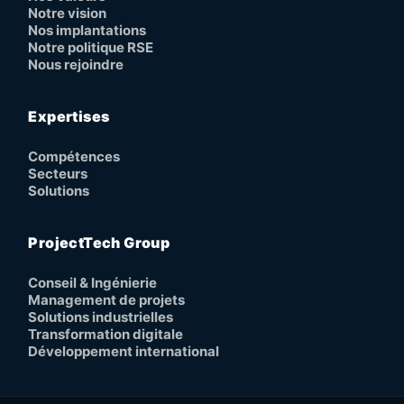
Notre vision
Nos implantations
Notre politique RSE
Nous rejoindre
Expertises
Compétences
Secteurs
Solutions
ProjectTech Group
Conseil & Ingénierie
Management de projets
Solutions industrielles
Transformation digitale
Développement international