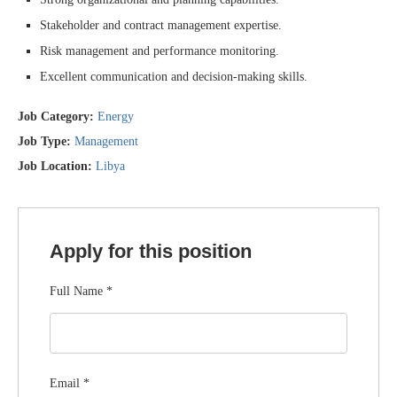
Stakeholder and contract management expertise.
Risk management and performance monitoring.
Excellent communication and decision-making skills.
Job Category:
Energy
Job Type:
Management
Job Location:
Libya
Apply for this position
Full Name
*
Email
*