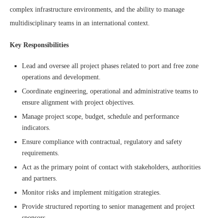
complex infrastructure environments, and the ability to manage
multidisciplinary teams in an international context.
Key Responsibilities
Lead and oversee all project phases related to port and free zone
operations and development.
Coordinate engineering, operational and administrative teams to
ensure alignment with project objectives.
Manage project scope, budget, schedule and performance
indicators.
Ensure compliance with contractual, regulatory and safety
requirements.
Act as the primary point of contact with stakeholders, authorities
and partners.
Monitor risks and implement mitigation strategies.
Provide structured reporting to senior management and project
sponsors.