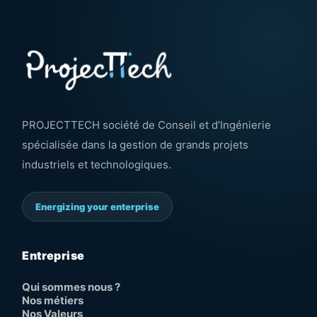
PROJECTTECH société de Conseil et d’Ingénierie
spécialisée dans la gestion de grands projets
industriels et technologiques.
Energizing your enterprise
Entreprise
Qui sommes nous ?
Nos métiers
Nos Valeurs