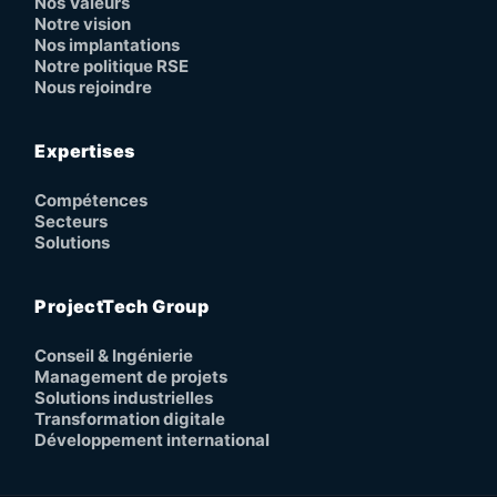
Nos Valeurs
Notre vision
Nos implantations
Notre politique RSE
Nous rejoindre
Expertises
Compétences
Secteurs
Solutions
ProjectTech Group
Conseil & Ingénierie
Management de projets
Solutions industrielles
Transformation digitale
Développement international