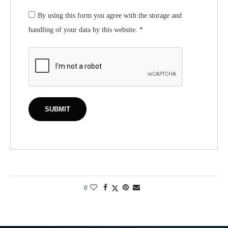
By using this form you agree with the storage and
handling of your data by this website.
*
0