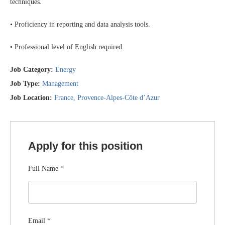
techniques.
• Proficiency in reporting and data analysis tools.
• Professional level of English required.
Job Category:
Energy
Job Type:
Management
Job Location:
France
Provence-Alpes-Côte d’Azur
Apply for this position
Full Name
*
Email
*