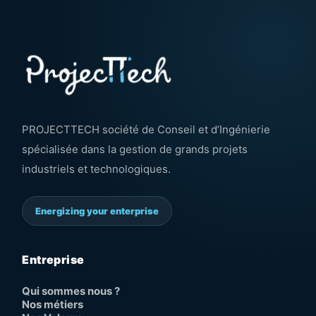
PROJECTTECH société de Conseil et d’Ingénierie
spécialisée dans la gestion de grands projets
industriels et technologiques.
Energizing your enterprise
Entreprise
Qui sommes nous ?
Nos métiers