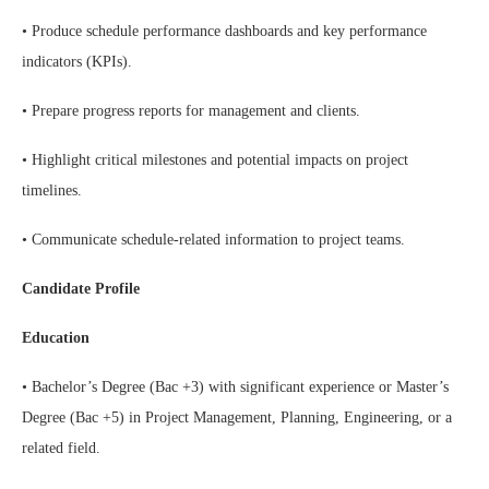
• Produce schedule performance dashboards and key performance
indicators (KPIs).
• Prepare progress reports for management and clients.
• Highlight critical milestones and potential impacts on project
timelines.
• Communicate schedule-related information to project teams.
Candidate Profile
Education
• Bachelor’s Degree (Bac +3) with significant experience or Master’s
Degree (Bac +5) in Project Management, Planning, Engineering, or a
related field.