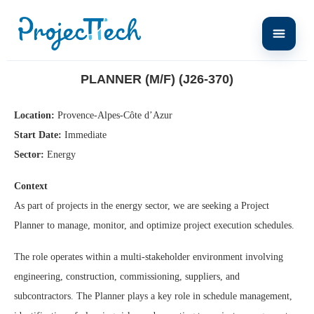
Home
Planner (M/F) (J26-370)
PLANNER (M/F) (J26-370)
Location:
Provence-Alpes-Côte d’Azur
Start Date:
Immediate
Sector:
Energy
Context
As part of projects in the energy sector, we are seeking a Project
Planner to manage, monitor, and optimize project execution schedules.
The role operates within a multi-stakeholder environment involving
engineering, construction, commissioning, suppliers, and
subcontractors. The Planner plays a key role in schedule management,