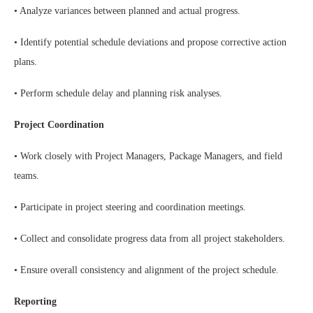
• Analyze variances between planned and actual progress.
• Identify potential schedule deviations and propose corrective action
plans.
• Perform schedule delay and planning risk analyses.
Project Coordination
• Work closely with Project Managers, Package Managers, and field
teams.
• Participate in project steering and coordination meetings.
• Collect and consolidate progress data from all project stakeholders.
• Ensure overall consistency and alignment of the project schedule.
Reporting