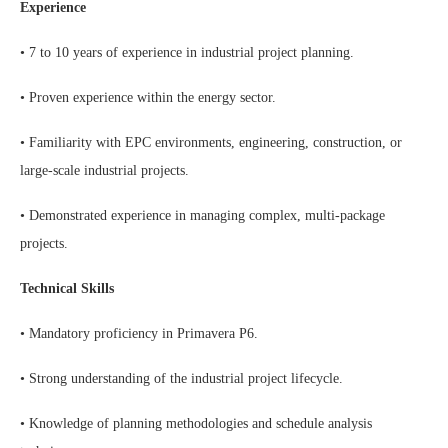
Experience
• 7 to 10 years of experience in industrial project planning.
• Proven experience within the energy sector.
• Familiarity with EPC environments, engineering, construction, or
large-scale industrial projects.
• Demonstrated experience in managing complex, multi-package
projects.
Technical Skills
• Mandatory proficiency in Primavera P6.
• Strong understanding of the industrial project lifecycle.
• Knowledge of planning methodologies and schedule analysis