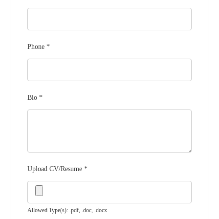
Phone
*
Bio
*
Upload CV/Resume
*
Allowed Type(s): .pdf, .doc, .docx