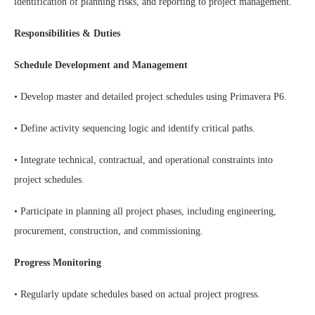
identification of planning risks, and reporting to project management.
Responsibilities & Duties
Schedule Development and Management
• Develop master and detailed project schedules using Primavera P6.
• Define activity sequencing logic and identify critical paths.
• Integrate technical, contractual, and operational constraints into
project schedules.
• Participate in planning all project phases, including engineering,
procurement, construction, and commissioning.
Progress Monitoring
• Regularly update schedules based on actual project progress.