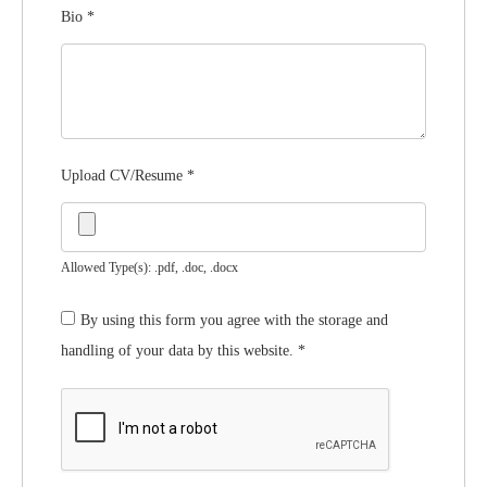
Bio
*
Upload CV/Resume
*
Allowed Type(s): .pdf, .doc, .docx
By using this form you agree with the storage and
handling of your data by this website.
*