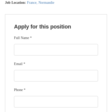
Job Location:
France
Normandie
Apply for this position
Full Name
*
Email
*
Phone
*