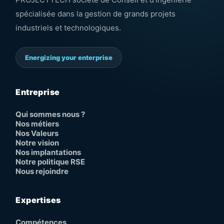
spécialisée dans la gestion de grands projets
industriels et technologiques.
Energizing your enterprise
Entreprise
Qui sommes nous ?
Nos métiers
Nos Valeurs
Notre vision
Nos implantations
Notre politique RSE
Nous rejoindre
Expertises
Compétences