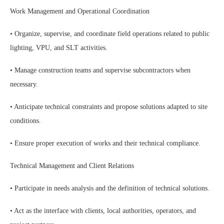
Work Management and Operational Coordination
• Organize, supervise, and coordinate field operations related to public
lighting, VPU, and SLT activities.
• Manage construction teams and supervise subcontractors when
necessary.
• Anticipate technical constraints and propose solutions adapted to site
conditions.
• Ensure proper execution of works and their technical compliance.
Technical Management and Client Relations
• Participate in needs analysis and the definition of technical solutions.
• Act as the interface with clients, local authorities, operators, and