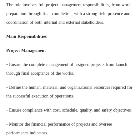
The role involves full project management responsibilities, from work
preparation through final completion, with a strong field presence and
coordination of both internal and external stakeholders.
Main Responsibilities
Project Management
• Ensure the complete management of assigned projects from launch
through final acceptance of the works.
• Define the human, material, and organizational resources required for
the successful execution of operations.
• Ensure compliance with cost, schedule, quality, and safety objectives.
• Monitor the financial performance of projects and oversee
performance indicators.