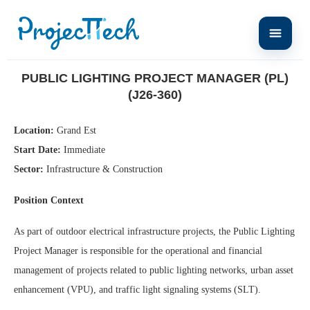
Home
Public Lighting Project Manager (PL) (J26-360)
PUBLIC LIGHTING PROJECT MANAGER (PL)
(J26-360)
Location:
Grand Est
Start Date:
Immediate
Sector:
Infrastructure & Construction
Position Context
As part of outdoor electrical infrastructure projects, the Public Lighting
Project Manager is responsible for the operational and financial
management of projects related to public lighting networks, urban asset
enhancement (VPU), and traffic light signaling systems (SLT).