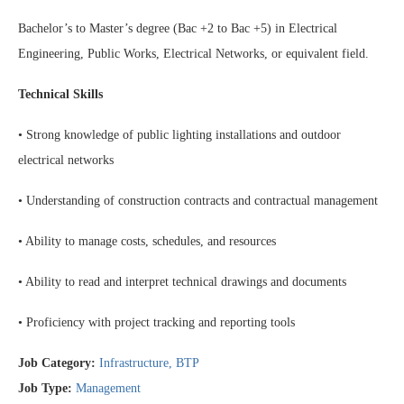
Bachelor’s to Master’s degree (Bac +2 to Bac +5) in Electrical
Engineering, Public Works, Electrical Networks, or equivalent field.
Technical Skills
• Strong knowledge of public lighting installations and outdoor
electrical networks
• Understanding of construction contracts and contractual management
• Ability to manage costs, schedules, and resources
• Ability to read and interpret technical drawings and documents
• Proficiency with project tracking and reporting tools
Job Category:
Infrastructure
BTP
Job Type:
Management