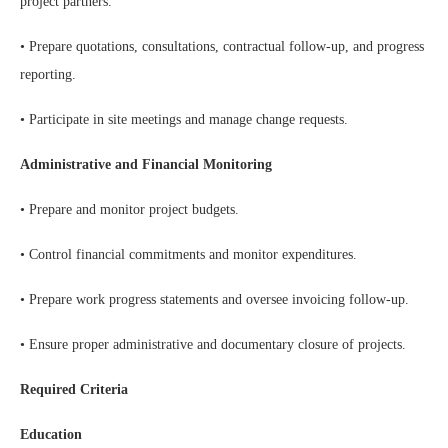
project partners.
• Prepare quotations, consultations, contractual follow-up, and progress
reporting.
• Participate in site meetings and manage change requests.
Administrative and Financial Monitoring
• Prepare and monitor project budgets.
• Control financial commitments and monitor expenditures.
• Prepare work progress statements and oversee invoicing follow-up.
• Ensure proper administrative and documentary closure of projects.
Required Criteria
Education