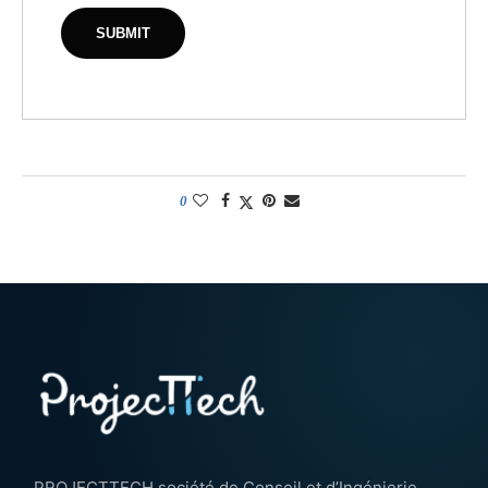
0
PROJECTTECH société de Conseil et d’Ingénierie