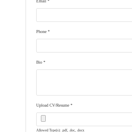
Email
*
Phone
*
Bio
*
Upload CV/Resume
*
Allowed Type(s): .pdf, .doc, .docx