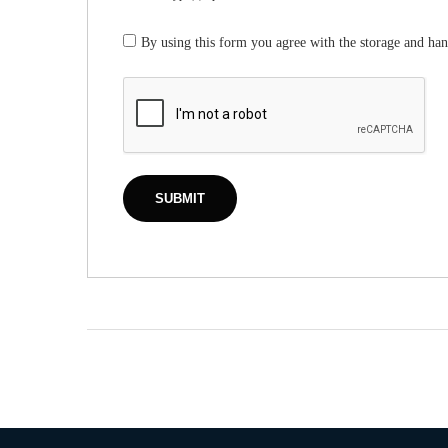
By using this form you agree with the storage and han