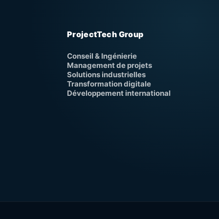
ProjectTech Group
Conseil & Ingénierie
Management de projets
Solutions industrielles
Transformation digitale
Développement international