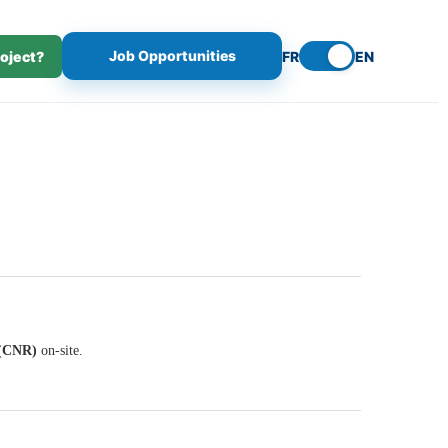
Job Opportunities
roject?
FR
EN
 (CNR)
on-site.