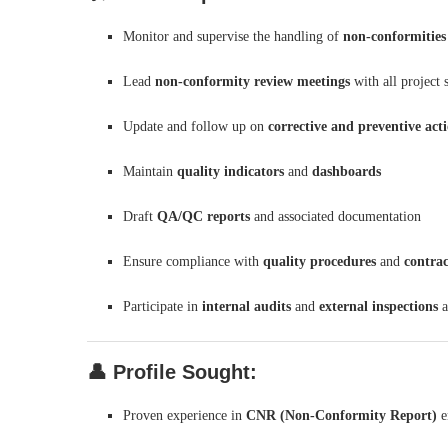
Monitor and supervise the handling of
non-conformities
Lead
non-conformity review meetings
with all project 
Update and follow up on
corrective and preventive act
Maintain
quality indicators
and
dashboards
Draft
QA/QC reports
and associated documentation
Ensure compliance with
quality procedures
and
contrac
Participate in
internal audits
and
external inspections
a
👤
Profile Sought:
Proven experience in
CNR (Non-Conformity Report)
e