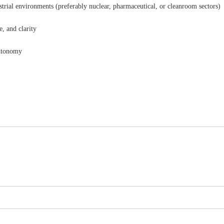
strial environments (preferably nuclear, pharmaceutical, or cleanroom sectors)
e, and clarity
autonomy