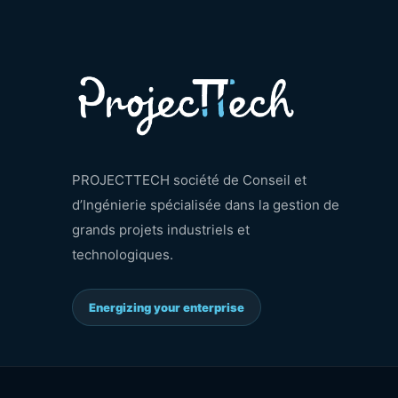
PROJECTTECH société de Conseil et
d’Ingénierie spécialisée dans la gestion de
grands projets industriels et
technologiques.
Energizing your enterprise