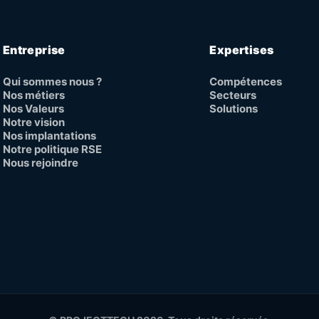
Entreprise
Expertises
Qui sommes nous ?
Compétences
Nos métiers
Secteurs
Nos Valeurs
Solutions
Notre vision
Nos implantations
Notre politique RSE
Nous rejoindre