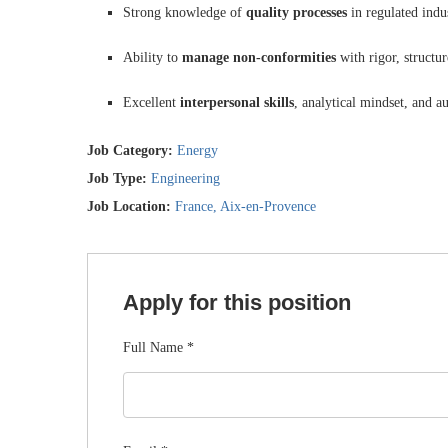
Strong knowledge of
quality processes
in regulated indu
Ability to
manage non-conformities
with rigor, structur
Excellent
interpersonal skills
, analytical mindset, and 
Job Category:
Energy
Job Type:
Engineering
Job Location:
France
Aix-en-Provence
Apply for this position
Full Name
*