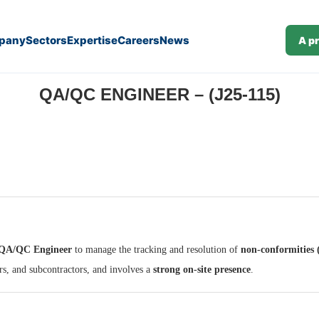
pany
Sectors
Expertise
Careers
News
A p
QA/QC ENGINEER – (J25-115)
QA/QC Engineer
to manage the tracking and resolution of
non-conformities
rs, and subcontractors, and involves a
strong on-site presence
.