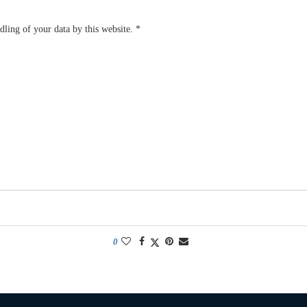
dling of your data by this website.
*
0