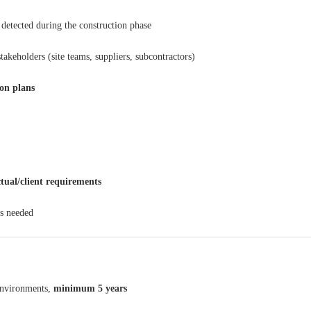
detected during the construction phase
stakeholders (site teams, suppliers, subcontractors)
ion plans
tual/client requirements
s needed
nvironments,
minimum 5 years