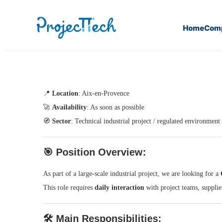
Home
Com
Home
QA/QC Engineer – (J25-115)
📍
Location
: Aix-en-Provence
🚀
Availability
: As soon as possible
🧭
Sector
: Technical industrial project / regulated environment
🎯
Position Overview:
As part of a large-scale industrial project, we are looking for a
This role requires
daily interaction
with project teams, supplie
🛠️
Main Responsibilities: