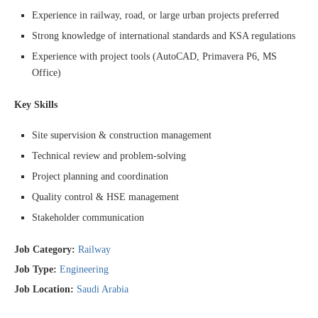
Experience in railway, road, or large urban projects preferred
Strong knowledge of international standards and KSA regulations
Experience with project tools (AutoCAD, Primavera P6, MS
Office)
Key Skills
Site supervision & construction management
Technical review and problem-solving
Project planning and coordination
Quality control & HSE management
Stakeholder communication
Job Category:
Railway
Job Type:
Engineering
Job Location:
Saudi Arabia