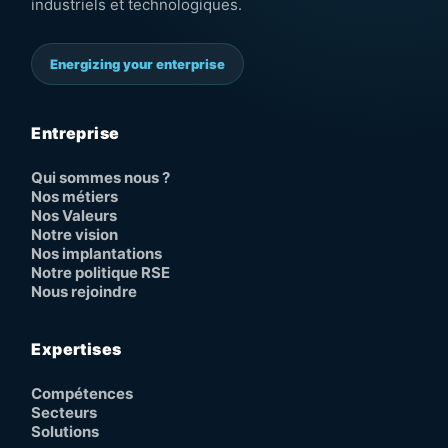
industriels et technologiques.
Energizing your enterprise
Entreprise
Qui sommes nous ?
Nos métiers
Nos Valeurs
Notre vision
Nos implantations
Notre politique RSE
Nous rejoindre
Expertises
Compétences
Secteurs
Solutions