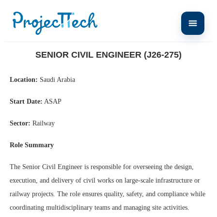
Home
Senior Civil Engineer (J26-275)
SENIOR CIVIL ENGINEER (J26-275)
Location:
Saudi Arabia
Start Date:
ASAP
Sector:
Railway
Role Summary
The Senior Civil Engineer is responsible for overseeing the design,
execution, and delivery of civil works on large-scale infrastructure or
railway projects. The role ensures quality, safety, and compliance while
coordinating multidisciplinary teams and managing site activities.