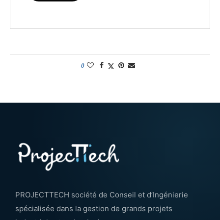
0
PROJECTTECH société de Conseil et d’Ingénierie
spécialisée dans la gestion de grands projets