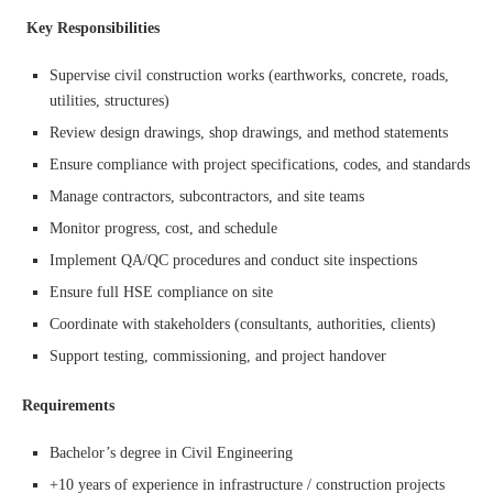
Key Responsibilities
Supervise civil construction works (earthworks, concrete, roads,
utilities, structures)
Review design drawings, shop drawings, and method statements
Ensure compliance with project specifications, codes, and standards
Manage contractors, subcontractors, and site teams
Monitor progress, cost, and schedule
Implement QA/QC procedures and conduct site inspections
Ensure full HSE compliance on site
Coordinate with stakeholders (consultants, authorities, clients)
Support testing, commissioning, and project handover
Requirements
Bachelor’s degree in Civil Engineering
+10 years of experience in infrastructure / construction projects