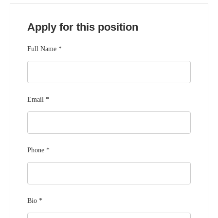
Apply for this position
Full Name
*
Email
*
Phone
*
Bio
*