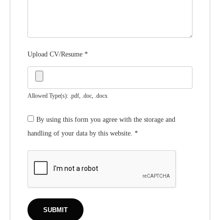
Upload CV/Resume
*
Allowed Type(s): .pdf, .doc, .docx
By using this form you agree with the storage and
handling of your data by this website.
*