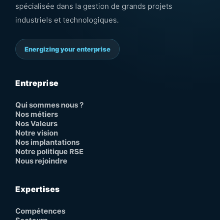
spécialisée dans la gestion de grands projets
industriels et technologiques.
Energizing your enterprise
Entreprise
Qui sommes nous ?
Nos métiers
Nos Valeurs
Notre vision
Nos implantations
Notre politique RSE
Nous rejoindre
Expertises
Compétences