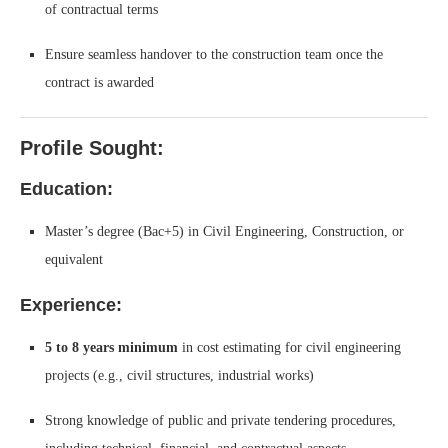
of contractual terms
Ensure seamless handover to the construction team once the
contract is awarded
Profile Sought:
Education:
Master’s degree (Bac+5) in Civil Engineering, Construction, or
equivalent
Experience:
5 to 8 years minimum
in cost estimating for civil engineering
projects (e.g., civil structures, industrial works)
Strong knowledge of public and private tendering procedures,