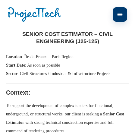
Home
Senior Cost Estimator – Civil Engineering (J25-125)
SENIOR COST ESTIMATOR – CIVIL
ENGINEERING (J25-125)
Location
: Île-de-France – Paris Region
Start Date
: As soon as possible
Sector
: Civil Structures / Industrial & Infrastructure Projects
Context:
To support the development of complex tenders for functional,
underground, or structural works, our client is seeking a
Senior Cost
Estimator
with strong technical construction expertise and full
command of tendering procedures.