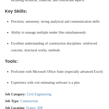
including technical, financial, and contractual aspects
Key Skills:
Precision, autonomy, strong analytical and communication skills
Ability to manage multiple tender files simultaneously
Excellent understanding of construction disciplines: reinforced
concrete, structural works, methods
Tools:
Proficient with Microsoft Office Suite (especially advanced Excel)
Experience with cost estimating software is a plus
Job Category:
Civil Engineering
Job Type:
Construction
Job Location:
France
IDF