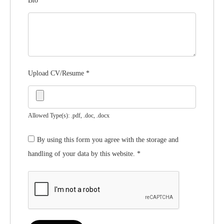
Bio
*
Upload CV/Resume
*
Allowed Type(s): .pdf, .doc, .docx
By using this form you agree with the storage and
handling of your data by this website.
*