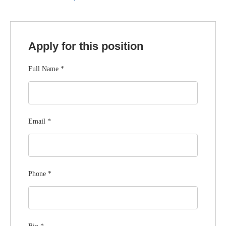
Apply for this position
Full Name
*
Email
*
Phone
*