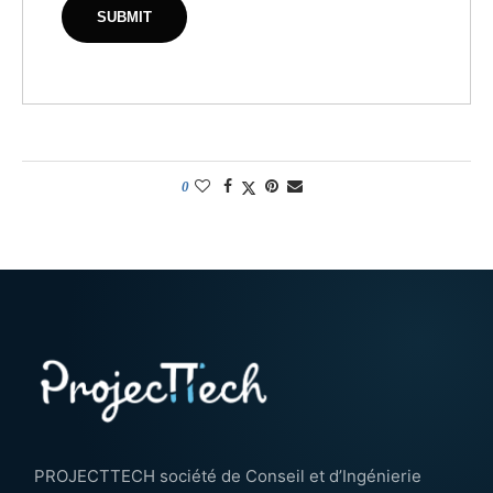
0
PROJECTTECH société de Conseil et d’Ingénierie