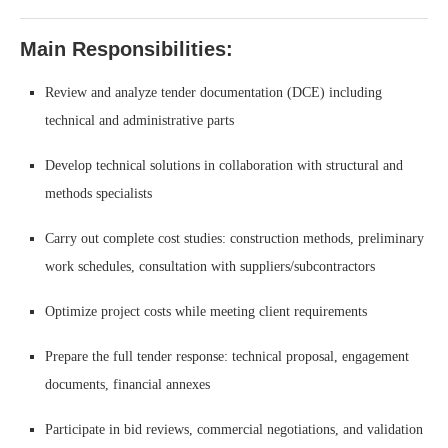
Main Responsibilities:
Review and analyze tender documentation (DCE) including
technical and administrative parts
Develop technical solutions in collaboration with structural and
methods specialists
Carry out complete cost studies: construction methods, preliminary
work schedules, consultation with suppliers/subcontractors
Optimize project costs while meeting client requirements
Prepare the full tender response: technical proposal, engagement
documents, financial annexes
Participate in bid reviews, commercial negotiations, and validation