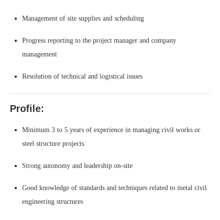
Management of site supplies and scheduling
Progress reporting to the project manager and company
management
Resolution of technical and logistical issues
Profile:
Minimum 3 to 5 years of experience in managing civil works or
steel structure projects
Strong autonomy and leadership on-site
Good knowledge of standards and techniques related to metal civil
engineering structures