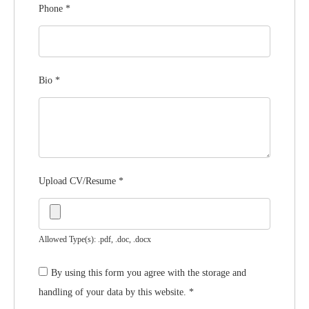
Phone
*
Bio
*
Upload CV/Resume
*
Allowed Type(s): .pdf, .doc, .docx
By using this form you agree with the storage and
handling of your data by this website.
*