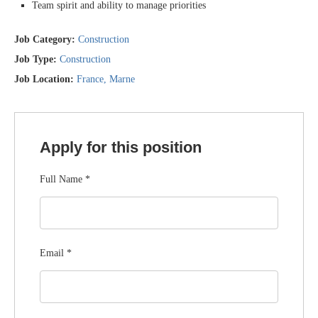
Team spirit and ability to manage priorities
Job Category:
Construction
Job Type:
Construction
Job Location:
France
Marne
Apply for this position
Full Name
*
Email
*