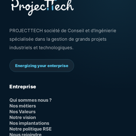
PROJECTTECH société de Conseil et d’Ingénierie
spécialisée dans la gestion de grands projets
industriels et technologiques.
Energizing your enterprise
Entreprise
Qui sommes nous ?
Nos métiers
Nos Valeurs
Notre vision
Nos implantations
Notre politique RSE
Nous rejoindre