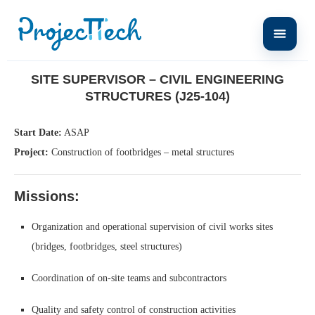
Home
Site Supervisor – Civil Engineering Structures (J25-104)
SITE SUPERVISOR – CIVIL ENGINEERING
STRUCTURES (J25-104)
Start Date:
ASAP
Project:
Construction of footbridges – metal structures
Missions:
Organization and operational supervision of civil works sites
(bridges, footbridges, steel structures)
Coordination of on-site teams and subcontractors
Quality and safety control of construction activities