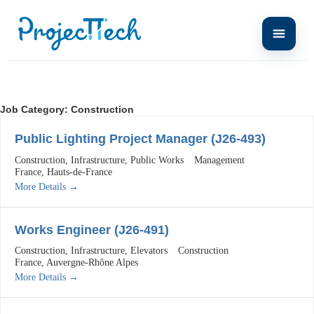
Job Category:
Construction
Public Lighting Project Manager (J26-493)
Construction
Infrastructure
Public Works
Management
France
Hauts-de-France
More Details
Works Engineer (J26-491)
Construction
Infrastructure
Elevators
Construction
France
Auvergne-Rhône Alpes
More Details