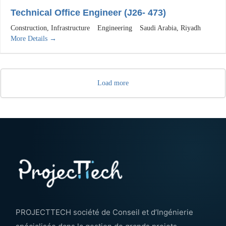
Technical Office Engineer (J26- 473)
Construction
Infrastructure
Engineering
Saudi Arabia
Riyadh
More Details
Load more
PROJECTTECH société de Conseil et d’Ingénierie