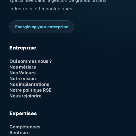
spécialisée dans la gestion de grands projets
industriels et technologiques.
Energizing your enterprise
Entreprise
Qui sommes nous ?
Nos métiers
Nos Valeurs
Notre vision
Nos implantations
Notre politique RSE
Nous rejoindre
Expertises
Compétences
Secteurs