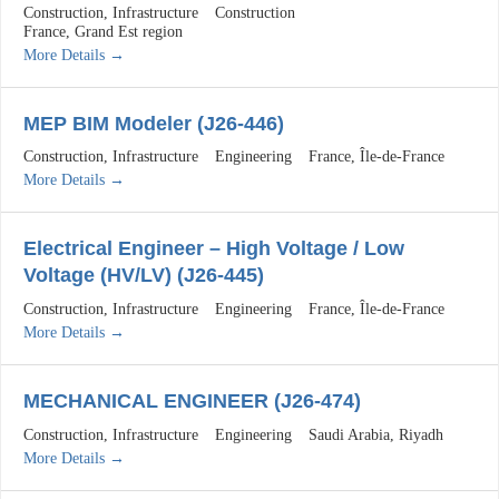
Construction
Infrastructure
Construction
France
Grand Est region
More Details
MEP BIM Modeler (J26-446)
Construction
Infrastructure
Engineering
France
Île-de-France
More Details
Electrical Engineer – High Voltage / Low
Voltage (HV/LV) (J26-445)
Construction
Infrastructure
Engineering
France
Île-de-France
More Details
MECHANICAL ENGINEER (J26-474)
Construction
Infrastructure
Engineering
Saudi Arabia
Riyadh
More Details