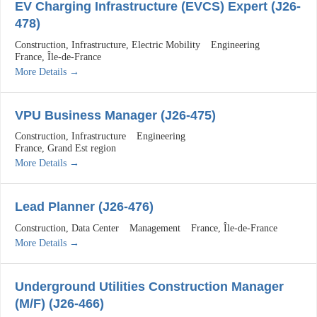
EV Charging Infrastructure (EVCS) Expert (J26-
478)
Construction
Infrastructure
Electric Mobility
Engineering
France
Île-de-France
More Details
VPU Business Manager (J26-475)
Construction
Infrastructure
Engineering
France
Grand Est region
More Details
Lead Planner (J26-476)
Construction
Data Center
Management
France
Île-de-France
More Details
Underground Utilities Construction Manager
(M/F) (J26-466)