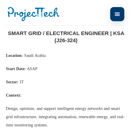
Home
Smart Grid / Electrical Engineer | KSA (J26-324)
SMART GRID / ELECTRICAL ENGINEER | KSA
(J26-324)
Location:
Saudi Arabia
Start Date:
ASAP
Sector:
IT
Context:
Design, optimize, and support intelligent energy networks and smart
grid infrastructure, integrating automation, renewable energy, and real-
time monitoring systems.