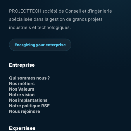
PROJECTTECH société de Conseil et d’Ingénierie
spécialisée dans la gestion de grands projets
industriels et technologiques.
Energizing your enterprise
Entreprise
Qui sommes nous ?
Nos métiers
Nos Valeurs
Notre vision
Nos implantations
Notre politique RSE
Nous rejoindre
Expertises