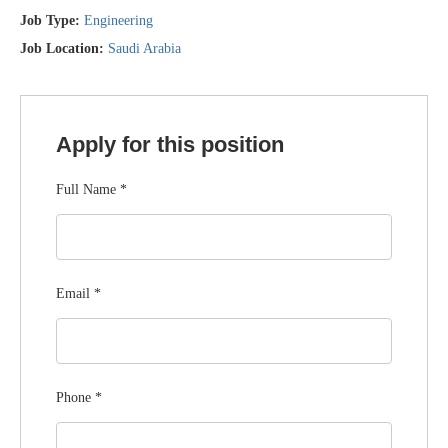
Job Type:
Engineering
Job Location:
Saudi Arabia
Apply for this position
Full Name
*
Email
*
Phone
*