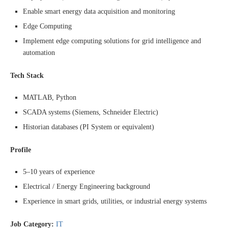
Enable smart energy data acquisition and monitoring
Edge Computing
Implement edge computing solutions for grid intelligence and
automation
Tech Stack
MATLAB, Python
SCADA systems (Siemens, Schneider Electric)
Historian databases (PI System or equivalent)
Profile
5–10 years of experience
Electrical / Energy Engineering background
Experience in smart grids, utilities, or industrial energy systems
Job Category:
IT