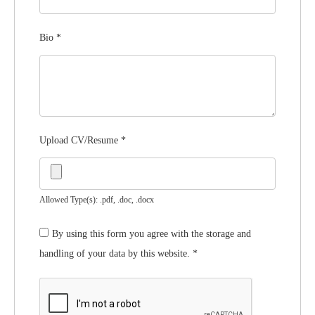
Bio
*
Upload CV/Resume
*
Allowed Type(s): .pdf, .doc, .docx
By using this form you agree with the storage and
handling of your data by this website.
*