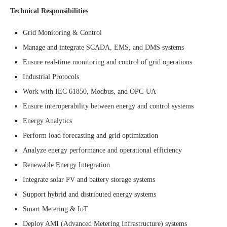
Technical Responsibilities
Grid Monitoring & Control
Manage and integrate SCADA, EMS, and DMS systems
Ensure real-time monitoring and control of grid operations
Industrial Protocols
Work with IEC 61850, Modbus, and OPC-UA
Ensure interoperability between energy and control systems
Energy Analytics
Perform load forecasting and grid optimization
Analyze energy performance and operational efficiency
Renewable Energy Integration
Integrate solar PV and battery storage systems
Support hybrid and distributed energy systems
Smart Metering & IoT
Deploy AMI (Advanced Metering Infrastructure) systems