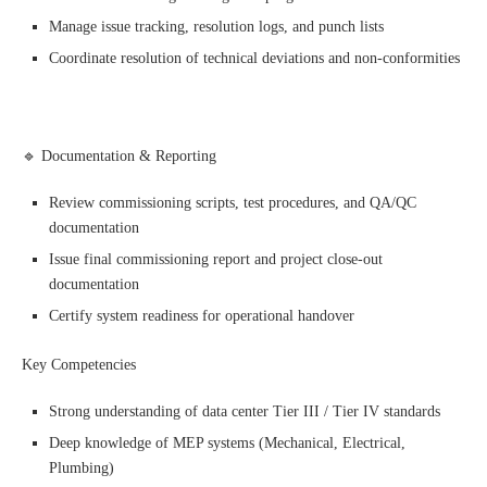
Manage issue tracking, resolution logs, and punch lists
Coordinate resolution of technical deviations and non-conformities
🔹 Documentation & Reporting
Review commissioning scripts, test procedures, and QA/QC
documentation
Issue final commissioning report and project close-out
documentation
Certify system readiness for operational handover
Key Competencies
Strong understanding of data center Tier III / Tier IV standards
Deep knowledge of MEP systems (Mechanical, Electrical,
Plumbing)