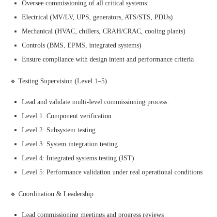
Oversee commissioning of all critical systems:
Electrical (MV/LV, UPS, generators, ATS/STS, PDUs)
Mechanical (HVAC, chillers, CRAH/CRAC, cooling plants)
Controls (BMS, EPMS, integrated systems)
Ensure compliance with design intent and performance criteria
🔹 Testing Supervision (Level 1–5)
Lead and validate multi-level commissioning process:
Level 1: Component verification
Level 2: Subsystem testing
Level 3: System integration testing
Level 4: Integrated systems testing (IST)
Level 5: Performance validation under real operational conditions
🔹 Coordination & Leadership
Lead commissioning meetings and progress reviews