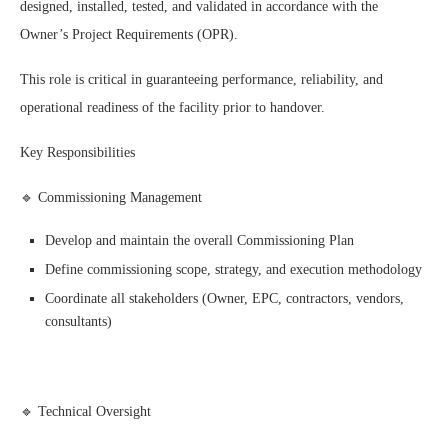
designed, installed, tested, and validated in accordance with the
Owner’s Project Requirements (OPR).
This role is critical in guaranteeing performance, reliability, and
operational readiness of the facility prior to handover.
Key Responsibilities
🔹 Commissioning Management
Develop and maintain the overall Commissioning Plan
Define commissioning scope, strategy, and execution methodology
Coordinate all stakeholders (Owner, EPC, contractors, vendors,
consultants)
🔹 Technical Oversight