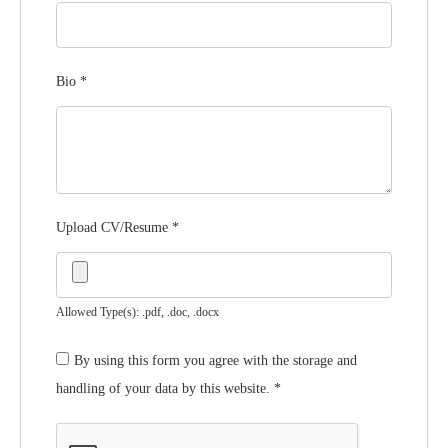
Bio
*
Upload CV/Resume
*
Allowed Type(s): .pdf, .doc, .docx
By using this form you agree with the storage and
handling of your data by this website.
*