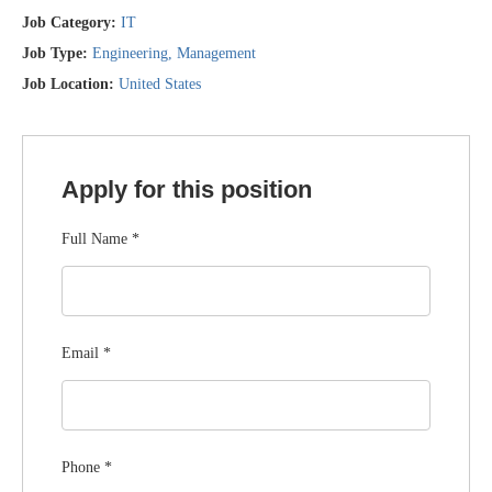
Job Category:
IT
Job Type:
Engineering
Management
Job Location:
United States
Apply for this position
Full Name
*
Email
*
Phone
*