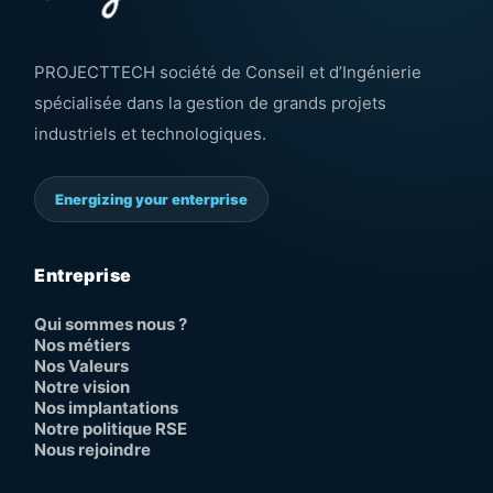
PROJECTTECH société de Conseil et d’Ingénierie
spécialisée dans la gestion de grands projets
industriels et technologiques.
Energizing your enterprise
Entreprise
Qui sommes nous ?
Nos métiers
Nos Valeurs
Notre vision
Nos implantations
Notre politique RSE
Nous rejoindre