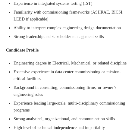
Experience in integrated systems testing (IST)
Familiarity with commissioning frameworks (ASHRAE, BICSI,
LEED if applicable)
Ability to interpret complex engineering design documentation
Strong leadership and stakeholder management skills
Candidate Profile
Engineering degree in Electrical, Mechanical, or related discipline
Extensive experience in data center commissioning or mission-
critical facilities
Background in consulting, commissioning firms, or owner’s
engineering roles
Experience leading large-scale, multi-disciplinary commissioning
programs
Strong analytical, organizational, and communication skills
High level of technical independence and impartiality