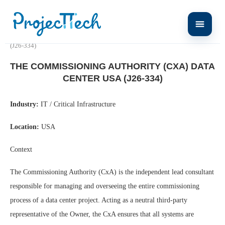
Home
The Commissioning Authority (CxA) DATA CENTER USA
(J26-334)
THE COMMISSIONING AUTHORITY (CXA) DATA
CENTER USA (J26-334)
Industry:
IT / Critical Infrastructure
Location:
USA
Context
The Commissioning Authority (CxA) is the independent lead consultant
responsible for managing and overseeing the entire commissioning
process of a data center project. Acting as a neutral third-party
representative of the Owner, the CxA ensures that all systems are