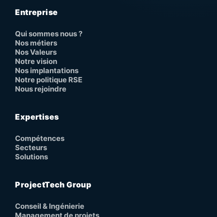
Entreprise
Qui sommes nous ?
Nos métiers
Nos Valeurs
Notre vision
Nos implantations
Notre politique RSE
Nous rejoindre
Expertises
Compétences
Secteurs
Solutions
ProjectTech Group
Conseil & Ingénierie
Management de projets