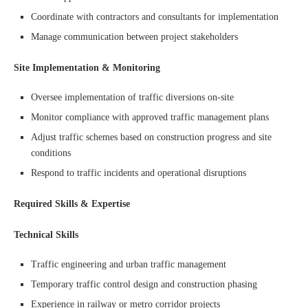
Coordinate with contractors and consultants for implementation
Manage communication between project stakeholders
Site Implementation & Monitoring
Oversee implementation of traffic diversions on-site
Monitor compliance with approved traffic management plans
Adjust traffic schemes based on construction progress and site
conditions
Respond to traffic incidents and operational disruptions
Required Skills & Expertise
Technical Skills
Traffic engineering and urban traffic management
Temporary traffic control design and construction phasing
Experience in railway or metro corridor projects