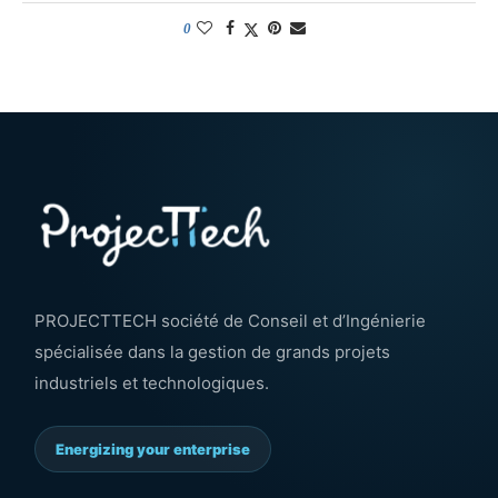
0
PROJECTTECH société de Conseil et d’Ingénierie
spécialisée dans la gestion de grands projets
industriels et technologiques.
Energizing your enterprise