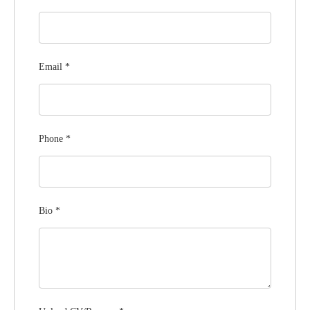
Email
*
Phone
*
Bio
*