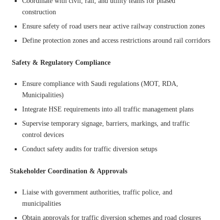
Coordinate with civil, rail, and utility teams for phased
construction
Ensure safety of road users near active railway construction zones
Define protection zones and access restrictions around rail corridors
Safety & Regulatory Compliance
Ensure compliance with Saudi regulations (MOT, RDA,
Municipalities)
Integrate HSE requirements into all traffic management plans
Supervise temporary signage, barriers, markings, and traffic
control devices
Conduct safety audits for traffic diversion setups
Stakeholder Coordination & Approvals
Liaise with government authorities, traffic police, and
municipalities
Obtain approvals for traffic diversion schemes and road closures