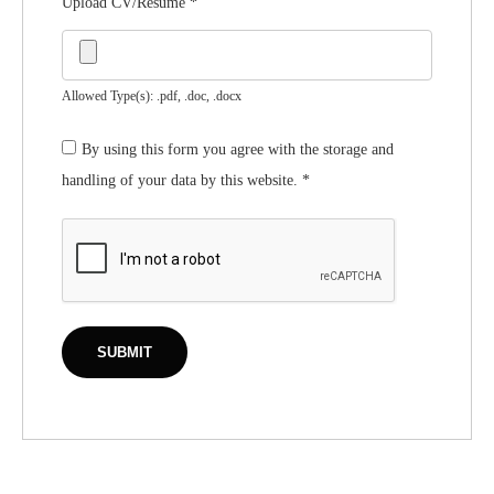
Upload CV/Resume
*
Allowed Type(s): .pdf, .doc, .docx
By using this form you agree with the storage and
handling of your data by this website.
*