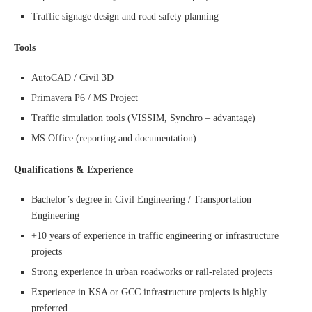
Traffic signage design and road safety planning
Tools
AutoCAD / Civil 3D
Primavera P6 / MS Project
Traffic simulation tools (VISSIM, Synchro – advantage)
MS Office (reporting and documentation)
Qualifications & Experience
Bachelor’s degree in Civil Engineering / Transportation
Engineering
+10 years of experience in traffic engineering or infrastructure
projects
Strong experience in urban roadworks or rail-related projects
Experience in KSA or GCC infrastructure projects is highly
preferred