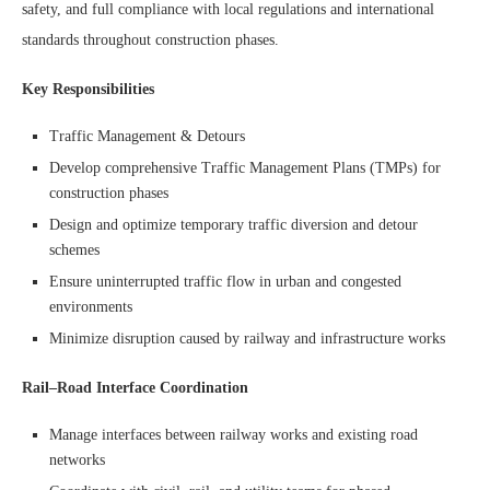
safety, and full compliance with local regulations and international
standards throughout construction phases.
Key Responsibilities
Traffic Management & Detours
Develop comprehensive Traffic Management Plans (TMPs) for
construction phases
Design and optimize temporary traffic diversion and detour
schemes
Ensure uninterrupted traffic flow in urban and congested
environments
Minimize disruption caused by railway and infrastructure works
Rail–Road Interface Coordination
Manage interfaces between railway works and existing road
networks