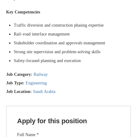
Key Competencies
Traffic diversion and construction phasing expertise
Rail–road interface management
Stakeholder coordination and approvals management
Strong site supervision and problem-solving skills
Safety-focused planning and execution
Job Category:
Railway
Job Type:
Engineering
Job Location:
Saudi Arabia
Apply for this position
Full Name
*