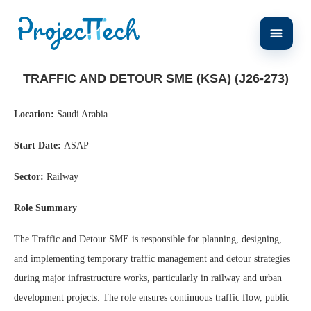
Home
Traffic and Detour SME (KSA) (J26-273)
TRAFFIC AND DETOUR SME (KSA) (J26-273)
Location:
Saudi Arabia
Start Date:
ASAP
Sector:
Railway
Role Summary
The Traffic and Detour SME is responsible for planning, designing,
and implementing temporary traffic management and detour strategies
during major infrastructure works, particularly in railway and urban
development projects. The role ensures continuous traffic flow, public