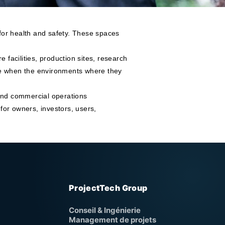
 for health and safety. These spaces
re facilities, production sites, research
ive when the environments where they
 and commercial operations
for owners, investors, users,
ProjectTech Group
Conseil & Ingénierie
Management de projets