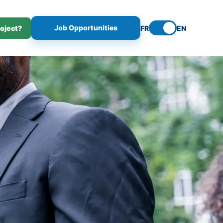
Job Opportunities
roject?
FR
EN