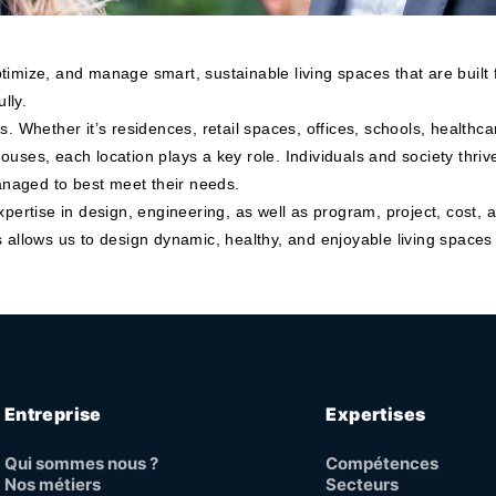
timize, and manage smart, sustainable living spaces that are built
lly.
als. Whether it’s residences, retail spaces, offices, schools, healthca
ouses, each location plays a key role. Individuals and society thr
naged to best meet their needs.
xpertise in design, engineering, as well as program, project, cost,
 allows us to design dynamic, healthy, and enjoyable living spaces 
Entreprise
Expertises
Qui sommes nous ?
Compétences
Nos métiers
Secteurs