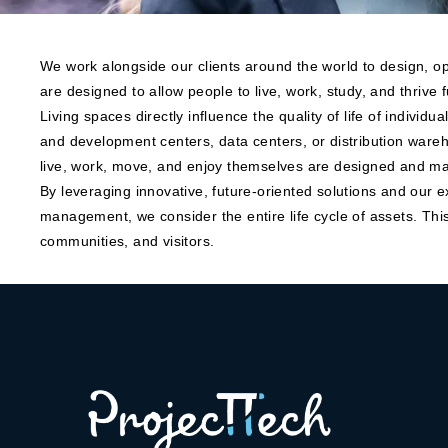
We work alongside our clients around the world to design, op
are designed to allow people to live, work, study, and thrive fu
Living spaces directly influence the quality of life of individu
and development centers, data centers, or distribution wareh
live, work, move, and enjoy themselves are designed and ma
By leveraging innovative, future-oriented solutions and our e
management, we consider the entire life cycle of assets. This
communities, and visitors.