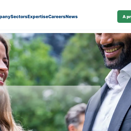
pany
Sectors
Expertise
Careers
News
A p