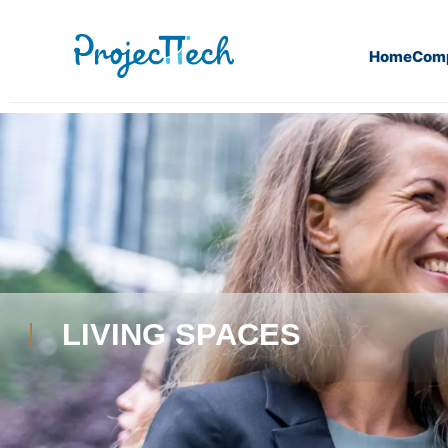
Home
Com
LIVING SPACES