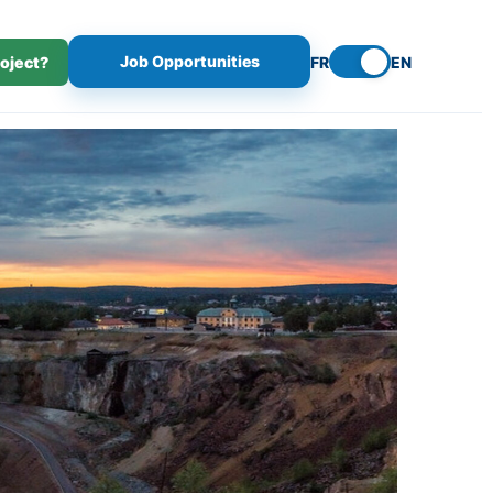
Job Opportunities
roject?
FR
EN