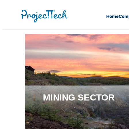
Home
Com
Home
Mining sector
MINING SECTOR