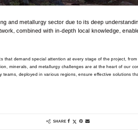
 and metallurgy sector due to its deep understanding
etwork, combined with in-depth local knowledge, enable
 that demand special attention at every stage of the project, from e
ation, minerals, and metallurgy challenges are at the heart of our 
y teams, deployed in various regions, ensure effective solutions tha
SHARE