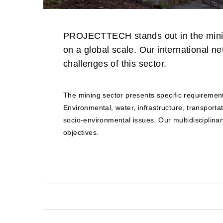
PROJECTTECH stands out in the mining
on a global scale. Our international n
challenges of this sector.
The mining sector presents specific requirements
Environmental, water, infrastructure, transport
socio-environmental issues. Our multidisciplinar
objectives.