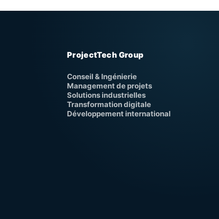
ProjectTech Group
Conseil & Ingénierie
Management de projets
Solutions industrielles
Transformation digitale
Développement international