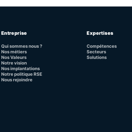
Entreprise
Expertises
Qui sommes nous ?
Compétences
Nos métiers
Secteurs
Nos Valeurs
Solutions
Notre vision
Nos implantations
Notre politique RSE
Nous rejoindre