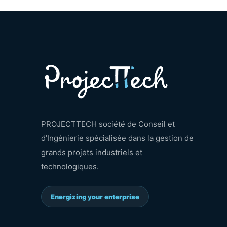
PROJECTTECH société de Conseil et
d’Ingénierie spécialisée dans la gestion de
grands projets industriels et
technologiques.
Energizing your enterprise