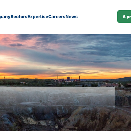
pany
Sectors
Expertise
Careers
News
A p