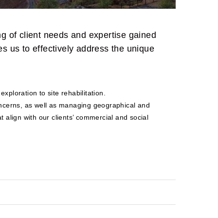
 of client needs and expertise gained
s us to effectively address the unique
xploration to site rehabilitation.
concerns, as well as managing geographical and
t align with our clients’ commercial and social