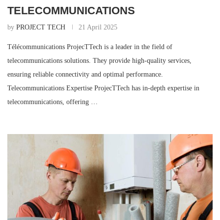
TELECOMMUNICATIONS
by
PROJECT TECH
21 April 2025
Télécommunications ProjecTTech is a leader in the field of
telecommunications solutions. They provide high-quality services,
ensuring reliable connectivity and optimal performance.
Telecommunications Expertise ProjecTTech has in-depth expertise in
telecommunications, offering …