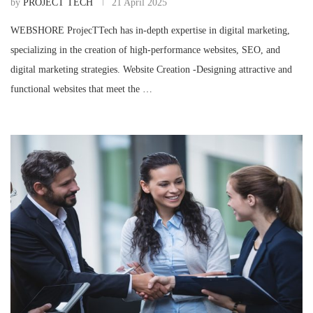
by
PROJECT TECH
21 April 2025
WEBSHORE ProjecTTech has in-depth expertise in digital marketing,
specializing in the creation of high-performance websites, SEO, and
digital marketing strategies. Website Creation -Designing attractive and
functional websites that meet the …