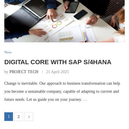
News
DIGITAL CORE WITH SAP S/4HANA
by
PROJECT TECH
21 April 2025
Change is inevitable. Our approach to business transformation can help
you become a sustainable company, capable of adapting to current and
future needs. Let us guide you on your journey. …
1
2