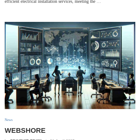
efficient electrical installation services, meeting the …
News
WEBSHORE