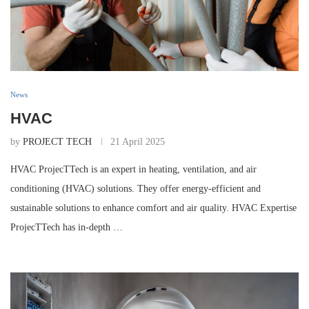
News
HVAC
by
PROJECT TECH
21 April 2025
HVAC ProjecTTech is an expert in heating, ventilation, and air
conditioning (HVAC) solutions. They offer energy-efficient and
sustainable solutions to enhance comfort and air quality. HVAC Expertise
ProjecTTech has in-depth …