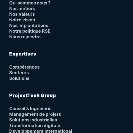
Qui sommes nous ?
Nos métiers
Nos Valeurs
Notre vision
Nos implantations
Notre politique RSE
Nous rejoindre
Expertises
Compétences
Secteurs
Solutions
ProjectTech Group
Conseil & Ingénierie
Management de projets
Solutions industrielles
Transformation digitale
Développement international