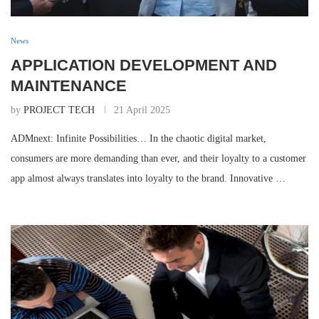
News
APPLICATION DEVELOPMENT AND
MAINTENANCE
by
PROJECT TECH
21 April 2025
ADMnext: Infinite Possibilities… In the chaotic digital market,
consumers are more demanding than ever, and their loyalty to a customer
app almost always translates into loyalty to the brand. Innovative …