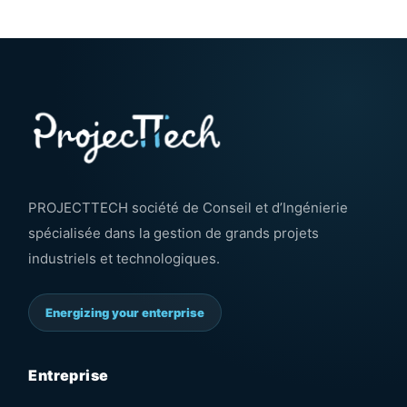
PROJECTTECH société de Conseil et d’Ingénierie
spécialisée dans la gestion de grands projets
industriels et technologiques.
Energizing your enterprise
Entreprise