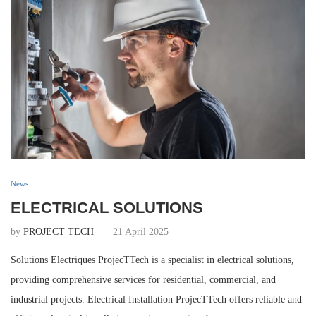
News
ELECTRICAL SOLUTIONS
by
PROJECT TECH
21 April 2025
Solutions Electriques ProjecTTech is a specialist in electrical solutions,
providing comprehensive services for residential, commercial, and
industrial projects. Electrical Installation ProjecTTech offers reliable and