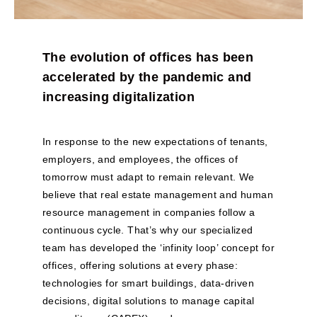
The evolution of offices has been
accelerated by the pandemic and
increasing digitalization
In response to the new expectations of tenants,
employers, and employees, the offices of
tomorrow must adapt to remain relevant. We
believe that real estate management and human
resource management in companies follow a
continuous cycle. That’s why our specialized
team has developed the ‘infinity loop’ concept for
offices, offering solutions at every phase:
technologies for smart buildings, data-driven
decisions, digital solutions to manage capital