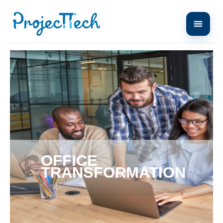
Home
office transformation
OFFICE
TRANSFORMATION