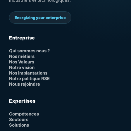
industriels et technologiques.
Energizing your enterprise
Entreprise
Qui sommes nous ?
Nos métiers
Nos Valeurs
Notre vision
Nos implantations
Notre politique RSE
Nous rejoindre
Expertises
Compétences
Secteurs
Solutions