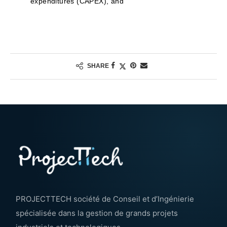
expenditures (CAPEX), and
SHARE
PROJECTTECH société de Conseil et d’Ingénierie
spécialisée dans la gestion de grands projets