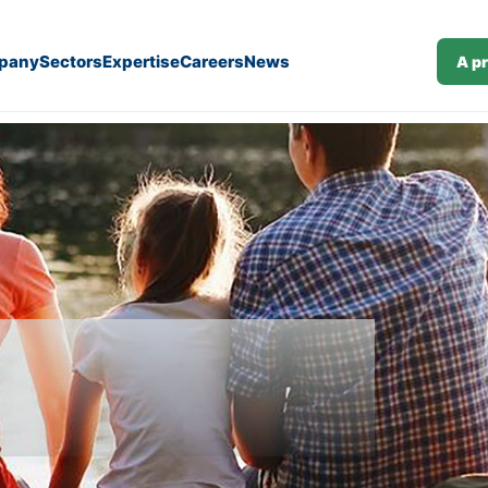
pany
Sectors
Expertise
Careers
News
A p