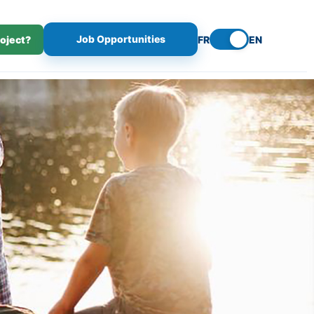
Job Opportunities
roject?
FR
EN