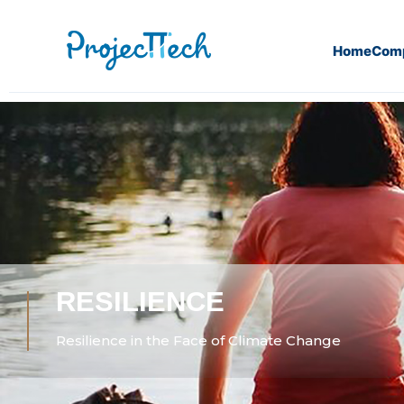
Home
Com
RESILIENCE
Resilience in the Face of Climate Change