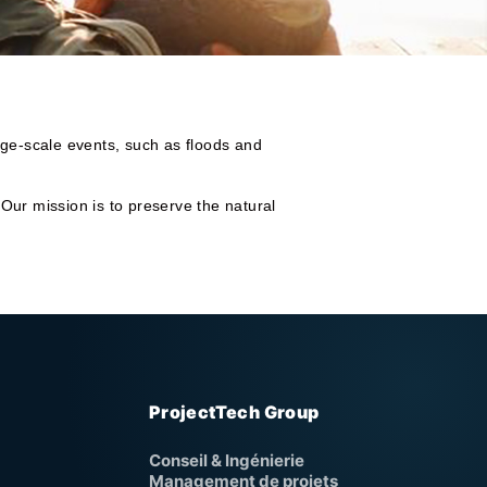
arge-scale events, such as floods and
 Our mission is to preserve the natural
ProjectTech Group
Conseil & Ingénierie
Management de projets