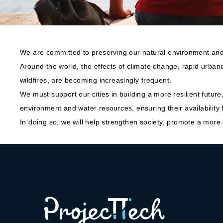
We are committed to preserving our natural environment and 
Around the world, the effects of climate change, rapid urbani
wildfires, are becoming increasingly frequent.
We must support our cities in building a more resilient futur
environment and water resources, ensuring their availability 
In doing so, we will help strengthen society, promote a more su