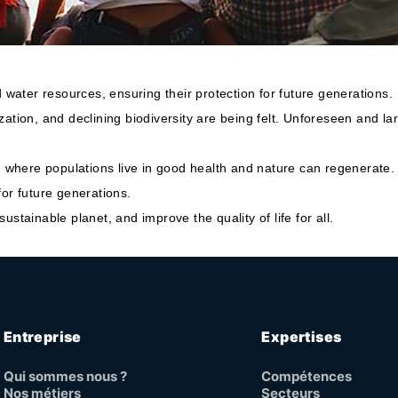
water resources, ensuring their protection for future generations.
zation, and declining biodiversity are being felt. Unforeseen and l
e, where populations live in good health and nature can regenerate.
for future generations.
stainable planet, and improve the quality of life for all.
Entreprise
Expertises
Qui sommes nous ?
Compétences
Nos métiers
Secteurs