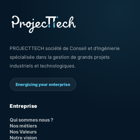
PROJECTTECH société de Conseil et d’Ingénierie
spécialisée dans la gestion de grands projets
industriels et technologiques.
Energizing your enterprise
Entreprise
Qui sommes nous ?
Nos métiers
Nos Valeurs
Notre vision