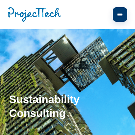
Sustainability
Consulting