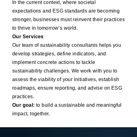
In the current context, where societal
expectations and ESG standards are becoming
stronger, businesses must reinvent their practices
to thrive in tomorrow’s world.
Our Services
Our team of sustainability consultants helps you
develop strategies, define indicators, and
implement concrete actions to tackle
sustainability challenges. We work with you to
assess the viability of your initiatives, establish
roadmaps, ensure reporting, and advise on ESG
practices.
Our goal:
to build a sustainable and meaningful
impact, together.