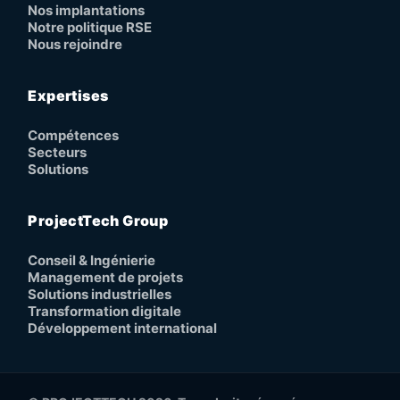
Nos implantations
Notre politique RSE
Nous rejoindre
Expertises
Compétences
Secteurs
Solutions
ProjectTech Group
Conseil & Ingénierie
Management de projets
Solutions industrielles
Transformation digitale
Développement international