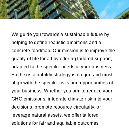
We guide you towards a sustainable future by
helping to define realistic ambitions and a
concrete roadmap. Our mission is to improve the
quality of life for all by offering tailored support,
adapted to the specific needs of your business.
Each sustainability strategy is unique and must
align with the specific risks and opportunities of
your business. Whether you aim to reduce your
GHG emissions, integrate climate risk into your
decisions, promote resource circularity, or
leverage natural assets, we offer tailored
solutions for fair and equitable outcomes.