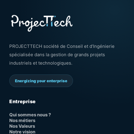
PROJECTTECH société de Conseil et d’Ingénierie
spécialisée dans la gestion de grands projets
industriels et technologiques.
Energizing your enterprise
Entreprise
Qui sommes nous ?
Nos métiers
Nos Valeurs
Notre vision