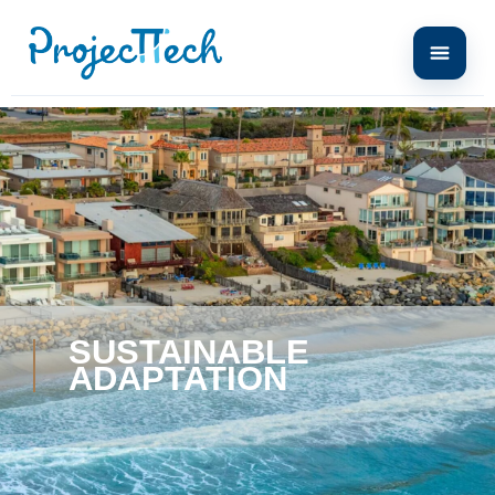
SUSTAINABLE
ADAPTATION