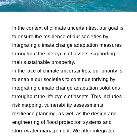
In the context of climate uncertainties, our goal is
to ensure the resilience of our societies by
integrating climate change adaptation measures
throughout the life cycle of assets, supporting
their sustainable prosperity.
In the face of climate uncertainties, our priority is
to enable our societies to continue thriving by
integrating climate change adaptation solutions
throughout the life cycle of assets. This includes
risk mapping, vulnerability assessments,
resilience planning, as well as the design and
engineering of flood protection systems and
storm water management. We offer integrated