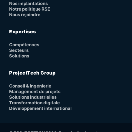
Nos implantations
Notre politique RSE
Nous rejoindre
Expertises
Compétences
Secteurs
Solutions
ProjectTech Group
Conseil & Ingénierie
Management de projets
Solutions industrielles
Transformation digitale
Développement international