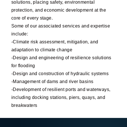
solutions, placing safety, environmental
protection, and economic development at the
core of every stage.
Some of our associated services and expertise
include:
-Climate risk assessment, mitigation, and
adaptation to climate change
-Design and engineering of resilience solutions
for flooding
-Design and construction of hydraulic systems
-Management of dams and river basins
-Development of resilient ports and waterways,
including docking stations, piers, quays, and
breakwaters